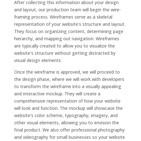
After collecting this information about your design
and layout, our production team will begin the wire-
framing process. Wireframes serve as a skeletal
representation of your website’s structure and layout.
They focus on organizing content, determining page
hierarchy, and mapping out navigation. Wireframes
are typically created to allow you to visualize the
website’s structure without getting distracted by
visual design elements.
Once the wireframe is approved, we will proceed to
the design phase, where we will work with developers
to transform the wireframe into a visually appealing
and interactive mockup. They will create a
comprehensive representation of how your website
will look and function. The mockup will showcase the
website’s color scheme, typography, imagery, and
other visual elements, allowing you to envision the
final product. We also offer professional photography
and videography for small businesses so your website