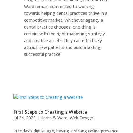
Ward remain committed to working
towards helping dental practices thrive in a
competitive market. Whichever agency a
dental practice chooses, one thing is
certain: with the right marketing strategy
and creative assets, they can effectively
attract new patients and build a lasting,
successful practice.
First Steps to Creating a Website
Jul 24, 2023
|
Harris & Ward
,
Web Design
In today’s digital age, having a strong online presence