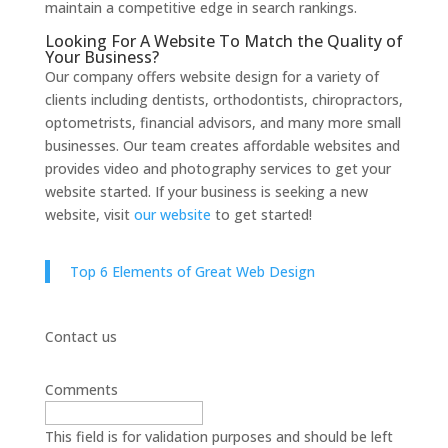
maintain a competitive edge in search rankings.
Looking For A Website To Match the Quality of
Your Business?
Our company offers website design for a variety of
clients including dentists, orthodontists, chiropractors,
optometrists, financial advisors, and many more small
businesses. Our team creates affordable websites and
provides video and photography services to get your
website started. If your business is seeking a new
website, visit
our website
to get started!
Top 6 Elements of Great Web Design
Contact us
Comments
This field is for validation purposes and should be left