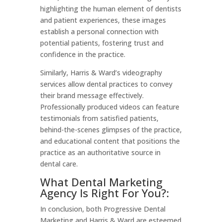
highlighting the human element of dentists
and patient experiences, these images
establish a personal connection with
potential patients, fostering trust and
confidence in the practice.
Similarly, Harris & Ward’s videography
services allow dental practices to convey
their brand message effectively.
Professionally produced videos can feature
testimonials from satisfied patients,
behind-the-scenes glimpses of the practice,
and educational content that positions the
practice as an authoritative source in
dental care.
What Dental Marketing
Agency Is Right For You?:
In conclusion, both Progressive Dental
Marketing and Harris & Ward are esteemed