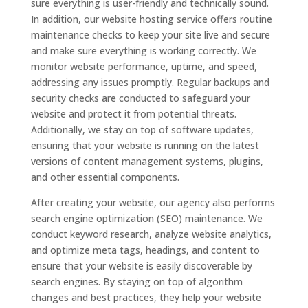
sure everything is user-friendly and technically sound.
In addition, our website hosting service offers routine
maintenance checks to keep your site live and secure
and make sure everything is working correctly. We
monitor website performance, uptime, and speed,
addressing any issues promptly. Regular backups and
security checks are conducted to safeguard your
website and protect it from potential threats.
Additionally, we stay on top of software updates,
ensuring that your website is running on the latest
versions of content management systems, plugins,
and other essential components.
After creating your website, our agency also performs
search engine optimization (SEO) maintenance. We
conduct keyword research, analyze website analytics,
and optimize meta tags, headings, and content to
ensure that your website is easily discoverable by
search engines. By staying on top of algorithm
changes and best practices, they help your website