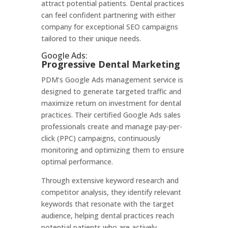
attract potential patients. Dental practices
can feel confident partnering with either
company for exceptional SEO campaigns
tailored to their unique needs.
Google Ads:
Progressive Dental Marketing
PDM’s Google Ads management service is
designed to generate targeted traffic and
maximize return on investment for dental
practices. Their certified Google Ads sales
professionals create and manage pay-per-
click (PPC) campaigns, continuously
monitoring and optimizing them to ensure
optimal performance.
Through extensive keyword research and
competitor analysis, they identify relevant
keywords that resonate with the target
audience, helping dental practices reach
potential patients who are actively