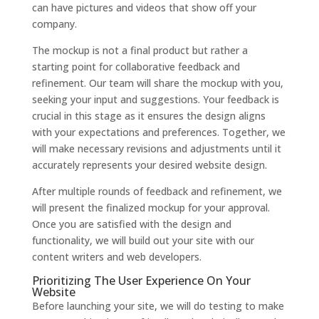
can have pictures and videos that show off your
company.
The mockup is not a final product but rather a
starting point for collaborative feedback and
refinement. Our team will share the mockup with you,
seeking your input and suggestions. Your feedback is
crucial in this stage as it ensures the design aligns
with your expectations and preferences. Together, we
will make necessary revisions and adjustments until it
accurately represents your desired website design.
After multiple rounds of feedback and refinement, we
will present the finalized mockup for your approval.
Once you are satisfied with the design and
functionality, we will build out your site with our
content writers and web developers.
Prioritizing The User Experience On Your
Website
Before launching your site, we will do testing to make