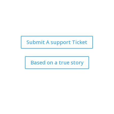
info@harrisandward.com
333 E Short Street
Suite 130
Lexington, KY 40507
Submit A support Ticket
Based on a true story