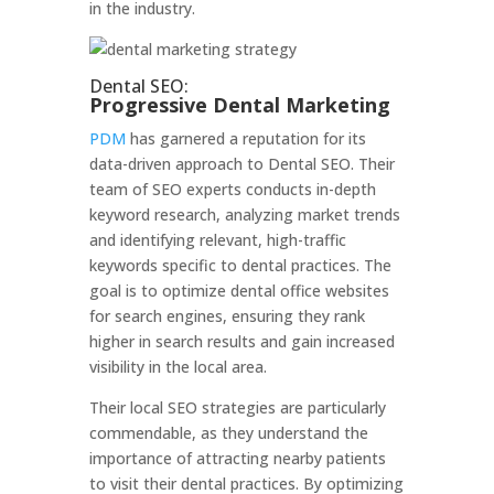
in the industry.
Dental SEO:
Progressive Dental Marketing
PDM
has garnered a reputation for its
data-driven approach to Dental SEO. Their
team of SEO experts conducts in-depth
keyword research, analyzing market trends
and identifying relevant, high-traffic
keywords specific to dental practices. The
goal is to optimize dental office websites
for search engines, ensuring they rank
higher in search results and gain increased
visibility in the local area.
Their local SEO strategies are particularly
commendable, as they understand the
importance of attracting nearby patients
to visit their dental practices. By optimizing