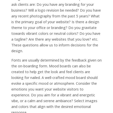
ask clients are: Do you have any branding for your
business? Will a logo revision be needed? Do you have
any recent photography from the past 5 years? What
is the primary goal of your website? Is there a design
theme to your office or branding? Do you gravitate
towards vibrant colors or neutral colors? Do you have
a tagline? Are there any websites that you love? etc.
These questions allow us to inform decisions for the
design.
Fonts are usually determined by the feedback given on
the on-boarding form. Mood boards can also be
created to help get the look and feel clients are
looking for nailed. A well-crafted mood board should
evoke a specific mood or atmosphere. Consider the
emotions you want your website visitors to
experience. Do you aim for a vibrant and energetic
vibe, or a calm and serene ambiance? Select images
and colors that align with the desired emotional
response.