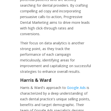
searching for dental providers. By crafting
compelling ad copy and incorporating
persuasive calls-to-action, Progressive
Dental Marketing aims to drive more leads
with high click-through rates and
conversions.
Their focus on data analytics is another
strong point, as they track the
performance of each campaign
meticulously, identifying areas for
improvement and capitalizing on successful
strategies to enhance overall results.
Harris & Ward
Harris & Ward’s approach to
Google Ads
is
characterized by a deep understanding of
each dental practice’s unique selling points,
benefits and target demographic. Their
team of Google Ads specialists designs