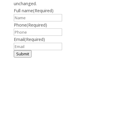
unchanged.
Full name
(Required)
Phone
(Required)
Email
(Required)
Submit
(859) 214-0004