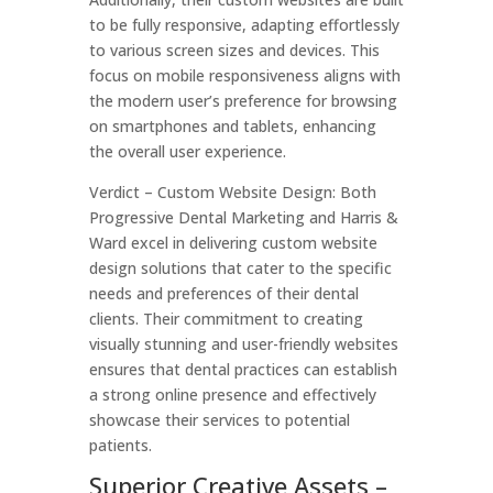
to be fully responsive, adapting effortlessly
to various screen sizes and devices. This
focus on mobile responsiveness aligns with
the modern user’s preference for browsing
on smartphones and tablets, enhancing
the overall user experience.
Verdict – Custom Website Design: Both
Progressive Dental Marketing and Harris &
Ward excel in delivering custom website
design solutions that cater to the specific
needs and preferences of their dental
clients. Their commitment to creating
visually stunning and user-friendly websites
ensures that dental practices can establish
a strong online presence and effectively
showcase their services to potential
patients.
Superior Creative Assets –