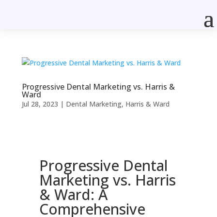
Progressive Dental Marketing vs. Harris &
Ward
Jul 28, 2023
|
Dental Marketing
,
Harris & Ward
Progressive Dental
Marketing vs. Harris
& Ward: A
Comprehensive