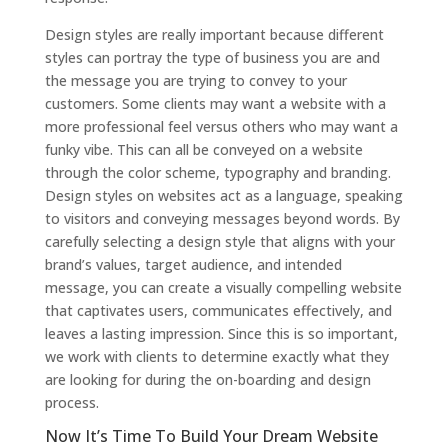
Design styles are really important because different
styles can portray the type of business you are and
the message you are trying to convey to your
customers. Some clients may want a website with a
more professional feel versus others who may want a
funky vibe. This can all be conveyed on a website
through the color scheme, typography and branding.
Design styles on websites act as a language, speaking
to visitors and conveying messages beyond words. By
carefully selecting a design style that aligns with your
brand’s values, target audience, and intended
message, you can create a visually compelling website
that captivates users, communicates effectively, and
leaves a lasting impression. Since this is so important,
we work with clients to determine exactly what they
are looking for during the on-boarding and design
process.
Now It’s Time To Build Your Dream Website