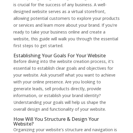
is crucial for the success of any business. A well-
designed website serves as a virtual storefront,
allowing potential customers to explore your products
or services and learn more about your brand. If you’re
ready to take your business online and create a
website, this guide will walk you through the essential
first steps to get started.
Establishing Your Goals For Your Website
Before diving into the website creation process, it’s
essential to establish clear goals and objectives for
your website. Ask yourself what you want to achieve
with your online presence. Are you looking to
generate leads, sell products directly, provide
information, or establish your brand identity?
Understanding your goals will help us shape the
overall design and functionality of your website.
How Will You Structure & Design Your
Website?
Organizing your website’s structure and navigation is