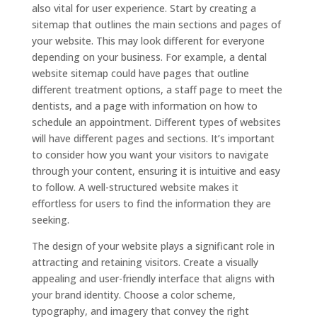
also vital for user experience. Start by creating a
sitemap that outlines the main sections and pages of
your website. This may look different for everyone
depending on your business. For example, a dental
website sitemap could have pages that outline
different treatment options, a staff page to meet the
dentists, and a page with information on how to
schedule an appointment. Different types of websites
will have different pages and sections. It’s important
to consider how you want your visitors to navigate
through your content, ensuring it is intuitive and easy
to follow. A well-structured website makes it
effortless for users to find the information they are
seeking.
The design of your website plays a significant role in
attracting and retaining visitors. Create a visually
appealing and user-friendly interface that aligns with
your brand identity. Choose a color scheme,
typography, and imagery that convey the right