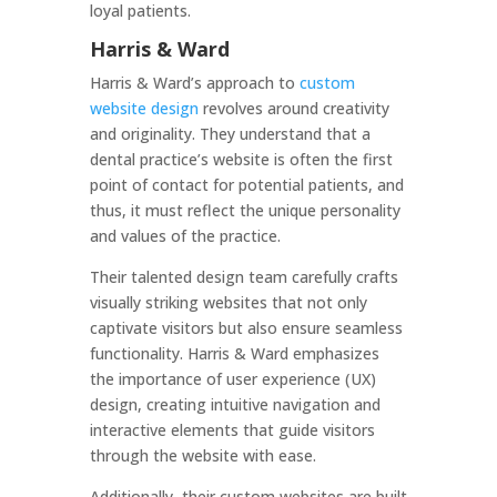
loyal patients.
Harris & Ward
Harris & Ward’s approach to
custom
website design
revolves around creativity
and originality. They understand that a
dental practice’s website is often the first
point of contact for potential patients, and
thus, it must reflect the unique personality
and values of the practice.
Their talented design team carefully crafts
visually striking websites that not only
captivate visitors but also ensure seamless
functionality. Harris & Ward emphasizes
the importance of user experience (UX)
design, creating intuitive navigation and
interactive elements that guide visitors
through the website with ease.
Additionally, their custom websites are built