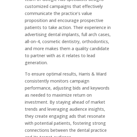
customized campaigns that effectively
communicate the practice’s value
proposition and encourage prospective
patients to take action. Their experience in
advertising dental implants, full arch cases,
all-on-4, cosmetic dentistry, orthodontics,
and more makes them a quality candidate
to partner with as it relates to lead
generation.
To ensure optimal results, Harris & Ward
consistently monitors campaign
performance, adjusting bids and keywords
as needed to maximize return on
investment. By staying ahead of market
trends and leveraging audience insights,
they create engaging ads that resonate
with potential patients, fostering strong
connections between the dental practice