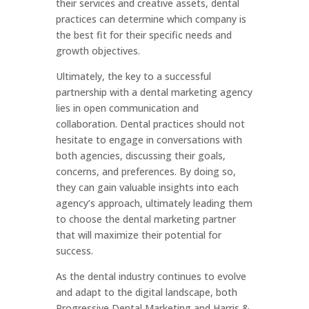
their services and creative assets, dental
practices can determine which company is
the best fit for their specific needs and
growth objectives.
Ultimately, the key to a successful
partnership with a dental marketing agency
lies in open communication and
collaboration. Dental practices should not
hesitate to engage in conversations with
both agencies, discussing their goals,
concerns, and preferences. By doing so,
they can gain valuable insights into each
agency’s approach, ultimately leading them
to choose the dental marketing partner
that will maximize their potential for
success.
As the dental industry continues to evolve
and adapt to the digital landscape, both
Progressive Dental Marketing and Harris &