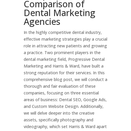
Comparison of
Dental Marketing
Agencies
In the highly competitive dental industry,
effective marketing strategies play a crucial
role in attracting new patients and growing
a practice. Two prominent players in the
dental marketing field, Progressive Dental
Marketing and Harris & Ward, have built a
strong reputation for their services. In this
comprehensive blog post, we will conduct a
thorough and fair evaluation of these
companies, focusing on three essential
areas of business: Dental SEO, Google Ads,
and Custom Website Design. Additionally,
we will delve deeper into the creative
assets, specifically photography and
videography, which set Harris & Ward apart