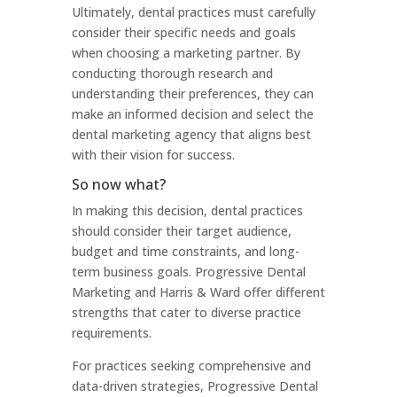
Ultimately, dental practices must carefully
consider their specific needs and goals
when choosing a marketing partner. By
conducting thorough research and
understanding their preferences, they can
make an informed decision and select the
dental marketing agency that aligns best
with their vision for success.
So now what?
In making this decision, dental practices
should consider their target audience,
budget and time constraints, and long-
term business goals. Progressive Dental
Marketing and Harris & Ward offer different
strengths that cater to diverse practice
requirements.
For practices seeking comprehensive and
data-driven strategies, Progressive Dental