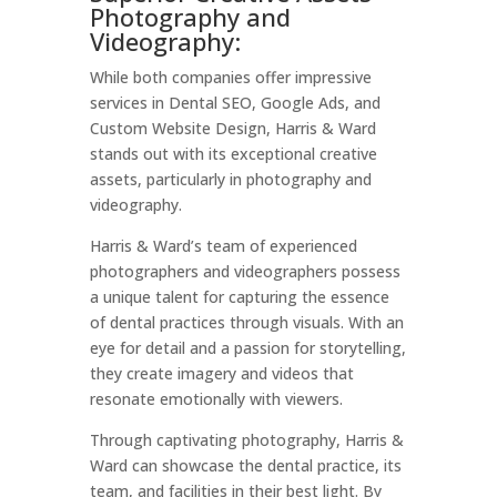
Photography and
Videography:
While both companies offer impressive
services in Dental SEO, Google Ads, and
Custom Website Design, Harris & Ward
stands out with its exceptional creative
assets, particularly in photography and
videography.
Harris & Ward’s team of experienced
photographers and videographers possess
a unique talent for capturing the essence
of dental practices through visuals. With an
eye for detail and a passion for storytelling,
they create imagery and videos that
resonate emotionally with viewers.
Through captivating photography, Harris &
Ward can showcase the dental practice, its
team, and facilities in their best light. By