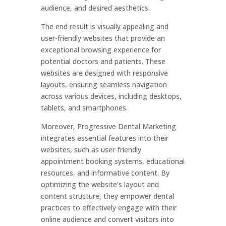
audience, and desired aesthetics.
The end result is visually appealing and
user-friendly websites that provide an
exceptional browsing experience for
potential doctors and patients. These
websites are designed with responsive
layouts, ensuring seamless navigation
across various devices, including desktops,
tablets, and smartphones.
Moreover, Progressive Dental Marketing
integrates essential features into their
websites, such as user-friendly
appointment booking systems, educational
resources, and informative content. By
optimizing the website’s layout and
content structure, they empower dental
practices to effectively engage with their
online audience and convert visitors into