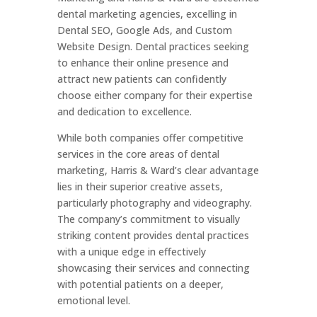
dental marketing agencies, excelling in
Dental SEO, Google Ads, and Custom
Website Design. Dental practices seeking
to enhance their online presence and
attract new patients can confidently
choose either company for their expertise
and dedication to excellence.
While both companies offer competitive
services in the core areas of dental
marketing, Harris & Ward’s clear advantage
lies in their superior creative assets,
particularly photography and videography.
The company’s commitment to visually
striking content provides dental practices
with a unique edge in effectively
showcasing their services and connecting
with potential patients on a deeper,
emotional level.