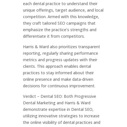
each dental practice to understand their
unique offerings, target audience, and local
competition. Armed with this knowledge,
they craft tailored SEO campaigns that
emphasize the practice’s strengths and
differentiate it from competitors.
Harris & Ward also prioritizes transparent
reporting, regularly sharing performance
metrics and progress updates with their
clients. This approach enables dental
practices to stay informed about their
online presence and make data-driven
decisions for continuous improvement.
Verdict – Dental SEO: Both Progressive
Dental Marketing and Harris & Ward
demonstrate expertise in Dental SEO,
utilizing innovative strategies to increase
the online visibility of dental practices and