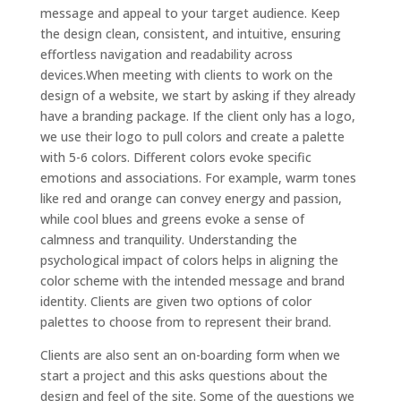
message and appeal to your target audience. Keep
the design clean, consistent, and intuitive, ensuring
effortless navigation and readability across
devices.When meeting with clients to work on the
design of a website, we start by asking if they already
have a branding package. If the client only has a logo,
we use their logo to pull colors and create a palette
with 5-6 colors. Different colors evoke specific
emotions and associations. For example, warm tones
like red and orange can convey energy and passion,
while cool blues and greens evoke a sense of
calmness and tranquility. Understanding the
psychological impact of colors helps in aligning the
color scheme with the intended message and brand
identity. Clients are given two options of color
palettes to choose from to represent their brand.
Clients are also sent an on-boarding form when we
start a project and this asks questions about the
design and feel of the site. Some of the questions we