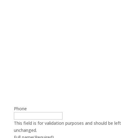
Phone
This field is for validation purposes and should be left
unchanged.
Full name
(Required)