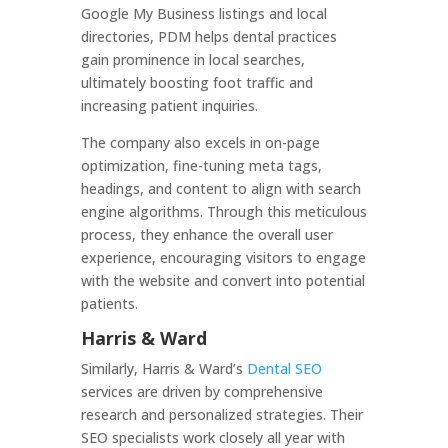
Google My Business listings and local
directories, PDM helps dental practices
gain prominence in local searches,
ultimately boosting foot traffic and
increasing patient inquiries.
The company also excels in on-page
optimization, fine-tuning meta tags,
headings, and content to align with search
engine algorithms. Through this meticulous
process, they enhance the overall user
experience, encouraging visitors to engage
with the website and convert into potential
patients.
Harris & Ward
Similarly, Harris & Ward’s
Dental SEO
services are driven by comprehensive
research and personalized strategies. Their
SEO specialists work closely all year with