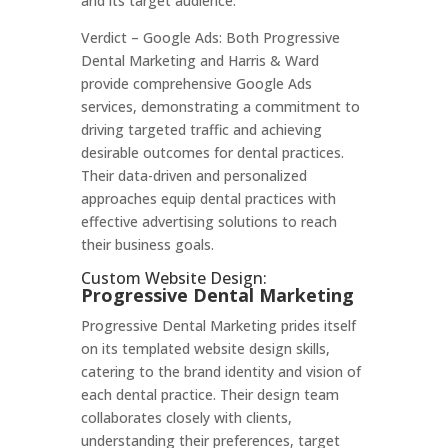
and its target audience.
Verdict – Google Ads: Both Progressive
Dental Marketing and Harris & Ward
provide comprehensive Google Ads
services, demonstrating a commitment to
driving targeted traffic and achieving
desirable outcomes for dental practices.
Their data-driven and personalized
approaches equip dental practices with
effective advertising solutions to reach
their business goals.
Custom Website Design:
Progressive Dental Marketing
Progressive Dental Marketing prides itself
on its templated website design skills,
catering to the brand identity and vision of
each dental practice. Their design team
collaborates closely with clients,
understanding their preferences, target