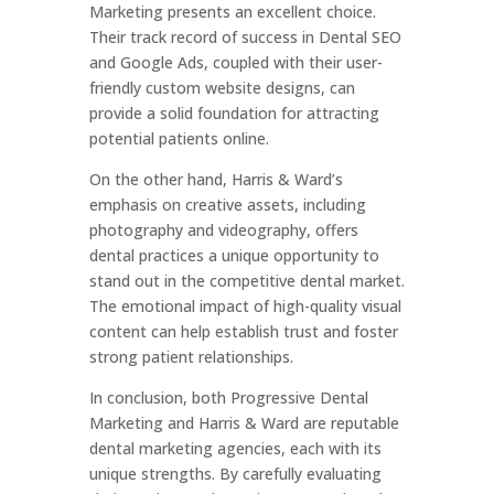
Marketing presents an excellent choice.
Their track record of success in Dental SEO
and Google Ads, coupled with their user-
friendly custom website designs, can
provide a solid foundation for attracting
potential patients online.
On the other hand, Harris & Ward’s
emphasis on creative assets, including
photography and videography, offers
dental practices a unique opportunity to
stand out in the competitive dental market.
The emotional impact of high-quality visual
content can help establish trust and foster
strong patient relationships.
In conclusion, both Progressive Dental
Marketing and Harris & Ward are reputable
dental marketing agencies, each with its
unique strengths. By carefully evaluating