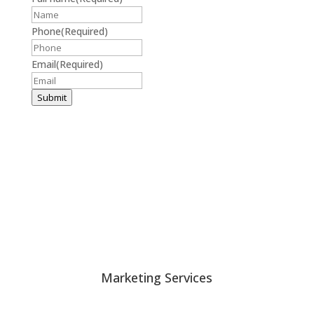
Phone
(Required)
Email
(Required)
Submit
Harris & Ward © 2026
Accessibility
|
Privacy Policy
Marketing Services