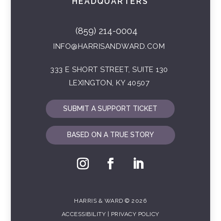
HEADQUARTERS
(859) 214-0004
INFO@HARRISANDWARD.COM
333 E SHORT STREET, SUITE 130
LEXINGTON, KY 40507
SUBMIT A SUPPORT TICKET
BASED ON A TRUE STORY
HARRIS & WARD © 2026
ACCESSIBILITY
|
PRIVACY POLICY