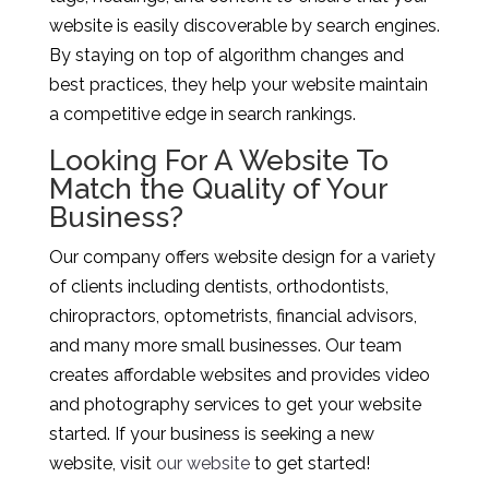
website is easily discoverable by search engines.
By staying on top of algorithm changes and
best practices, they help your website maintain
a competitive edge in search rankings.
Looking For A Website To
Match the Quality of Your
Business?
Our company offers website design for a variety
of clients including dentists, orthodontists,
chiropractors, optometrists, financial advisors,
and many more small businesses. Our team
creates affordable websites and provides video
and photography services to get your website
started. If your business is seeking a new
website, visit
our website
to get started!