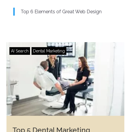
Top 6 Elements of Great Web Design
AI Search
Dental Marketing
Top 5 Dental Marketing