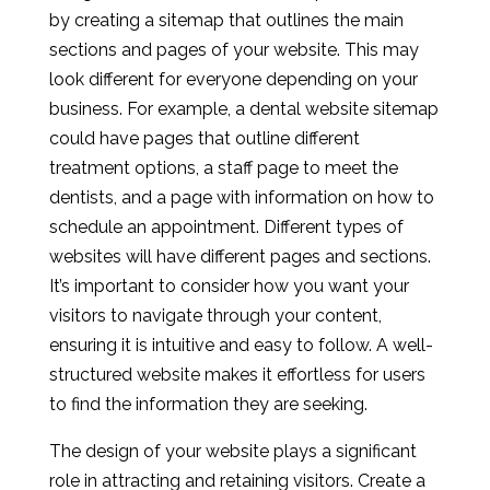
by creating a sitemap that outlines the main
sections and pages of your website. This may
look different for everyone depending on your
business. For example, a dental website sitemap
could have pages that outline different
treatment options, a staff page to meet the
dentists, and a page with information on how to
schedule an appointment. Different types of
websites will have different pages and sections.
It’s important to consider how you want your
visitors to navigate through your content,
ensuring it is intuitive and easy to follow. A well-
structured website makes it effortless for users
to find the information they are seeking.
The design of your website plays a significant
role in attracting and retaining visitors. Create a