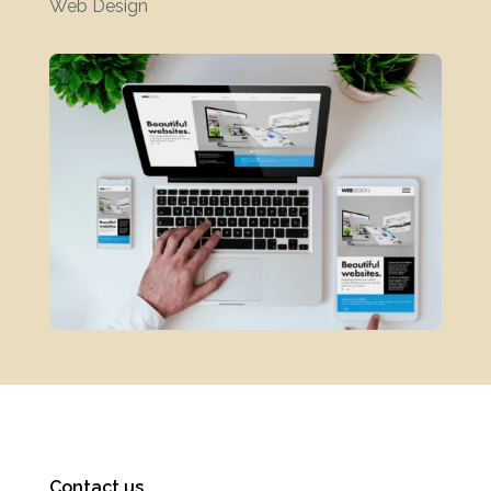
Web Design
Contact us