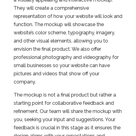
They will create a comprehensive
representation of how your website will look and
function. The mockup will showcase the
website’s color scheme, typography, imagery,
and other visual elements, allowing you to
envision the final product. We also offer
professional photography and videography for
small businesses so your website can have
pictures and videos that show off your
company.
The mockup is not a final product but rather a
starting point for collaborative feedback and
refinement. Our team will share the mockup with
you, seeking your input and suggestions. Your
feedback is crucial in this stage as it ensures the
design aligns with your expectations and