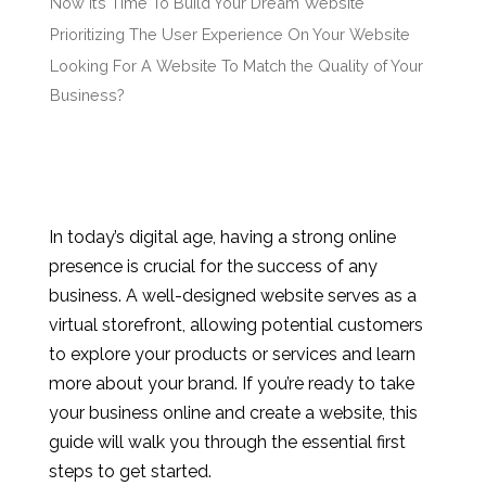
Now It’s Time To Build Your Dream Website
Prioritizing The User Experience On Your Website
Looking For A Website To Match the Quality of Your
Business?
In today’s digital age, having a strong online
presence is crucial for the success of any
business. A well-designed website serves as a
virtual storefront, allowing potential customers
to explore your products or services and learn
more about your brand. If you’re ready to take
your business online and create a website, this
guide will walk you through the essential first
steps to get started.