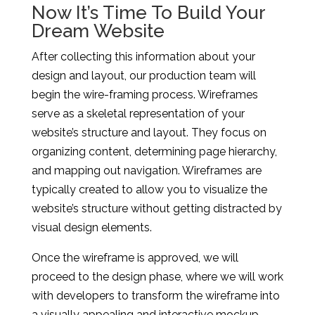
Now It’s Time To Build Your
Dream Website
After collecting this information about your
design and layout, our production team will
begin the wire-framing process. Wireframes
serve as a skeletal representation of your
website’s structure and layout. They focus on
organizing content, determining page hierarchy,
and mapping out navigation. Wireframes are
typically created to allow you to visualize the
website’s structure without getting distracted by
visual design elements.
Once the wireframe is approved, we will
proceed to the design phase, where we will work
with developers to transform the wireframe into
a visually appealing and interactive mockup.