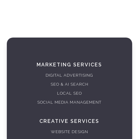
MARKETING SERVICES
DIGITAL ADVERTISING
SEO & AI SEARCH
LOCAL SEO
SOCIAL MEDIA MANAGEMENT
CREATIVE SERVICES
WEBSITE DESIGN