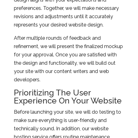
preferences. Together, we will make necessary
revisions and adjustments until it accurately
represents your desired website design.
After multiple rounds of feedback and
refinement, we will present the finalized mockup
for your approval. Once you are satisfied with
the design and functionality, we will build out
your site with our content writers and web
developers.
Prioritizing The User
Experience On Your Website
Before launching your site, we will do testing to
make sure everything is user-friendly and
technically sound. In addition, our website
hosting service offers routine maintenance