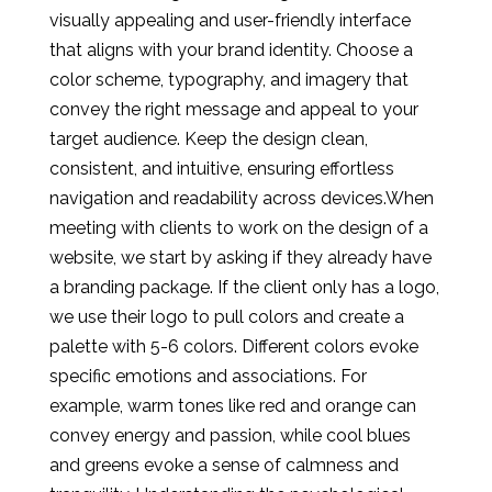
visually appealing and user-friendly interface
that aligns with your brand identity. Choose a
color scheme, typography, and imagery that
convey the right message and appeal to your
target audience. Keep the design clean,
consistent, and intuitive, ensuring effortless
navigation and readability across devices.When
meeting with clients to work on the design of a
website, we start by asking if they already have
a branding package. If the client only has a logo,
we use their logo to pull colors and create a
palette with 5-6 colors. Different colors evoke
specific emotions and associations. For
example, warm tones like red and orange can
convey energy and passion, while cool blues
and greens evoke a sense of calmness and