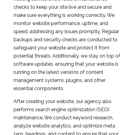
checks to keep your site live and secure and
make sure everything is working correctly. We
monitor website performance, uptime, and
speed, addressing any issues promptly. Regular
backups and security checks are conducted to
safeguard your website and protect it from
potential threats. Additionally, we stay on top of
software updates, ensuring that your website is
running on the latest versions of content
management systems, plugins, and other
essential components.
After creating your website, our agency also
performs search engine optimization (SEO)
maintenance. We conduct keyword research,
analyze website analytics, and optimize meta
tags, headings, and content to ensure that your