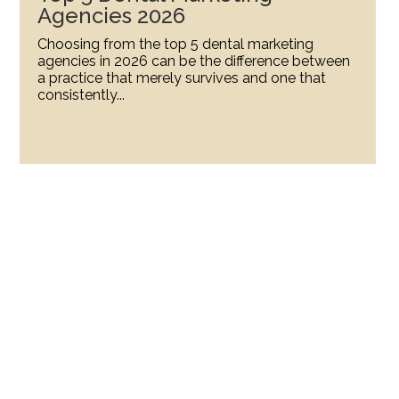
Agencies 2026
Choosing from the top 5 dental marketing
agencies in 2026 can be the difference between
a practice that merely survives and one that
consistently...