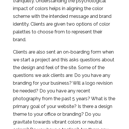
tranquility. Understanding the psychological
impact of colors helps in aligning the color
scheme with the intended message and brand
identity. Clients are given two options of color
palettes to choose from to represent their
brand.
Clients are also sent an on-boarding form when
we start a project and this asks questions about
the design and feel of the site. Some of the
questions we ask clients are: Do you have any
branding for your business? Will a logo revision
be needed? Do you have any recent
photography from the past 5 years? What is the
primary goal of your website? Is there a design
theme to your office or branding? Do you
gravitate towards vibrant colors or neutral