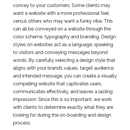
convey to your customers. Some clients may
want a website with a more professional feel
versus others who may want a funky vibe. This
can all be conveyed on a website through the
color scheme, typography and branding. Design
styles on websites act as a language, speaking
to visitors and conveying messages beyond
words. By carefully selecting a design style that
aligns with your brand’s values, target audience,
and intended message, you can create a visually
compelling website that captivates users,
communicates effectively, and leaves a lasting
impression. Since this is so important, we work
with clients to determine exactly what they are
looking for during the on-boarding and design
process.