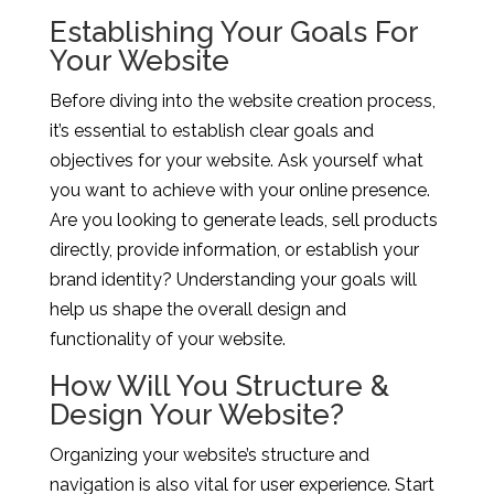
Establishing Your Goals For
Your Website
Before diving into the website creation process,
it’s essential to establish clear goals and
objectives for your website. Ask yourself what
you want to achieve with your online presence.
Are you looking to generate leads, sell products
directly, provide information, or establish your
brand identity? Understanding your goals will
help us shape the overall design and
functionality of your website.
How Will You Structure &
Design Your Website?
Organizing your website’s structure and
navigation is also vital for user experience. Start