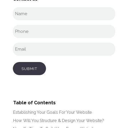
Full
name
(Required)
Phone
(Required)
Email
(Required)
SUBMIT
Table of Contents
Establishing Your Goals For Your Website
How Will You Structure & Design Your Website?