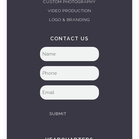
CUSTOM PHOTOGRAPHY
VIDEO PRODUCTION
LOGO & BRANDING
CONTACT US
Full
name
(Required)
Phone
(Required)
Email
(Required)
SUBMIT