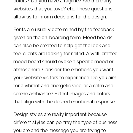
colors? Do you have a tagline? Are there any
websites that you love? etc. These questions
allow us to inform decisions for the design.
Fonts are usually determined by the feedback
given on the on-boarding form. Mood boards
can also be created to help get the look and
feel clients are looking for nailed. A well-crafted
mood board should evoke a specific mood or
atmosphere. Consider the emotions you want
your website visitors to experience. Do you aim
for a vibrant and energetic vibe, or a calm and
serene ambiance? Select images and colors
that align with the desired emotional response.
Design styles are really important because
different styles can portray the type of business
you are and the message you are trying to