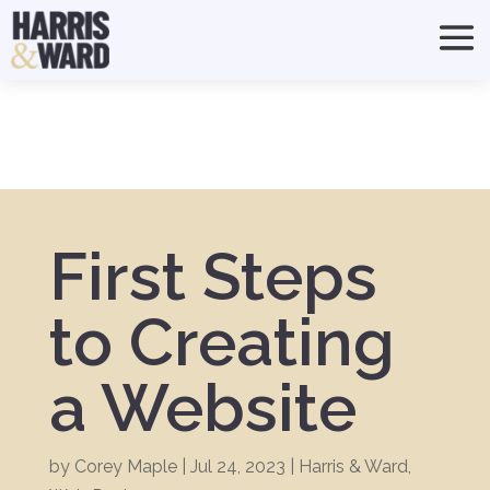
First Steps
to Creating
a Website
by
Corey Maple
|
Jul 24, 2023
|
Harris & Ward
,