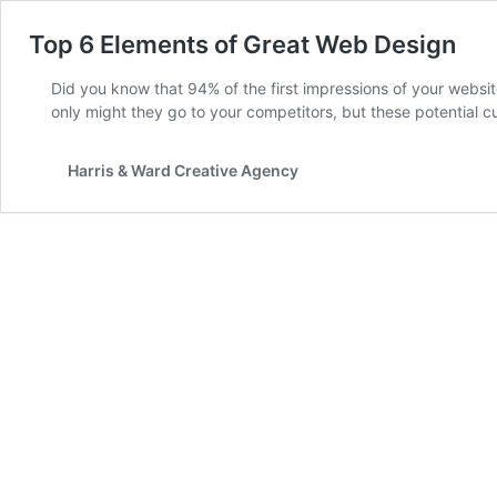
Top 6 Elements of Great Web Design
Did you know that 94% of the first impressions of your websit
only might they go to your competitors, but these potential
Harris & Ward Creative Agency