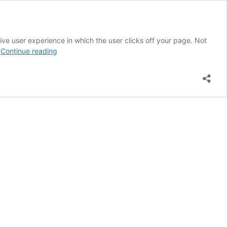
ve user experience in which the user clicks off your page. Not
Top
…
Continue reading
6
Elements
of
Great
Web
Design