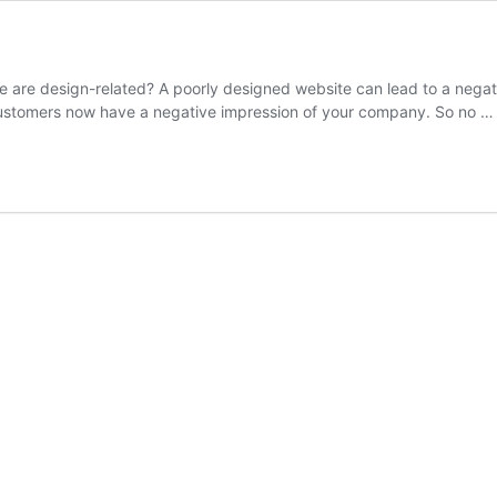
e are design-related? A poorly designed website can lead to a negati
 customers now have a negative impression of your company. So no 