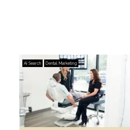
AI Search
Dental Marketing