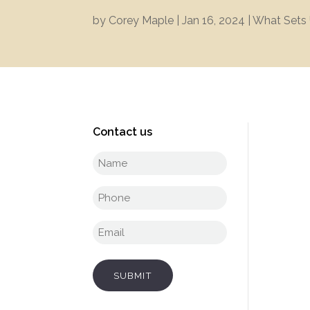
by
Corey Maple
|
Jan 16, 2024
|
What Sets 
Contact us
Full
name
(Required)
Phone
(Required)
Email
(Required)
SUBMIT