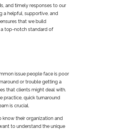
lds, and timely responses to our
ng a helpful, supportive, and
ensures that we build
h a top-notch standard of
ommon issue people face is poor
naround or trouble getting a
ies that clients might deal with.
e practice, quick turnaround
am is crucial.
to know their organization and
e want to understand the unique