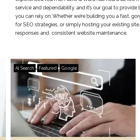
service and dependability, and it’s our goal to provide 
you can rely on. Whether we’re building you a fast, g
for SEO strategies, or simply hosting your existing si
responses and consistent website maintenance.
AI Search
Featured
Google