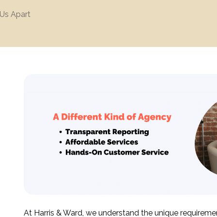
Us Apart
At Harris & Ward, we understand the unique requiremen