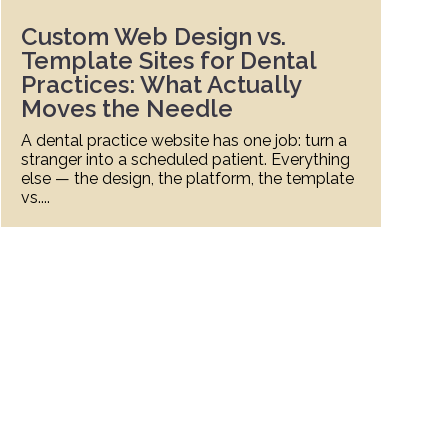
Custom Web Design vs.
Template Sites for Dental
Practices: What Actually
Moves the Needle
A dental practice website has one job: turn a
A
stranger into a scheduled patient. Everything
r
else — the design, the platform, the template
L
vs....
a