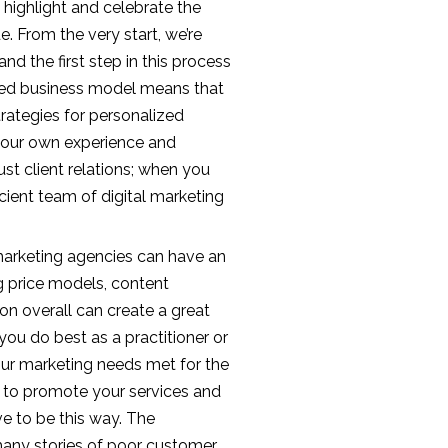
p highlight and celebrate the
. From the very start, we’re
nd the first step in this process
used business model means that
trategies for personalized
th our own experience and
st client relations; when you
icient team of digital marketing
marketing agencies can have an
ng price models, content
on overall can create a great
 you do best as a practitioner or
our marketing needs met for the
ying to promote your services and
ave to be this way. The
many stories of poor customer