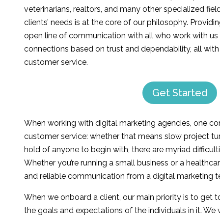
veterinarians, realtors, and many other specialized fie
clients’ needs is at the core of our philosophy. Providi
open line of communication with all who work with us 
connections based on trust and dependability, all wit
customer service.
Get Started
When working with digital marketing agencies, one c
customer service: whether that means slow project tur
hold of anyone to begin with, there are myriad difficult
Whether you’re running a small business or a healthcar
and reliable communication from a digital marketing te
When we onboard a client, our main priority is to get 
the goals and expectations of the individuals in it. W