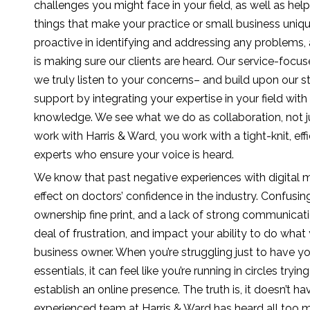
challenges you might face in your field, as well as hel
things that make your practice or small business unique
proactive in identifying and addressing any problems, a
is making sure our clients are heard. Our service-foc
we truly listen to your concerns– and build upon our s
support by integrating your expertise in your field wi
knowledge. We see what we do as collaboration, not ju
work with Harris & Ward, you work with a tight-knit, eff
experts who ensure your voice is heard.
We know that past negative experiences with digital 
effect on doctors’ confidence in the industry. Confusi
ownership fine print, and a lack of strong communicati
deal of frustration, and impact your ability to do what
business owner. When you’re struggling just to have y
essentials, it can feel like you’re running in circles tr
establish an online presence. The truth is, it doesn’t h
experienced team at Harris & Ward has heard all too 