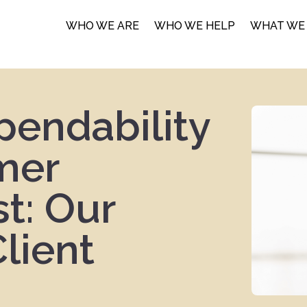
WHO WE ARE
WHO WE HELP
WHAT WE
pendability
mer
st: Our
lient