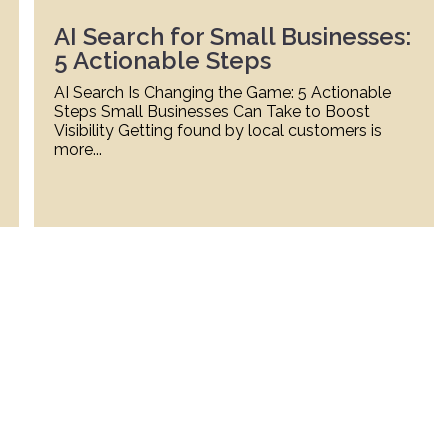
AI Search for Small Businesses:
5 Actionable Steps
AI Search Is Changing the Game: 5 Actionable
Steps Small Businesses Can Take to Boost
Visibility Getting found by local customers is
more...