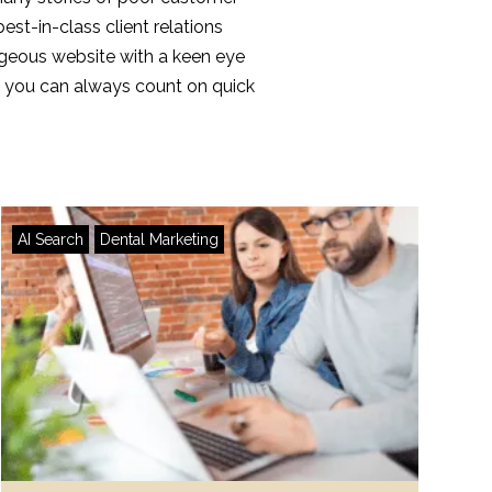
best-in-class client relations
orgeous website with a keen eye
te, you can always count on quick
AI Search
Dental Marketing
AI