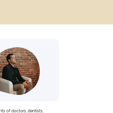
ts of doctors, dentists,