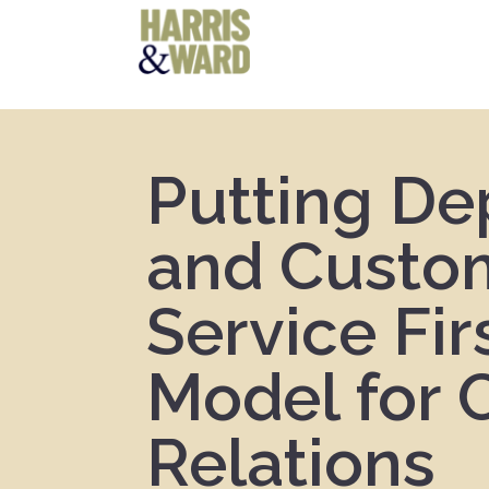
Putting De
and Custo
Service Fir
Model for C
Relations