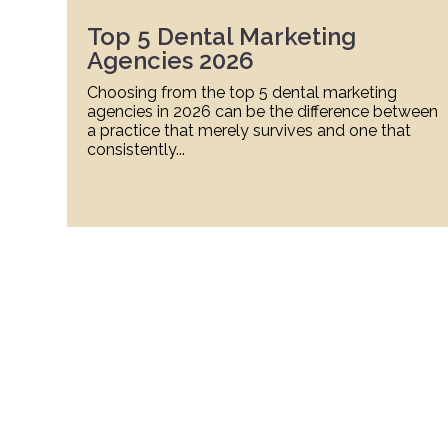
Top 5 Dental Marketing
Agencies 2026
Choosing from the top 5 dental marketing
agencies in 2026 can be the difference between
a practice that merely survives and one that
consistently...