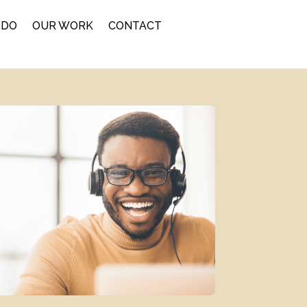
 DO
OUR WORK
CONTACT