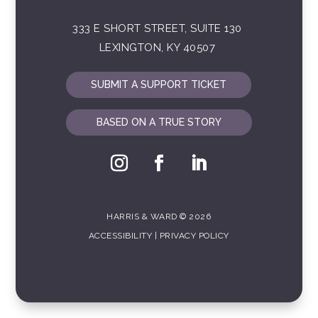
333 E SHORT STREET, SUITE 130
LEXINGTON, KY 40507
SUBMIT A SUPPORT TICKET
BASED ON A TRUE STORY
HARRIS & WARD © 2026
ACCESSIBILITY
|
PRIVACY POLICY