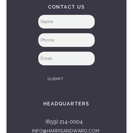
CONTACT US
Full
name
(Required)
Phone
(Required)
Email
(Required)
SUBMIT
HEADQUARTERS
(859) 214-0004
INFO@HARRISANDWARD.COM