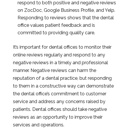
respond to both positive and negative reviews
on ZocDoc, Google Business Profile, and Yelp.
Responding to reviews shows that the dental
office values patient feedback and is
committed to providing quality care.
It’s important for dental offices to monitor their
online reviews regularly and respond to any
negative reviews in a timely and professional
manner. Negative reviews can harm the
reputation of a dental practice, but responding
to them in a constructive way can demonstrate
the dental office’s commitment to customer
service and address any concerns raised by
patients. Dental offices should take negative
reviews as an opportunity to improve their
services and operations.