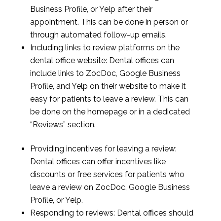
Business Profile, or Yelp after their
appointment. This can be done in person or
through automated follow-up emails.
Including links to review platforms on the
dental office website: Dental offices can
include links to ZocDoc, Google Business
Profile, and Yelp on their website to make it
easy for patients to leave a review. This can
be done on the homepage or in a dedicated
“Reviews” section.
Providing incentives for leaving a review:
Dental offices can offer incentives like
discounts or free services for patients who
leave a review on ZocDoc, Google Business
Profile, or Yelp.
Responding to reviews: Dental offices should