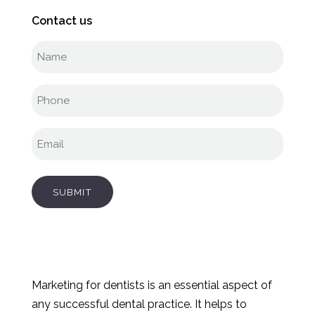
Contact us
Full
name
(Required)
Phone
(Required)
Email
(Required)
SUBMIT
Marketing for dentists is an essential aspect of
any successful dental practice. It helps to