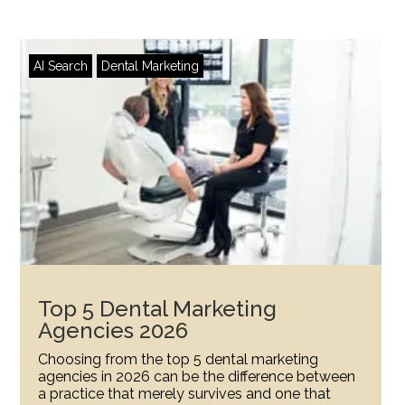
AI Search
Dental Marketing
Top 5 Dental Marketing
Agencies 2026
Choosing from the top 5 dental marketing
agencies in 2026 can be the difference between
a practice that merely survives and one that