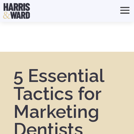
5 Essential
Tactics for
Marketing
Dentists