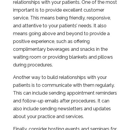
relationships with your patients. One of the most
important is to provide excellent customer
service. This means being friendly, responsive,
and attentive to your patients’ needs. It also
means going above and beyond to provide a
positive experience, such as offering
complimentary beverages and snacks in the
waiting room or providing blankets and pillows
during procedures.
Another way to build relationships with your
patients is to communicate with them regularly.
This can include sending appointment reminders
and follow-up emails after procedures. It can
also include sending newsletters and updates
about your practice and services.
Finally, consider hosting events and seminars for