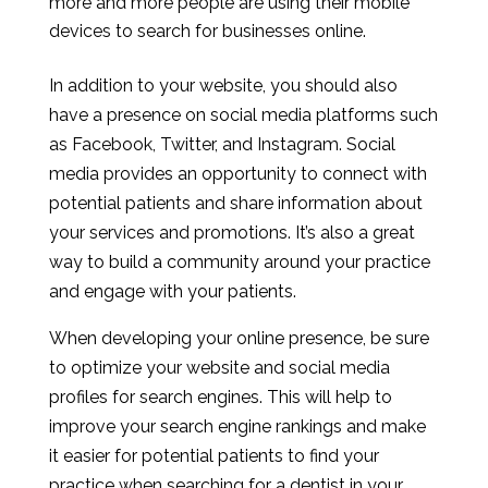
more and more people are using their mobile
devices to search for businesses online.
In addition to your website, you should also
have a presence on social media platforms such
as Facebook, Twitter, and Instagram. Social
media provides an opportunity to connect with
potential patients and share information about
your services and promotions. It’s also a great
way to build a community around your practice
and engage with your patients.
When developing your online presence, be sure
to optimize your website and social media
profiles for search engines. This will help to
improve your search engine rankings and make
it easier for potential patients to find your
practice when searching for a dentist in your