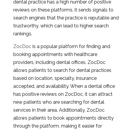
dental practice has a high number of positive
reviews on these platforms, it sends signals to
search engines that the practice is reputable and
trustworthy, which can lead to higher search
rankings.
ZocDoc
is a popular platform for finding and
booking appointments with healthcare
providers, including dental offices. ZocDoc
allows patients to search for dental practices
based on location, specialty, insurance
accepted, and availability. When a dental office
has positive reviews on ZocDoc, it can attract
new patients who are searching for dental
services in their area. Additionally, ZocDoc
allows patients to book appointments directly
through the platform, making it easier for