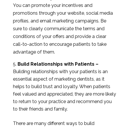
You can promote your incentives and
promotions through your website, social media
profiles, and email marketing campaigns. Be
sure to clearly communicate the terms and
conditions of your offers and provide a clear
call-to-action to encourage patients to take
advantage of them.
Build Relationships with Patients –
Building relationships with your patients is an
essential aspect of marketing dentists, as it
helps to build trust and loyalty. When patients
feel valued and appreciated, they are more likely
to return to your practice and recommend you
to their friends and family.
There are many different ways to build