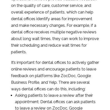
on the quality of care, customer service, and
overall experience of patients, which can help
dental offices identify areas for improvement
and make necessary changes. For example, if a
dental office receives multiple negative reviews
about long wait times, they can work to improve
their scheduling and reduce wait times for
patients.
It’s important for dental offices to actively gather
online reviews and encourage patients to leave
feedback on platforms like ZocDoc, Google
Business Profile, and Yelp. There are several
ways dental offices can do this, including:
Asking patients to leave a review after their
appointment: Dental offices can ask patients
to leave a review on ZocDoc, Google