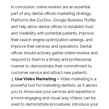
In conclusion, online reviews are an essential
part of any dental office’s marketing strategy.
Platforms like ZocDoc, Google Business Profile,
and Yelp allow dental offices to establish trust
and credibility with potential patients, improve
their search engine optimization rankings, and
improve their services and operations. Dental
offices should actively gather online reviews and
respond to them in a timely and professional
manner to demonstrate their commitment to
customer service and attract new patients.
Use Video Marketing –
Video marketing is a
powerful tool for marketing dentists, as it allows
you to showcase your services and expertise in
a more engaging and visual way. Videos can be
used to demonstrate procedures, introduce your