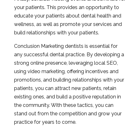
your patients. This provides an opportunity to
educate your patients about dental health and
wellness, as well as promote your services and
build relationships with your patients.
Conclusion Marketing dentists is essential for
any successful dental practice. By developing a
strong online presence, leveraging local SEO,
using video marketing, offering incentives and
promotions, and building relationships with your
patients, you can attract new patients, retain
existing ones, and build a positive reputation in
the community. With these tactics, you can
stand out from the competition and grow your
practice for years to come.