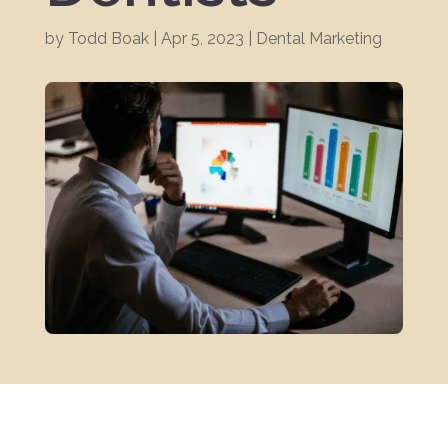
by
Todd Boak
|
Apr 5, 2023
|
Dental Marketing