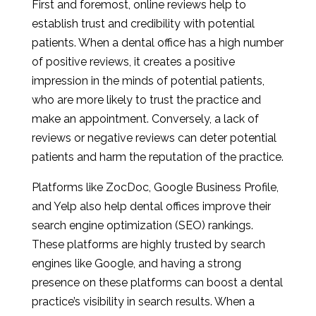
First and foremost, online reviews help to
establish trust and credibility with potential
patients. When a dental office has a high number
of positive reviews, it creates a positive
impression in the minds of potential patients,
who are more likely to trust the practice and
make an appointment. Conversely, a lack of
reviews or negative reviews can deter potential
patients and harm the reputation of the practice.
Platforms like ZocDoc, Google Business Profile,
and Yelp also help dental offices improve their
search engine optimization (SEO) rankings.
These platforms are highly trusted by search
engines like Google, and having a strong
presence on these platforms can boost a dental
practice’s visibility in search results. When a