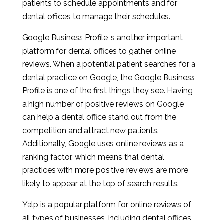
patients to schedule appointments and for
dental offices to manage their schedules.
Google Business Profile is another important
platform for dental offices to gather online
reviews. When a potential patient searches for a
dental practice on Google, the Google Business
Profile is one of the first things they see. Having
a high number of positive reviews on Google
can help a dental office stand out from the
competition and attract new patients.
Additionally, Google uses online reviews as a
ranking factor, which means that dental
practices with more positive reviews are more
likely to appear at the top of search results.
Yelp is a popular platform for online reviews of
all types of businesses, including dental offices.