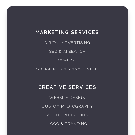
MARKETING SERVICES
DIGITAL ADVERTISING
SEO & AI SEARCH
LOCAL SEO
SOCIAL MEDIA MANAGEMENT
CREATIVE SERVICES
WEBSITE DESIGN
CUSTOM PHOTOGRAPHY
VIDEO PRODUCTION
LOGO & BRANDING