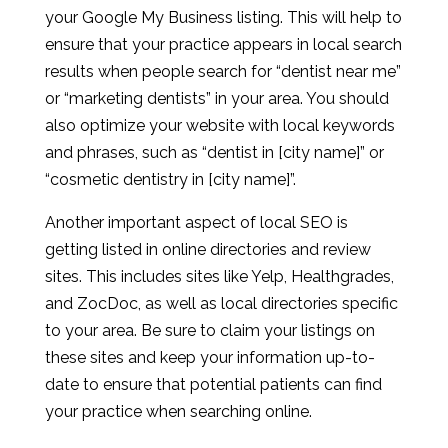
your Google My Business listing. This will help to
ensure that your practice appears in local search
results when people search for “dentist near me”
or “marketing dentists” in your area. You should
also optimize your website with local keywords
and phrases, such as “dentist in [city name]” or
“cosmetic dentistry in [city name]”.
Another important aspect of local SEO is
getting listed in online directories and review
sites. This includes sites like Yelp, Healthgrades,
and ZocDoc, as well as local directories specific
to your area. Be sure to claim your listings on
these sites and keep your information up-to-
date to ensure that potential patients can find
your practice when searching online.