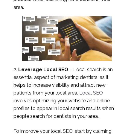
area.
Leverage Local SEO
– Local search is an
essential aspect of marketing dentists, as it
helps to increase visibility and attract new
patients from your local area.
Local SEO
involves optimizing your website and online
profiles to appear in local search results when
people search for dentists in your area.
To improve your local SEO, start by claiming