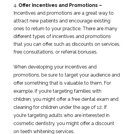
Offer Incentives and Promotions –
Incentives and promotions are a great way to
attract new patients and encourage existing
ones to return to your practice. There are many
different types of incentives and promotions
that you can offer, such as discounts on services,
free consultations, or referral bonuses.
When developing your incentives and
promotions, be sure to target your audience and
offer something that is valuable to them. For
example, if you’re targeting families with
children, you might offer a free dental exam and
cleaning for children under the age of 12. If
you’re targeting adults who are interested in
cosmetic dentistry, you might offer a discount
on teeth whitening services.