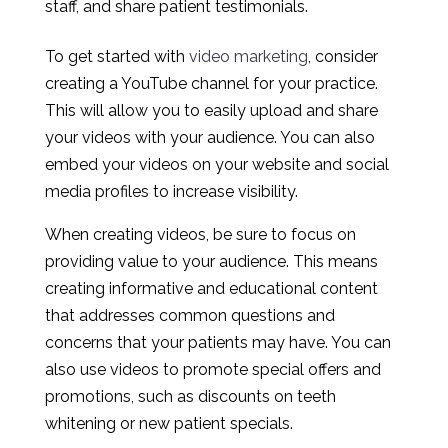
staff, and share patient testimonials.
To get started with
video marketing
, consider
creating a YouTube channel for your practice.
This will allow you to easily upload and share
your videos with your audience. You can also
embed your videos on your website and social
media profiles to increase visibility.
When creating videos, be sure to focus on
providing value to your audience. This means
creating informative and educational content
that addresses common questions and
concerns that your patients may have. You can
also use videos to promote special offers and
promotions, such as discounts on teeth
whitening or new patient specials.