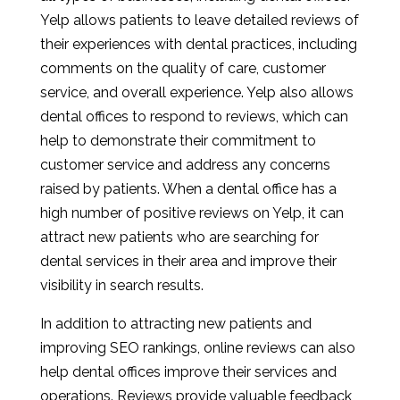
Yelp allows patients to leave detailed reviews of
their experiences with dental practices, including
comments on the quality of care, customer
service, and overall experience. Yelp also allows
dental offices to respond to reviews, which can
help to demonstrate their commitment to
customer service and address any concerns
raised by patients. When a dental office has a
high number of positive reviews on Yelp, it can
attract new patients who are searching for
dental services in their area and improve their
visibility in search results.
In addition to attracting new patients and
improving SEO rankings, online reviews can also
help dental offices improve their services and
operations. Reviews provide valuable feedback