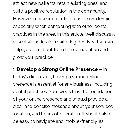
attract new patients, retain existing ones, and
build a positive reputation in the community.
However, marketing dentists can be challenging,
especially when competing with other dental
practices in the area. In this article, we’ll discuss 5
essential tactics for marketing dentists that can
help you stand out from the competition and
grow your practice.
Develop a Strong Online Presence –
In
today’s digital age, having a strong online
presence is essential for any business, including
dental practices. Your website is the foundation
of your online presence and should provide a
clear and concise message about your services,
location, and hours of operation. It should also
be easy to navigate and mobile-friendly, as