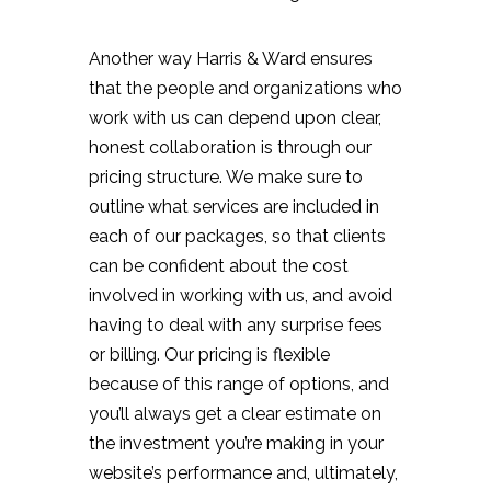
Another way Harris & Ward ensures
that the people and organizations who
work with us can depend upon clear,
honest collaboration is through our
pricing structure. We make sure to
outline what services are included in
each of our packages, so that clients
can be confident about the cost
involved in working with us, and avoid
having to deal with any surprise fees
or billing. Our pricing is flexible
because of this range of options, and
you’ll always get a clear estimate on
the investment you’re making in your
website’s performance and, ultimately,