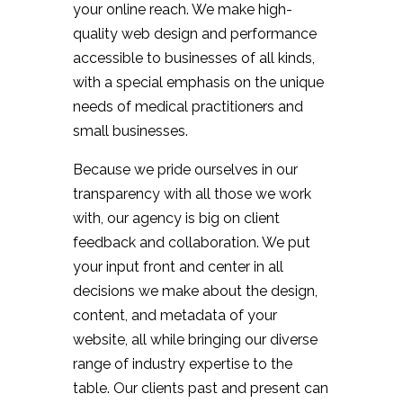
your online reach. We make high-
quality web design and performance
accessible to businesses of all kinds,
with a special emphasis on the unique
needs of medical practitioners and
small businesses.
Because we pride ourselves in our
transparency with all those we work
with, our agency is big on client
feedback and collaboration. We put
your input front and center in all
decisions we make about the design,
content, and metadata of your
website, all while bringing our diverse
range of industry expertise to the
table. Our clients past and present can