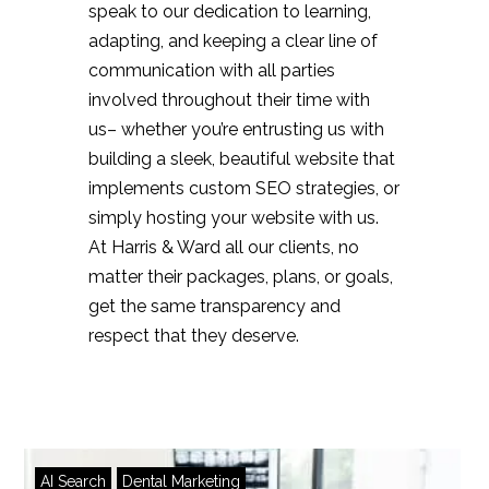
speak to our dedication to learning,
adapting, and keeping a clear line of
communication with all parties
involved throughout their time with
us– whether you’re entrusting us with
building a sleek, beautiful website that
implements custom SEO strategies, or
simply hosting your website with us.
At Harris & Ward all our clients, no
matter their packages, plans, or goals,
get the same transparency and
respect that they deserve.
AI Search
Dental Marketing