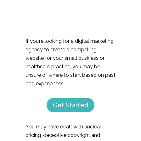
If you’re looking for a digital marketing
agency to create a compelling
website for your small business or
healthcare practice, you may be
unsure of where to start based on past
bad experiences.
Get Started
You may have dealt with unclear
pricing, deceptive copyright and