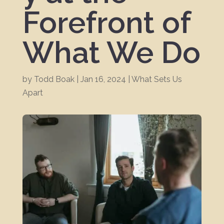
Forefront of
What We Do
by
Todd Boak
|
Jan 16, 2024
|
What Sets Us
Apart