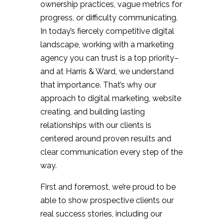
ownership practices, vague metrics for
progress, or difficulty communicating.
In today’s fiercely competitive digital
landscape, working with a marketing
agency you can trust is a top priority–
and at Harris & Ward, we understand
that importance. That’s why our
approach to digital marketing, website
creating, and building lasting
relationships with our clients is
centered around proven results and
clear communication every step of the
way.
First and foremost, we’re proud to be
able to show prospective clients our
real success stories, including our