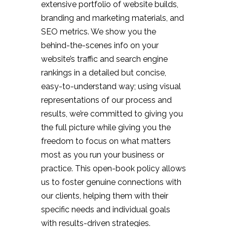
extensive portfolio of website builds,
branding and marketing materials, and
SEO metrics. We show you the
behind-the-scenes info on your
website’s traffic and search engine
rankings in a detailed but concise,
easy-to-understand way; using visual
representations of our process and
results, we’re committed to giving you
the full picture while giving you the
freedom to focus on what matters
most as you run your business or
practice. This open-book policy allows
us to foster genuine connections with
our clients, helping them with their
specific needs and individual goals
with results-driven strategies.