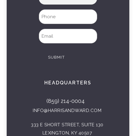
name
(Required)
Phone
(Required)
Email
(Required)
SUBMIT
HEADQUARTERS
(859) 214-0004
INFO@HARRISANDWARD.COM
333 E SHORT STREET, SUITE 130
LEXINGTON, KY 40507