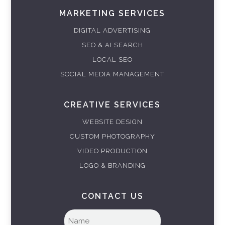
MARKETING SERVICES
DIGITAL ADVERTISING
SEO & AI SEARCH
LOCAL SEO
SOCIAL MEDIA MANAGEMENT
CREATIVE SERVICES
WEBSITE DESIGN
CUSTOM PHOTOGRAPHY
VIDEO PRODUCTION
LOGO & BRANDING
CONTACT US
Full