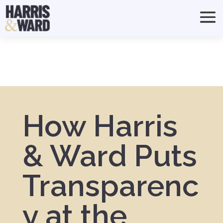
How Harris
& Ward Puts
Transparenc
y at the