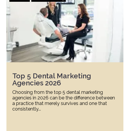
Top 5 Dental Marketing
Agencies 2026
Choosing from the top 5 dental marketing
agencies in 2026 can be the difference between
a practice that merely survives and one that
consistently...