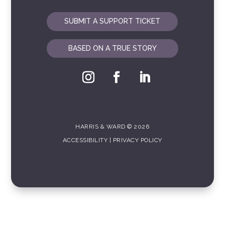
SUBMIT A SUPPORT TICKET
BASED ON A TRUE STORY
HARRIS & WARD © 2026
ACCESSIBILITY
|
PRIVACY POLICY