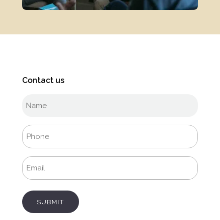
Contact us
Full
name
(Required)
Phone
(Required)
Email
(Required)
SUBMIT