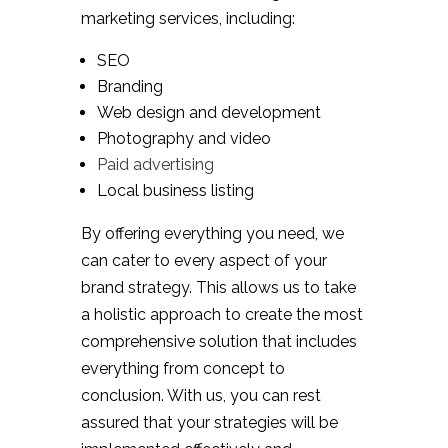
marketing services, including:
SEO
Branding
Web design and development
Photography and video
Paid advertising
Local business listing
By offering everything you need, we
can cater to every aspect of your
brand strategy. This allows us to take
a holistic approach to create the most
comprehensive solution that includes
everything from concept to
conclusion. With us, you can rest
assured that your strategies will be