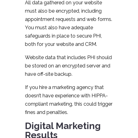
All data gathered on your website
must also be encrypted, including
appointment requests and web forms.
You must also have adequate
safeguards in place to secure PHI,
both for your website and CRM.
Website data that includes PHI should
be stored on an encrypted server and
have off-site backup.
If you hire a marketing agency that
doesn’t have experience with HIPPA-
compliant marketing, this could trigger
fines and penalties.
Digital Marketing
Results