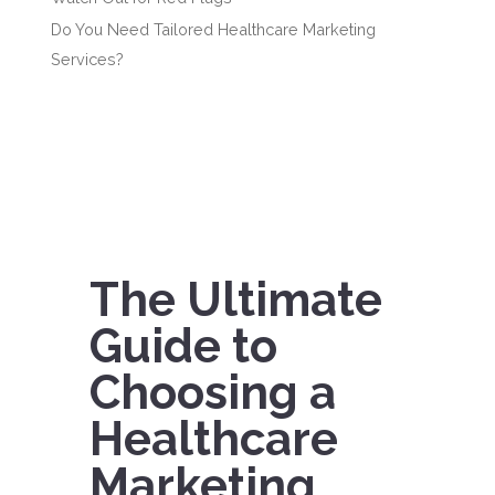
Do You Need Tailored Healthcare Marketing
Services?
The Ultimate
Guide to
Choosing a
Healthcare
Marketing