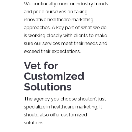
We continually monitor industry trends
and pride ourselves on taking
innovative healthcare marketing
approaches. A key part of what we do
is working closely with clients to make
sure our services meet their needs and
exceed their expectations.
Vet for
Customized
Solutions
The agency you choose shouldn’t just
specialize in healthcare marketing. It
should also offer customized
solutions.