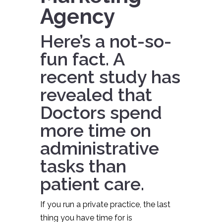
Agency
Here’s a not-so-
fun fact. A
recent study
has
revealed that
Doctors spend
more time on
administrative
tasks than
patient care.
If you run a private practice, the last
thing you have time for is