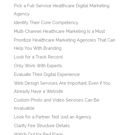
Pick a Full-Service Healthcare Digital Marketing
Agency
Identify Their Core Competency
Multi-Channel Healthcare Marketing Is a Must
Prioritize Healthcare Marketing Agencies That Can
Help You With Branding
Look for a Track Record
Only Work With Experts
Evaluate Their Digital Experience
Web Design Services Are Important, Even if You
Already Have a Website
Custom Photo and Video Services Can Be
Invaluable
Look for a Partner, Not Just an Agency
Clarify Fee Structure Details
Watch Out for Red Flags