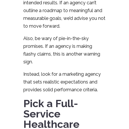
intended results. If an agency can’t
outline a roadmap to meaningful and
measurable goals, we’d advise you not
to move forward.
Also, be wary of pie-in-the-sky
promises. If an agency is making
flashy claims, this is another warning
sign.
Instead, look for a marketing agency
that sets realistic expectations and
provides solid performance criteria.
Pick a Full-
Service
Healthcare