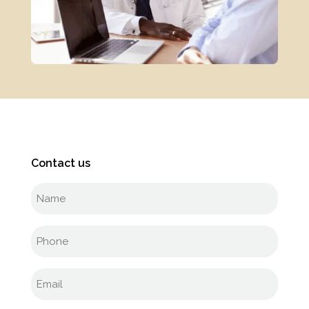
Contact us
Full
name
(Required)
Phone
(Required)
Email
(Required)