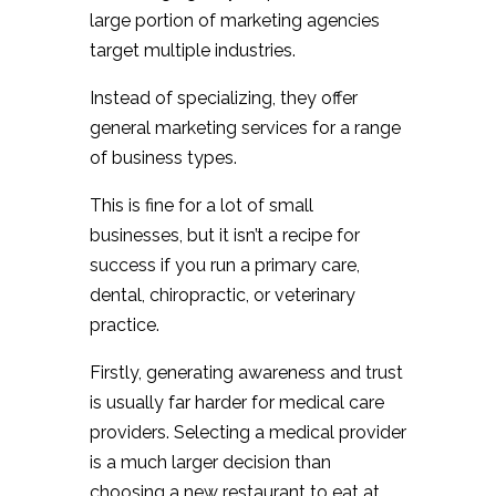
large portion of marketing agencies
target multiple industries.
Instead of specializing, they offer
general marketing services for a range
of business types.
This is fine for a lot of small
businesses, but it isn’t a recipe for
success if you run a primary care,
dental, chiropractic, or veterinary
practice.
Firstly, generating awareness and trust
is usually far harder for medical care
providers. Selecting a medical provider
is a much larger decision than
choosing a new restaurant to eat at,