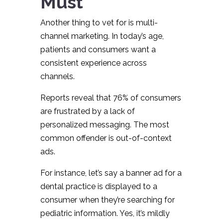
Must
Another thing to vet for is multi-
channel marketing. In today’s age,
patients and consumers want a
consistent experience across
channels.
Reports reveal that 76% of consumers
are frustrated by a lack of
personalized messaging. The most
common offender is out-of-context
ads.
For instance, let’s say a banner ad for a
dental practice is displayed to a
consumer when they’re searching for
pediatric information. Yes, it’s mildly