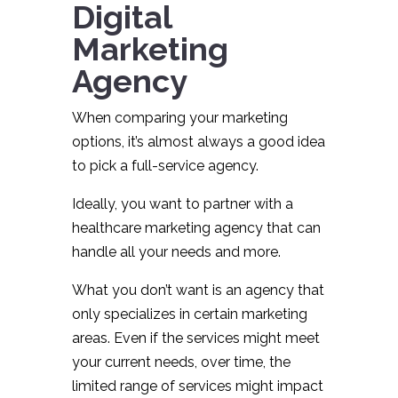
Digital
Marketing
Agency
When comparing your marketing
options, it’s almost always a good idea
to pick a full-service agency.
Ideally, you want to partner with a
healthcare marketing agency that can
handle all your needs and more.
What you don’t want is an agency that
only specializes in certain marketing
areas. Even if the services might meet
your current needs, over time, the
limited range of services might impact