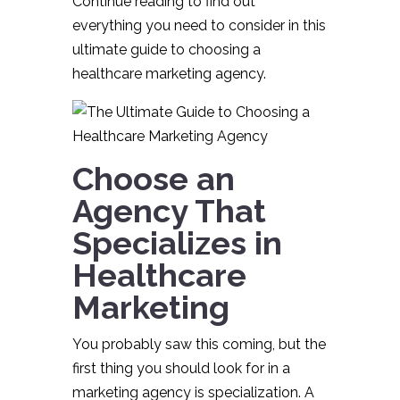
Continue reading to find out
everything you need to consider in this
ultimate guide to choosing a
healthcare marketing agency.
Choose an
Agency That
Specializes in
Healthcare
Marketing
You probably saw this coming, but the
first thing you should look for in a
marketing agency is specialization. A