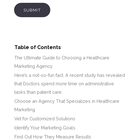
SUBMIT
Table of Contents
The Ultimate Guide to Choosing a Healthcare
Marketing Agency
Here’s a not-so-fun fact. A recent study has revealed
that Doctors spend more time on administrative
tasks than patient care.
Choose an Agency That Specializes in Healthcare
Marketing
Vet for Customized Solutions
Identify Your Marketing Goals
Find Out How They Measure Results