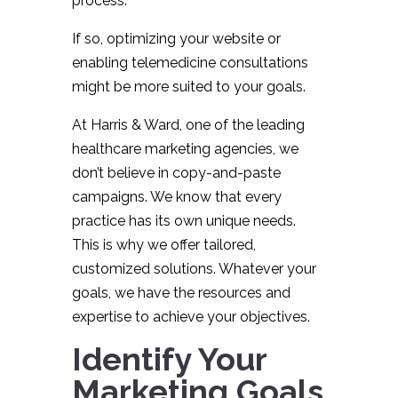
process.
If so, optimizing your website or
enabling telemedicine consultations
might be more suited to your goals.
At Harris & Ward, one of the leading
healthcare marketing agencies, we
don’t believe in copy-and-paste
campaigns. We know that every
practice has its own unique needs.
This is why we offer tailored,
customized solutions. Whatever your
goals, we have the resources and
expertise to achieve your objectives.
Identify Your
Marketing Goals