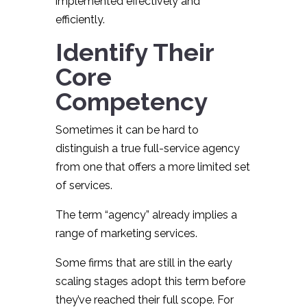
implemented effectively and
efficiently.
Identify Their
Core
Competency
Sometimes it can be hard to
distinguish a true full-service agency
from one that offers a more limited set
of services.
The term “agency” already implies a
range of marketing services.
Some firms that are still in the early
scaling stages adopt this term before
they’ve reached their full scope. For