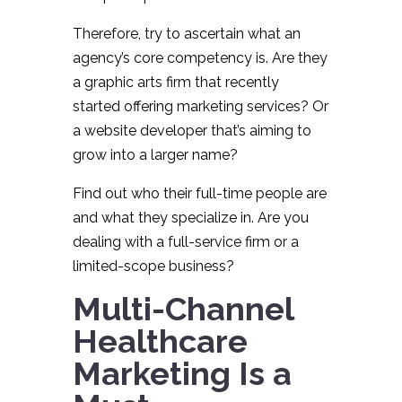
Therefore, try to ascertain what an
agency’s core competency is. Are they
a graphic arts firm that recently
started offering marketing services? Or
a website developer that’s aiming to
grow into a larger name?
Find out who their full-time people are
and what they specialize in. Are you
dealing with a full-service firm or a
limited-scope business?
Multi-Channel
Healthcare
Marketing Is a