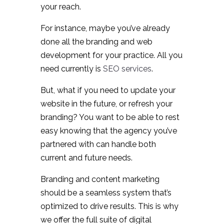
your reach.
For instance, maybe you’ve already
done all the branding and web
development for your practice. All you
need currently is
SEO services
.
But, what if you need to update your
website in the future, or refresh your
branding? You want to be able to rest
easy knowing that the agency you’ve
partnered with can handle both
current and future needs.
Branding and content marketing
should be a seamless system that’s
optimized to drive results. This is why
we offer the full suite of digital