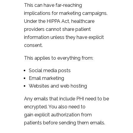
This can have far-reaching
implications for marketing campaigns.
Under the HIPPA Act, healthcare
providers cannot share patient
information unless they have explicit
consent.
This applies to everything from:
Social media posts
Email marketing
Websites and web hosting
Any emails that include PHI need to be
encrypted. You also need to
gain explicit authorization from
patients before sending them emails.