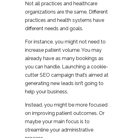
Not all practices and healthcare
organizations are the same. Different
practices and health systems have
different needs and goals.
For instance, you might not need to
increase patient volume. You may
already have as many bookings as
you can handle. Launching a cookie-
cutter SEO campaign that’s aimed at
generating new leads isn’t going to
help your business.
Instead, you might be more focused
on improving patient outcomes. Or
maybe your main focus is to
streamline your administrative