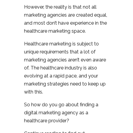
However, the reality is that not all
marketing agencies are created equal,
and most don’t have experience in the
healthcare marketing space.
Healthcare marketing is subject to
unique requirements that a lot of
marketing agencies aren’t even aware
of. The healthcare industry is also
evolving at a rapid pace, and your
marketing strategies need to keep up
with this.
So how do you go about finding a
digital marketing agency as a
healthcare provider?