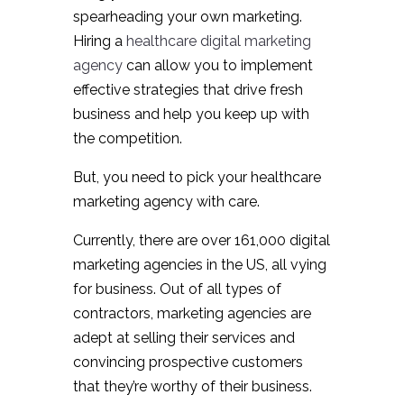
spearheading your own marketing.
Hiring a
healthcare digital marketing
agency
can allow you to implement
effective strategies that drive fresh
business and help you keep up with
the competition.
But, you need to pick your healthcare
marketing agency with care.
Currently, there are over 161,000 digital
marketing agencies in the US, all vying
for business. Out of all types of
contractors, marketing agencies are
adept at selling their services and
convincing prospective customers
that they’re worthy of their business.