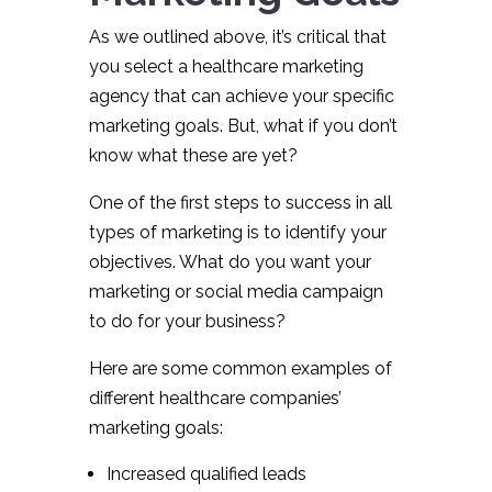
As we outlined above, it’s critical that
you select a healthcare marketing
agency that can achieve your specific
marketing goals. But, what if you don’t
know what these are yet?
One of the first steps to success in all
types of marketing is to identify your
objectives. What do you want your
marketing or social media campaign
to do for your business?
Here are some common examples of
different healthcare companies’
marketing goals:
Increased qualified leads