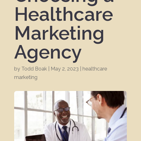
Healthcare
Marketing
Agency
by
Todd Boak
|
May 2, 2023
|
healthcare
marketing