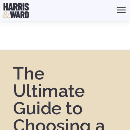
The
Ultimate
Guide to
Choosing a