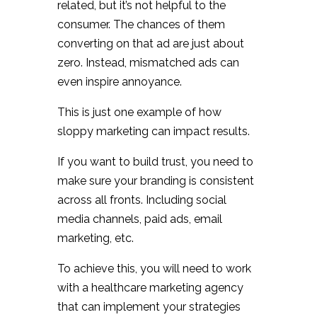
related, but it’s not helpful to the
consumer. The chances of them
converting on that ad are just about
zero. Instead, mismatched ads can
even inspire annoyance.
This is just one example of how
sloppy marketing can impact results.
If you want to build trust, you need to
make sure your branding is consistent
across all fronts. Including social
media channels, paid ads, email
marketing, etc.
To achieve this, you will need to work
with a healthcare marketing agency
that can implement your strategies