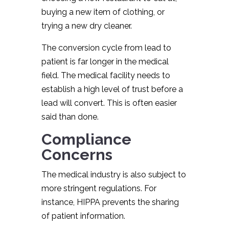
buying a new item of clothing, or
trying a new dry cleaner.
The conversion cycle from lead to
patient is far longer in the medical
field. The medical facility needs to
establish a high level of trust before a
lead will convert. This is often easier
said than done.
Compliance
Concerns
The medical industry is also subject to
more stringent regulations. For
instance, HIPPA prevents the sharing
of patient information.