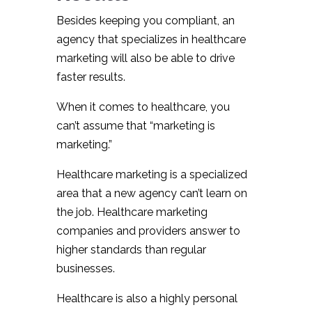
Besides keeping you compliant, an
agency that specializes in healthcare
marketing will also be able to drive
faster results.
When it comes to healthcare, you
can’t assume that “marketing is
marketing.”
Healthcare marketing is a specialized
area that a new agency can’t learn on
the job. Healthcare marketing
companies and providers answer to
higher standards than regular
businesses.
Healthcare is also a highly personal