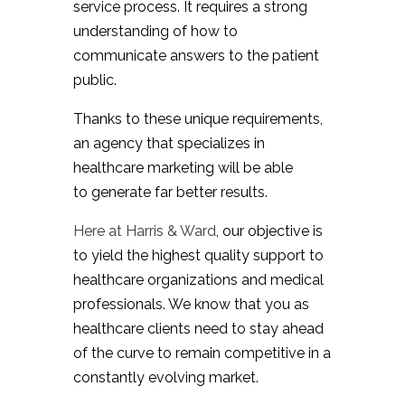
service process. It requires a strong
understanding of how to
communicate answers to the patient
public.
Thanks to these unique requirements,
an agency that specializes in
healthcare marketing will be able
to generate far better results.
Here at Harris & Ward
, our objective is
to yield the highest quality support to
healthcare organizations and medical
professionals. We know that you as
healthcare clients need to stay ahead
of the curve to remain competitive in a
constantly evolving market.