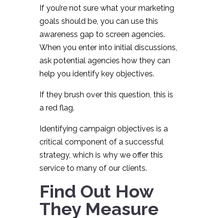
If you’re not sure what your marketing
goals should be, you can use this
awareness gap to screen agencies.
When you enter into initial discussions,
ask potential agencies how they can
help you identify key objectives.
If they brush over this question, this is
a red flag.
Identifying campaign objectives is a
critical component of a successful
strategy, which is why we offer this
service to many of our clients.
Find Out How
They Measure