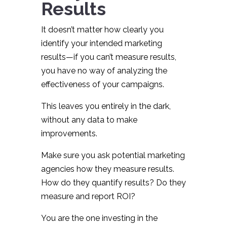
Results
It doesn’t matter how clearly you
identify your intended marketing
results—if you can’t measure results,
you have no way of analyzing the
effectiveness of your campaigns.
This leaves you entirely in the dark,
without any data to make
improvements.
Make sure you ask potential marketing
agencies how they measure results.
How do they quantify results? Do they
measure and report ROI?
You are the one investing in the