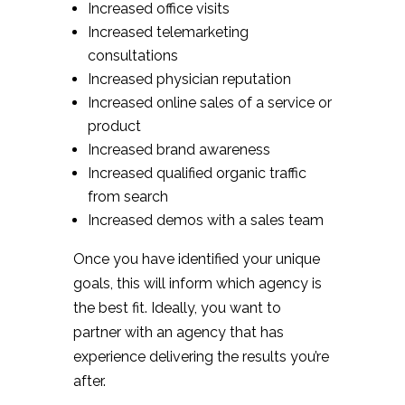
Increased office visits
Increased telemarketing
consultations
Increased physician reputation
Increased online sales of a service or
product
Increased brand awareness
Increased qualified organic traffic
from search
Increased demos with a sales team
Once you have identified your unique
goals, this will inform which agency is
the best fit. Ideally, you want to
partner with an agency that has
experience delivering the results you’re
after.