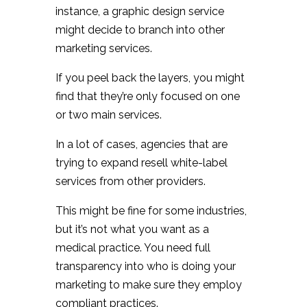
instance, a graphic design service
might decide to branch into other
marketing services.
If you peel back the layers, you might
find that they’re only focused on one
or two main services.
In a lot of cases, agencies that are
trying to expand resell white-label
services from other providers.
This might be fine for some industries,
but it’s not what you want as a
medical practice. You need full
transparency into who is doing your
marketing to make sure they employ
compliant practices.