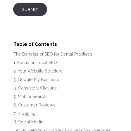
SUBMIT
Table of Contents
The Benefits of SEO for Dental Practices
1. Focus on Local SEO
2. Your Website Structure
3. Google My Business
4. Consistent Citations
5. Mobile Search
6. Customer Reviews
7. Blogging
8. Social Media
Let Us Help You with Your Business SEO Services