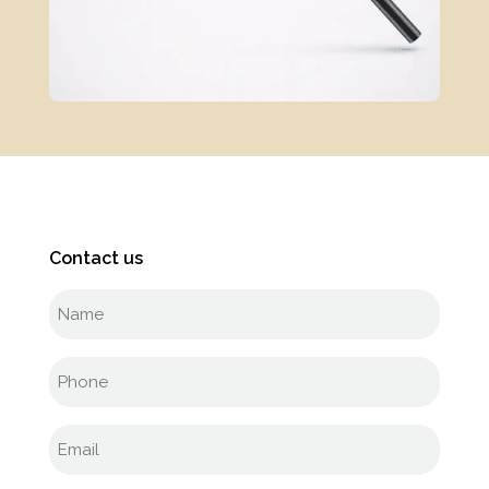
Contact us
Full
name
(Required)
Phone
(Required)
Email
(Required)