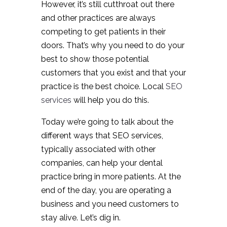
However, it’s still cutthroat out there
and other practices are always
competing to get patients in their
doors. That’s why you need to do your
best to show those potential
customers that you exist and that your
practice is the best choice. Local
SEO
services
will help you do this.
Today we’re going to talk about the
different ways that SEO services,
typically associated with other
companies, can help your dental
practice bring in more patients. At the
end of the day, you are operating a
business and you need customers to
stay alive. Let’s dig in.