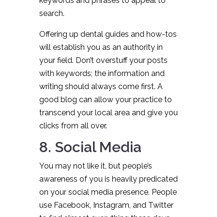
keywords and phrases to appeal to
search.
Offering up dental guides and how-tos
will establish you as an authority in
your field. Don’t overstuff your posts
with keywords; the information and
writing should always come first. A
good blog can allow your practice to
transcend your local area and give you
clicks from all over.
8. Social Media
You may not like it, but people’s
awareness of you is heavily predicated
on your social media presence. People
use Facebook, Instagram, and Twitter