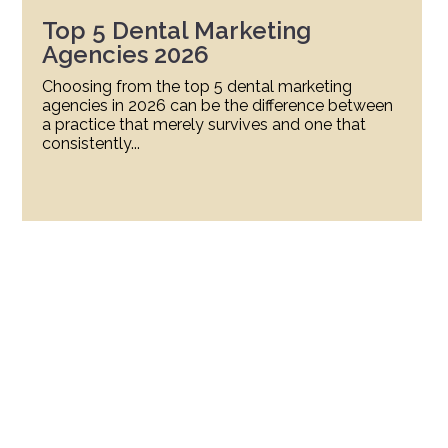
Top 5 Dental Marketing
Agencies 2026
Choosing from the top 5 dental marketing
agencies in 2026 can be the difference between
a practice that merely survives and one that
consistently...