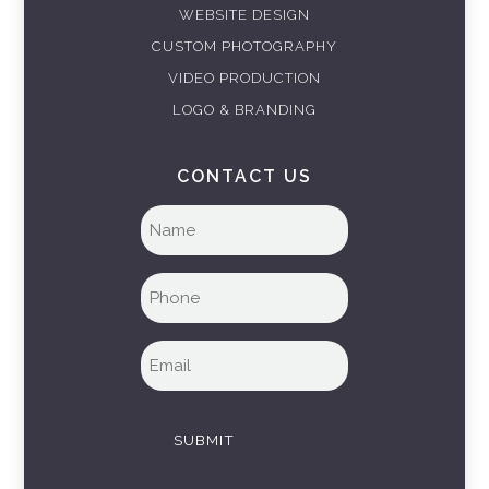
WEBSITE DESIGN
CUSTOM PHOTOGRAPHY
VIDEO PRODUCTION
LOGO & BRANDING
CONTACT US
Full
name
(Required)
Phone
(Required)
Email
(Required)
SUBMIT