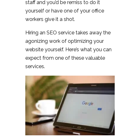
staff and you’d be remiss to do it
yourself or have one of your office
workers give it a shot.
Hiring an SEO service takes away the
agonizing work of optimizing your
website yourself. Here’s what you can
expect from one of these valuable
services.