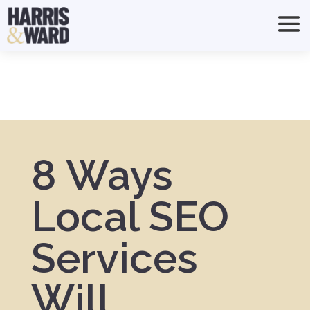
8 Ways
Local SEO
Services
Will