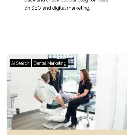
on SEO and digital marketing.
AI Search
Dental Marketing