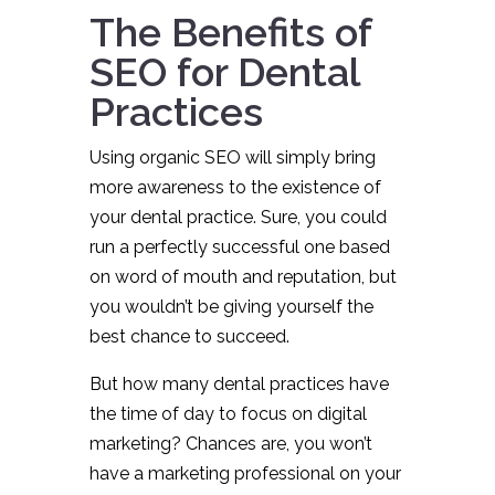
The Benefits of
SEO for Dental
Practices
Using organic SEO will simply bring
more awareness to the existence of
your dental practice. Sure, you could
run a perfectly successful one based
on word of mouth and reputation, but
you wouldn’t be giving yourself the
best chance to succeed.
But how many dental practices have
the time of day to focus on digital
marketing? Chances are, you won’t
have a marketing professional on your