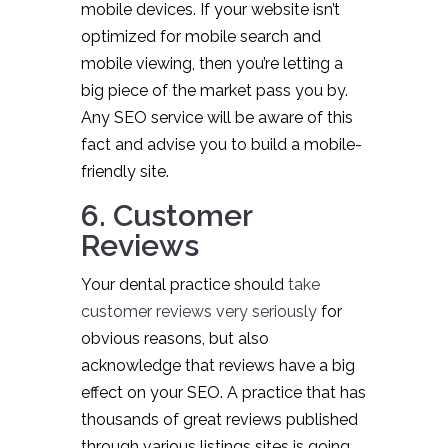
mobile devices. If your website isn’t
optimized for mobile search and
mobile viewing, then you’re letting a
big piece of the market pass you by.
Any SEO service will be aware of this
fact and advise you to build a mobile-
friendly site.
6. Customer
Reviews
Your dental practice should
take
customer reviews very seriously
for
obvious reasons, but also
acknowledge that reviews have a big
effect on your SEO. A practice that has
thousands of great reviews published
through various listings sites is going