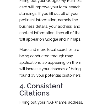
Filling out your Google My Business
card will improve your local search
standings. If you fill out all of your
pertinent information, namely the
business details, your address, and
contact information, then all of that
will appear on Google and in maps.
More and more local searches are
being conducted through map
applications, so appearing on them
will increase your chances of being
found by your potential customers.
4. Consistent
Citations
Filling out your NAP (name, address,