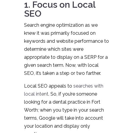
1. Focus on Local
SEO
Search engine optimization as we
knew it was primarily focused on
keywords and website performance to
determine which sites were
appropriate to display on a SERP for a
given search term. Now, with local
SEO, it’s taken a step or two farther.
Local SEO appeals to
searches with
local intent
. So, if you’re someone
looking for a dental practice in Fort
Worth; when you type in your search
terms, Google will take into account
your location and display only