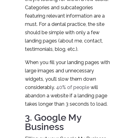
Categories and subcategories
featuring relevant information are a
must. For a dental practice, the site
should be simple with only a few
landing pages (about me, contact,
testimonials, blog, etc.).
When you fill your landing pages with
large images and unnecessary
widgets, you’ll slow them down
considerably.
40% of people
will
abandon a website if a landing page
takes longer than 3 seconds to load.
3. Google My
Business