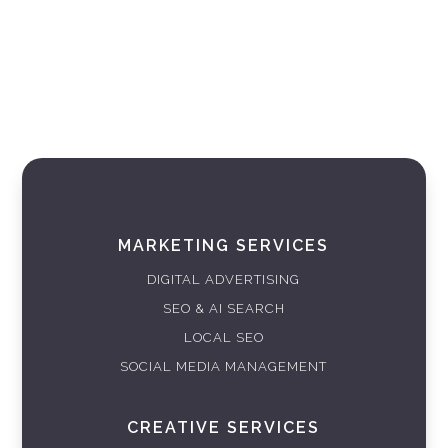
MARKETING SERVICES
DIGITAL ADVERTISING
SEO & AI SEARCH
LOCAL SEO
SOCIAL MEDIA MANAGEMENT
CREATIVE SERVICES