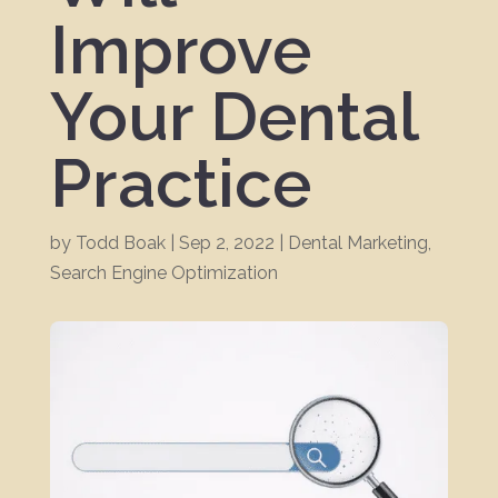
Improve
Your Dental
Practice
by
Todd Boak
|
Sep 2, 2022
|
Dental Marketing
,
Search Engine Optimization