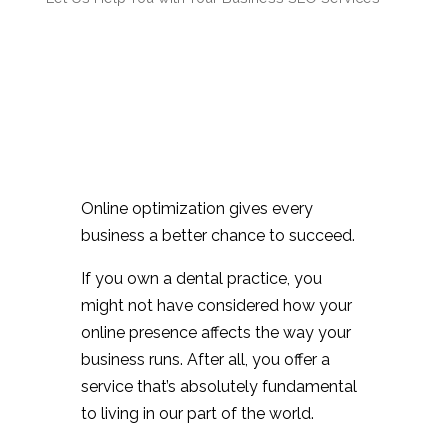
Online optimization gives every
business a better chance to succeed.
If you own a dental practice, you
might not have considered how your
online presence affects the way your
business runs. After all, you offer a
service that’s absolutely fundamental
to living in our part of the world.