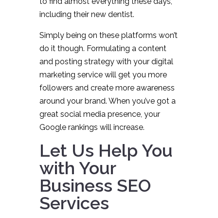
to find almost everything these days,
including their new dentist.
Simply being on these platforms won’t
do it though. Formulating a content
and posting strategy with your digital
marketing service will get you more
followers and create more awareness
around your brand. When you’ve got a
great social media presence, your
Google rankings will increase.
Let Us Help You
with Your
Business SEO
Services