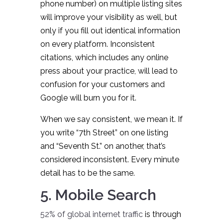
phone number) on multiple listing sites
will improve your visibility as well, but
only if you fill out identical information
on every platform. Inconsistent
citations, which includes any online
press about your practice, will lead to
confusion for your customers and
Google will burn you for it.
When we say consistent, we mean it. If
you write “7th Street” on one listing
and “Seventh St.” on another, that’s
considered inconsistent. Every minute
detail has to be the same.
5. Mobile Search
52% of global internet traffic
is through