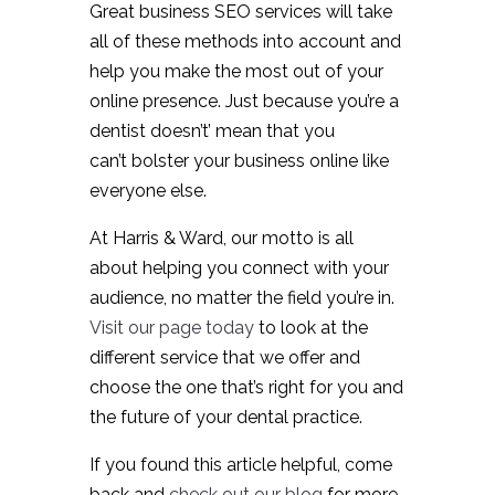
Great business SEO services will take
all of these methods into account and
help you make the most out of your
online presence. Just because you’re a
dentist doesn’t’ mean that you
can’t bolster your business online like
everyone else.
At Harris & Ward, our motto is all
about helping you connect with your
audience, no matter the field you’re in.
Visit our page today
to look at the
different service that we offer and
choose the one that’s right for you and
the future of your dental practice.
If you found this article helpful, come
back and
check out our blog
for more