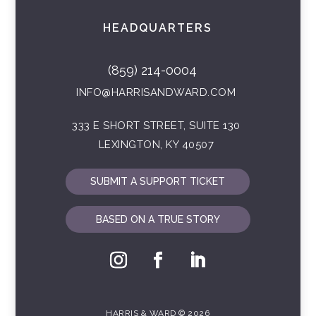
HEADQUARTERS
(859) 214-0004
INFO@HARRISANDWARD.COM
333 E SHORT STREET, SUITE 130
LEXINGTON, KY 40507
SUBMIT A SUPPORT TICKET
BASED ON A TRUE STORY
HARRIS & WARD © 2026