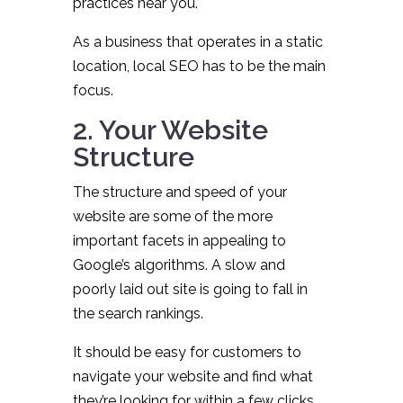
practices near you.
As a business that operates in a static
location, local SEO has to be the main
focus.
2. Your Website
Structure
The structure and speed of your
website are some of the more
important facets in appealing to
Google’s algorithms. A slow and
poorly laid out site is going to fall in
the search rankings.
It should be easy for customers to
navigate your website and find what
they’re looking for within a few clicks.