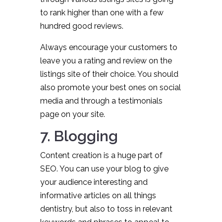
to rank higher than one with a few
hundred good reviews.
Always encourage your customers to
leave you a rating and review on the
listings site of their choice. You should
also promote your best ones on social
media and through a testimonials
page on your site.
7. Blogging
Content creation is a huge part of
SEO. You can use your blog to give
your audience interesting and
informative articles on all things
dentistry, but also to toss in relevant