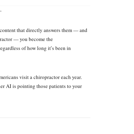
”
s content that directly answers them — and
ropractor — you become the
egardless of how long it’s been in
ericans visit a chiropractor each year.
r AI is pointing those patients to your