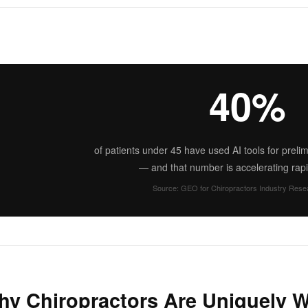
40%
of patients under 45 have used AI tools for preli
— and that number is accelerating rapi
Source: GEO for Chiropractors Industry Rese
y Chiropractors Are Uniquely We