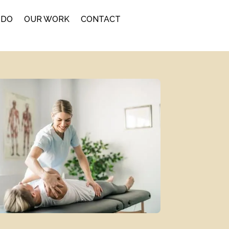
 DO
OUR WORK
CONTACT