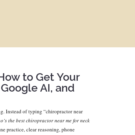
 How to Get Your
 Google AI, and
g. Instead of typing “chiropractor near
’s the best chiropractor near me for neck
e practice, clear reasoning, phone