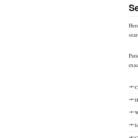
S
Here
sear
Pati
exac
→
“C
→
“H
→
“W
→
“I
→
“C