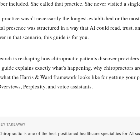
er included. She called that practice. She never visited a singl
 practice wasn’t necessarily the longest-established or the mos
tal presence was structured in a way that AI could read, trust, 
er in that scenario, this guide is for you.
earch is reshaping how chiropractic patients discover providers 
 guide explains exactly what’s happening, why chiropractors are
what the Harris & Ward framework looks like for getting you
verviews, Perplexity, and voice assistants.
KEY TAKEAWAY
Chiropractic is one of the best-positioned healthcare specialties for AI s