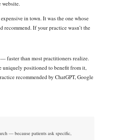
e website.
t expensive in town. It was the one whose
and recommend. If your practice wasn’t the
— faster than most practitioners realize.
 uniquely positioned to benefit from it,
r practice recommended by ChatGPT, Google
earch — because patients ask specific,