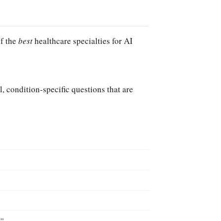
of the
best
healthcare specialties for AI
l, condition-specific questions that are
?”