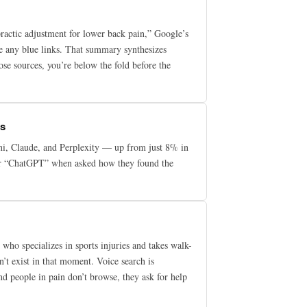
practic adjustment for lower back pain,” Google’s
e any blue links. That summary synthesizes
ose sources, you’re below the fold before the
es
ni, Claude, and Perplexity — up from just 8% in
swer “ChatGPT” when asked how they found the
who specializes in sports injuries and takes walk-
sn’t exist in that moment. Voice search is
and people in pain don’t browse, they ask for help