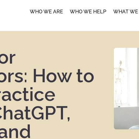
WHO WE ARE
WHO WE HELP
WHAT WE
or
ors: How to
ractice
ChatGPT,
 and