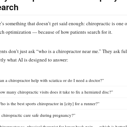
earch
’s something that doesn’t get said enough: chiropractic is one 
ch optimization — because of how patients search for it.
ents don’t just ask “who is a chiropractor near me.” They ask ful
tly what AI is designed to answer:
an a chiropractor help with sciatica or do I need a doctor?”
ow many chiropractic visits does it take to fix a herniated disc?”
ho is the best sports chiropractor in [city] for a runner?”
s chiropractic care safe during pregnancy?”
hiropractor vs. physical therapist for lower back pain — which is better