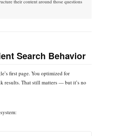
tructure their content around those questions
ient Search Behavior
e’s first page. You optimized for
 results. That still matters — but it’s no
osystem: