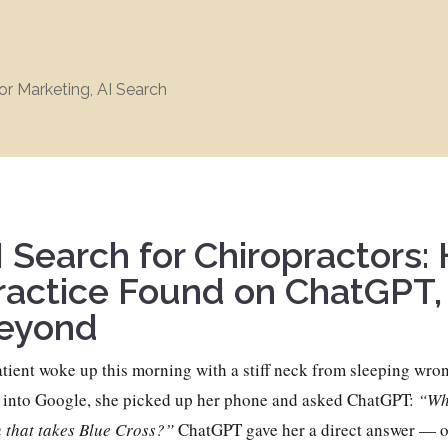
or Marketing
,
AI Search
I Search for Chiropractors:
ractice Found on ChatGPT,
eyond
tient woke up this morning with a stiff neck from sleeping wron
 into Google, she picked up her phone and asked ChatGPT:
“Who
 that takes Blue Cross?”
ChatGPT gave her a direct answer — on