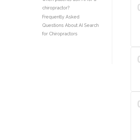
chiropractor?
Frequently Asked
Questions About AI Search
for Chiropractors