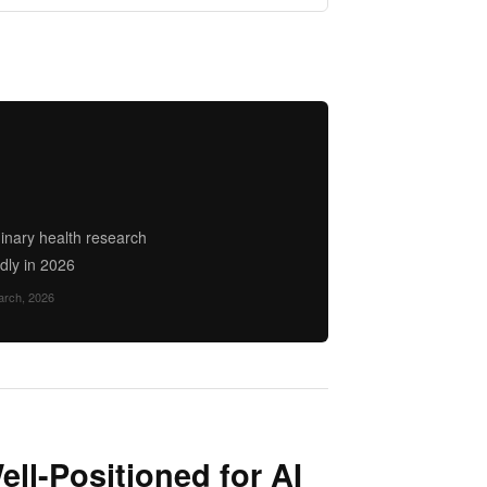
minary health research
dly in 2026
arch, 2026
ll-Positioned for AI