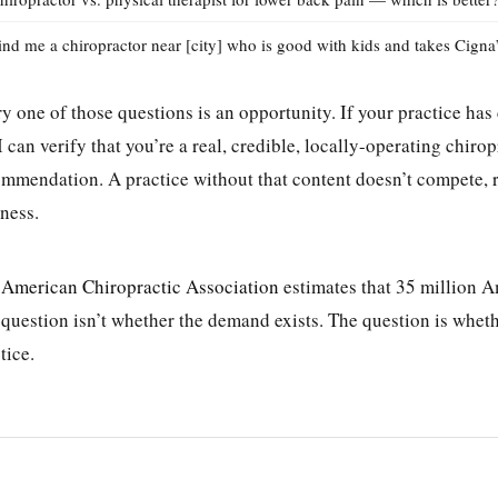
ind me a chiropractor near [city] who is good with kids and takes Cigna
y one of those questions is an opportunity. If your practice ha
I can verify that you’re a real, credible, locally-operating chi
mmendation. A practice without that content doesn’t compete, r
ness.
e
American Chiropractic Association
estimates that 35 million Am
question isn’t whether the demand exists. The question is whethe
tice.