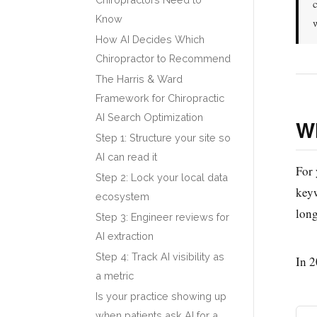
Know
How AI Decides Which
Chiropractor to Recommend
The Harris & Ward
Framework for Chiropractic
AI Search Optimization
Wh
Step 1: Structure your site so
AI can read it
For 
Step 2: Lock your local data
keyw
ecosystem
long
Step 3: Engineer reviews for
AI extraction
Step 4: Track AI visibility as
In 2
a metric
Is your practice showing up
when patients ask AI for a