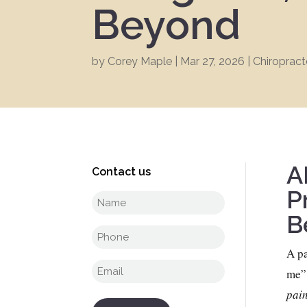
Beyond
by
Corey Maple
|
Mar 27, 2026
|
Chiropract
A
Contact us
P
Full
B
name
(Required)
Phone
(Required)
A pa
Email
(Required)
me”
pain