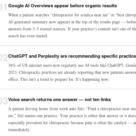
01
Google AI Overviews appear before organic results
When a patient searches “chiropractor for sciatica near me” or “best chiro
AI-generated summary now appears at the top of the results page — befor
answers from 3–5 trusted sources. If your practice’s content isn’t one of th
search has even started.
02
ChatGPT and Perplexity are recommending specific practic
38% of US internet users now regularly use AI tools like ChatGPT, Gemi
2023. Chiropractic practices are already reporting that new patients an
office. This isn’t a trend to prepare for. It’s happening now.
03
Voice search returns one answer — not ten links
A patient driving home from work asks Siri: “Find a chiropractor near me 
ins.” Siri names one practice. Your practice is either that answer or it doe
especially prevalent for chiropractic because pain is often the catalyst — 
immediately.