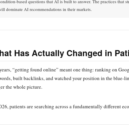
condition-based questions that AI is built to answer. The practices that s
will dominate AI recommendations in their markets.
at Has Actually Changed in Pat
years, “getting found online” meant one thing: ranking on Googl
ords, built backlinks, and watched your position in the blue-link
er the whole picture.
026, patients are searching across a fundamentally different ec