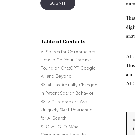
numb
SUBMIT
That
digi
answ
Table of Contents
AI Search for Chiropractors:
AI s
How to Get Your Practice
This
Found on ChatGPT, Google
and 
AI, and Beyond
AI O
What Has Actually Changed
in Patient Search Behavior
Why Chiropractors Are
Uniquely Well-Positioned
for AI Search
SEO vs. GEO: What
Chiropractors Need to