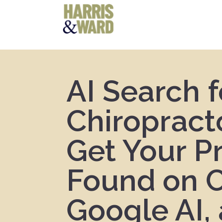
AI Search f
Chiropract
Get Your P
Found on 
Google AI,