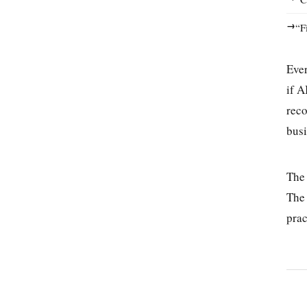
→
“F
Ever
if A
reco
busi
Th
The 
prac