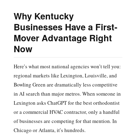
Why Kentucky
Businesses Have a First-
Mover Advantage Right
Now
Here’s what most national agencies won’t tell you:
regional markets like Lexington, Louisville, and
Bowling Green are dramatically less competitive
in AI search than major metros. When someone in
Lexington asks ChatGPT for the best orthodontist
or a commercial HVAC contractor, only a handful
of businesses are competing for that mention. In
Chicago or Atlanta, it’s hundreds.