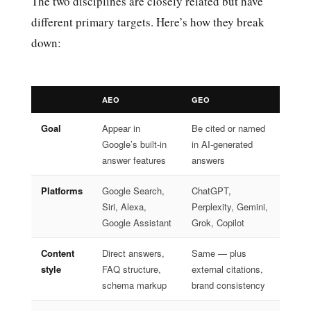
The two disciplines are closely related but have
different primary targets. Here’s how they break
down:
AEO
GEO
Goal
Appear in
Be cited or named
Google’s built-in
in AI-generated
answer features
answers
Platforms
Google Search,
ChatGPT,
Siri, Alexa,
Perplexity, Gemini,
Google Assistant
Grok, Copilot
Content
Direct answers,
Same — plus
style
FAQ structure,
external citations,
schema markup
brand consistency