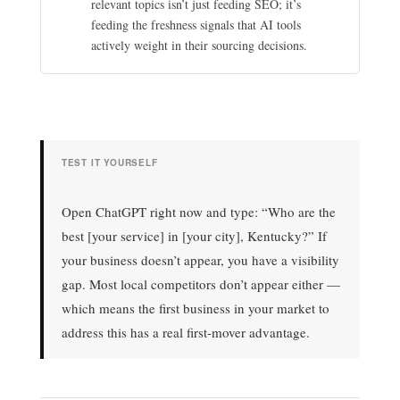
relevant topics isn’t just feeding SEO; it’s
feeding the freshness signals that AI tools
actively weight in their sourcing decisions.
TEST IT YOURSELF
Open ChatGPT right now and type: “Who are the
best [your service] in [your city], Kentucky?” If
your business doesn’t appear, you have a visibility
gap. Most local competitors don’t appear either —
which means the first business in your market to
address this has a real first-mover advantage.