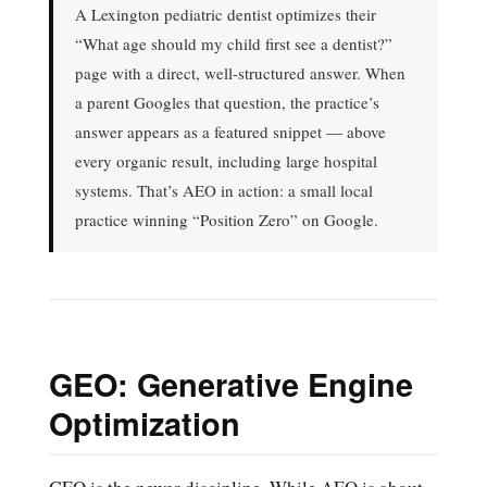
A Lexington pediatric dentist optimizes their
“What age should my child first see a dentist?”
page with a direct, well-structured answer. When
a parent Googles that question, the practice’s
answer appears as a featured snippet — above
every organic result, including large hospital
systems. That’s AEO in action: a small local
practice winning “Position Zero” on Google.
GEO: Generative Engine
Optimization