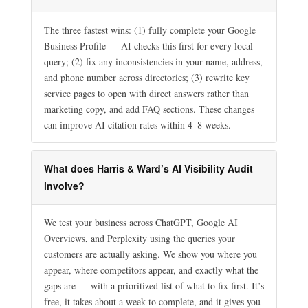
The three fastest wins: (1) fully complete your Google
Business Profile — AI checks this first for every local
query; (2) fix any inconsistencies in your name, address,
and phone number across directories; (3) rewrite key
service pages to open with direct answers rather than
marketing copy, and add FAQ sections. These changes
can improve AI citation rates within 4–8 weeks.
What does Harris & Ward’s AI Visibility Audit
involve?
We test your business across ChatGPT, Google AI
Overviews, and Perplexity using the queries your
customers are actually asking. We show you where you
appear, where competitors appear, and exactly what the
gaps are — with a prioritized list of what to fix first. It’s
free, it takes about a week to complete, and it gives you