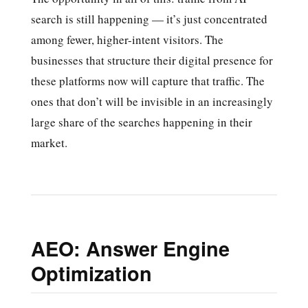
search is still happening — it’s just concentrated
among fewer, higher-intent visitors. The
businesses that structure their digital presence for
these platforms now will capture that traffic. The
ones that don’t will be invisible in an increasingly
large share of the searches happening in their
market.
AEO: Answer Engine
Optimization