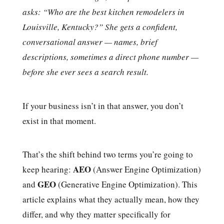
asks: “Who are the best kitchen remodelers in
Louisville, Kentucky?” She gets a confident,
conversational answer — names, brief
descriptions, sometimes a direct phone number —
before she ever sees a search result.
If your business isn’t in that answer, you don’t
exist in that moment.
That’s the shift behind two terms you’re going to
AEO
keep hearing:
(Answer Engine Optimization)
GEO
and
(Generative Engine Optimization). This
article explains what they actually mean, how they
differ, and why they matter specifically for