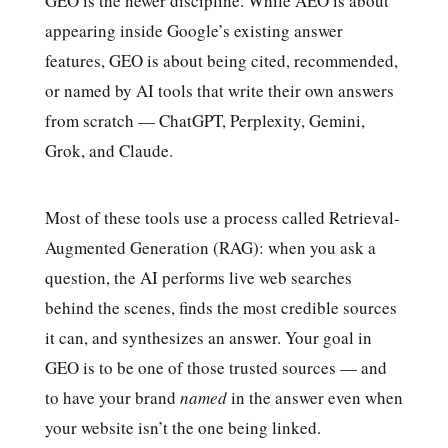
GEO is the newer discipline. While AEO is about
appearing inside Google’s existing answer
features, GEO is about being cited, recommended,
or named by AI tools that write their own answers
from scratch — ChatGPT, Perplexity, Gemini,
Grok, and Claude.
Most of these tools use a process called Retrieval-
Augmented Generation (RAG): when you ask a
question, the AI performs live web searches
behind the scenes, finds the most credible sources
it can, and synthesizes an answer. Your goal in
GEO is to be one of those trusted sources — and
to have your brand
named
in the answer even when
your website isn’t the one being linked.