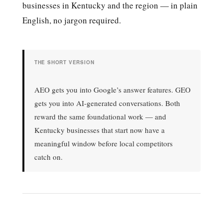
businesses in Kentucky and the region — in plain
English, no jargon required.
THE SHORT VERSION
AEO gets you into Google’s answer features. GEO
gets you into AI-generated conversations. Both
reward the same foundational work — and
Kentucky businesses that start now have a
meaningful window before local competitors
catch on.