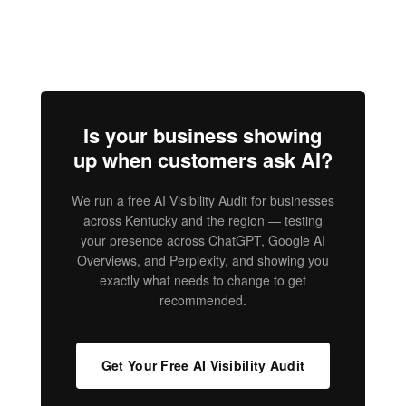
Is your business showing
up when customers ask AI?
We run a free AI Visibility Audit for businesses
across Kentucky and the region — testing
your presence across ChatGPT, Google AI
Overviews, and Perplexity, and showing you
exactly what needs to change to get
recommended.
Get Your Free AI Visibility Audit