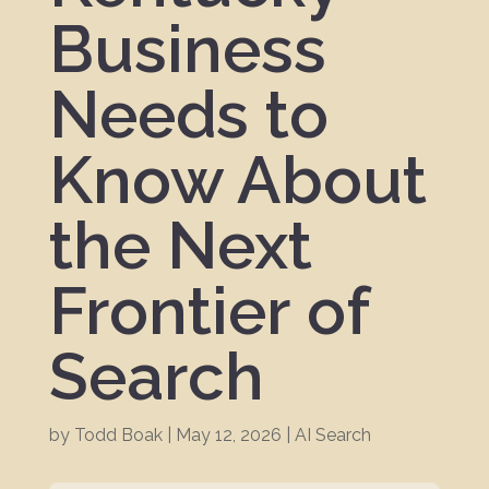
Business
Needs to
Know About
the Next
Frontier of
Search
by
Todd Boak
|
May 12, 2026
|
AI Search