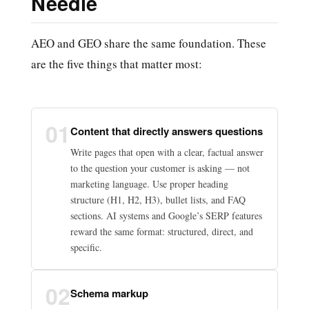
Needle
AEO and GEO share the same foundation. These
are the five things that matter most:
01
Content that directly answers questions
Write pages that open with a clear, factual answer
to the question your customer is asking — not
marketing language. Use proper heading
structure (H1, H2, H3), bullet lists, and FAQ
sections. AI systems and Google’s SERP features
reward the same format: structured, direct, and
specific.
02
Schema markup