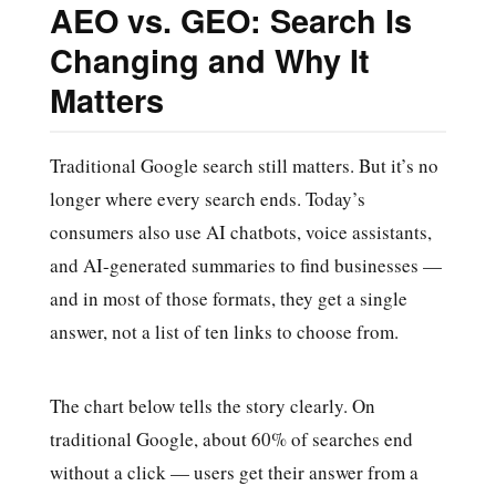
AEO vs. GEO: Search Is
Changing and Why It
Matters
Traditional Google search still matters. But it’s no
longer where every search ends. Today’s
consumers also use AI chatbots, voice assistants,
and AI-generated summaries to find businesses —
and in most of those formats, they get a single
answer, not a list of ten links to choose from.
The chart below tells the story clearly. On
traditional Google, about 60% of searches end
without a click — users get their answer from a