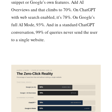
snippet or Google’s own features. Add AI
Overviews and that climbs to 70%. On ChatGPT
with web search enabled, it’s 78%. On Google’s
full AI Mode, 93%. And in a standard ChatGPT
conversation, 99% of queries never send the user
to a single website.