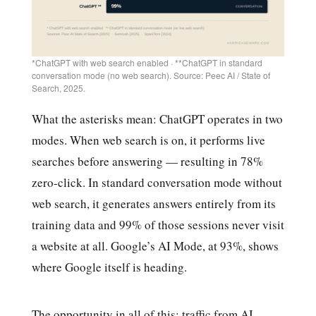
*ChatGPT with web search enabled · **ChatGPT in standard
conversation mode (no web search). Source: Peec AI / State of
Search, 2025.
What the asterisks mean: ChatGPT operates in two
modes. When web search is on, it performs live
searches before answering — resulting in 78%
zero-click. In standard conversation mode without
web search, it generates answers entirely from its
training data and 99% of those sessions never visit
a website at all. Google’s AI Mode, at 93%, shows
where Google itself is heading.
The opportunity in all of this: traffic from AI