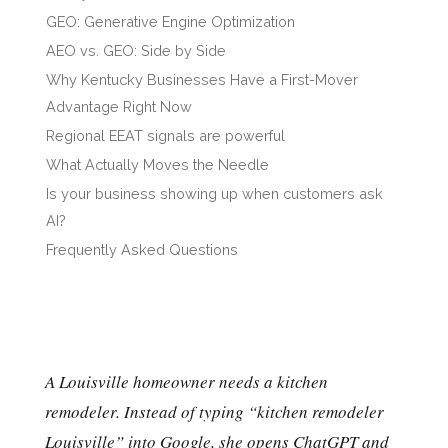
GEO: Generative Engine Optimization
AEO vs. GEO: Side by Side
Why Kentucky Businesses Have a First-Mover
Advantage Right Now
Regional EEAT signals are powerful
What Actually Moves the Needle
Is your business showing up when customers ask
AI?
Frequently Asked Questions
A Louisville homeowner needs a kitchen
remodeler. Instead of typing “kitchen remodeler
Louisville” into Google, she opens ChatGPT and