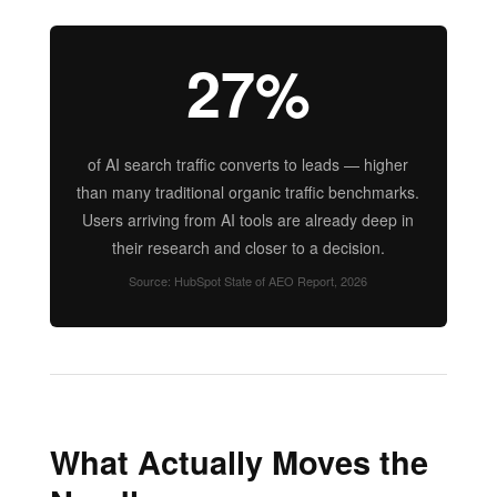
27%
of AI search traffic converts to leads — higher
than many traditional organic traffic benchmarks.
Users arriving from AI tools are already deep in
their research and closer to a decision.
Source: HubSpot State of AEO Report, 2026
What Actually Moves the