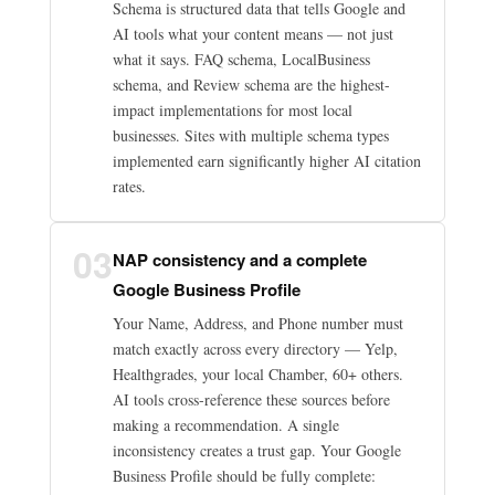
Schema is structured data that tells Google and
AI tools what your content means — not just
what it says. FAQ schema, LocalBusiness
schema, and Review schema are the highest-
impact implementations for most local
businesses. Sites with multiple schema types
implemented earn significantly higher AI citation
rates.
03
NAP consistency and a complete
Google Business Profile
Your Name, Address, and Phone number must
match exactly across every directory — Yelp,
Healthgrades, your local Chamber, 60+ others.
AI tools cross-reference these sources before
making a recommendation. A single
inconsistency creates a trust gap. Your Google
Business Profile should be fully complete: