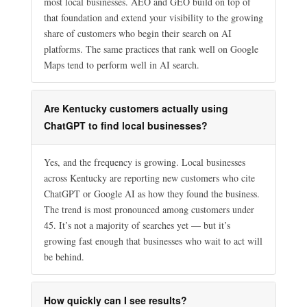
most local businesses. AEO and GEO build on top of
that foundation and extend your visibility to the growing
share of customers who begin their search on AI
platforms. The same practices that rank well on Google
Maps tend to perform well in AI search.
Are Kentucky customers actually using
ChatGPT to find local businesses?
Yes, and the frequency is growing. Local businesses
across Kentucky are reporting new customers who cite
ChatGPT or Google AI as how they found the business.
The trend is most pronounced among customers under
45. It’s not a majority of searches yet — but it’s
growing fast enough that businesses who wait to act will
be behind.
How quickly can I see results?