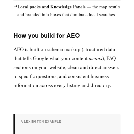
→
Local packs and Knowledge Panels
— the map results
and branded info boxes that dominate local searches
How you build for AEO
AEO is built on schema markup (structured data
that tells Google what your content
means
), FAQ
sections on your website, clean and direct answers
to specific questions, and consistent business
information across every listing and directory.
A LEXINGTON EXAMPLE