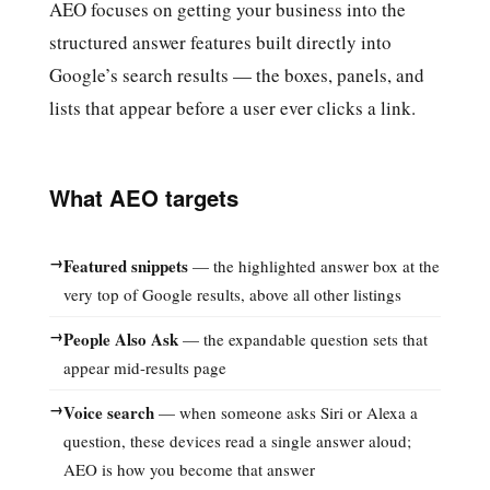
AEO focuses on getting your business into the
structured answer features built directly into
Google’s search results — the boxes, panels, and
lists that appear before a user ever clicks a link.
What AEO targets
→
Featured snippets
— the highlighted answer box at the
very top of Google results, above all other listings
→
People Also Ask
— the expandable question sets that
appear mid-results page
→
Voice search
— when someone asks Siri or Alexa a
question, these devices read a single answer aloud;
AEO is how you become that answer