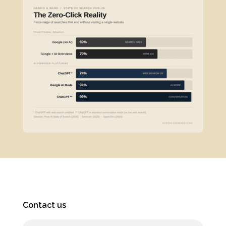
Contact us
Full