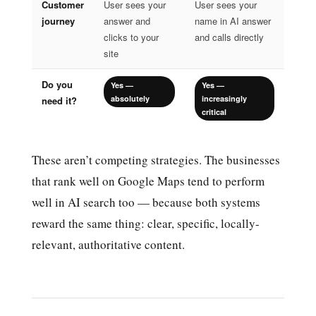
Customer
User sees your
User sees your
journey
answer and
name in AI answer
clicks to your
and calls directly
site
Do you
Yes —
Yes —
absolutely
increasingly
need it?
critical
These aren’t competing strategies. The businesses
that rank well on Google Maps tend to perform
well in AI search too — because both systems
reward the same thing: clear, specific, locally-
relevant, authoritative content.