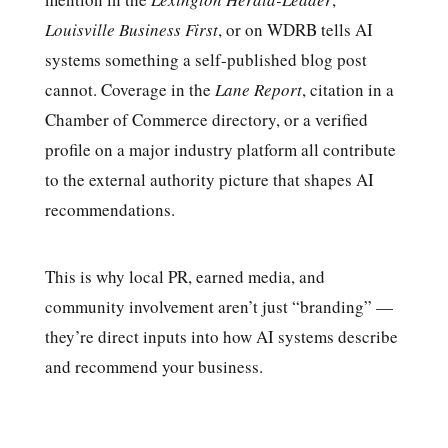
Louisville Business First
, or on WDRB tells AI
systems something a self-published blog post
cannot. Coverage in the
Lane Report
, citation in a
Chamber of Commerce directory, or a verified
profile on a major industry platform all contribute
to the external authority picture that shapes AI
recommendations.
This is why local PR, earned media, and
community involvement aren’t just “branding” —
they’re direct inputs into how AI systems describe
and recommend your business.