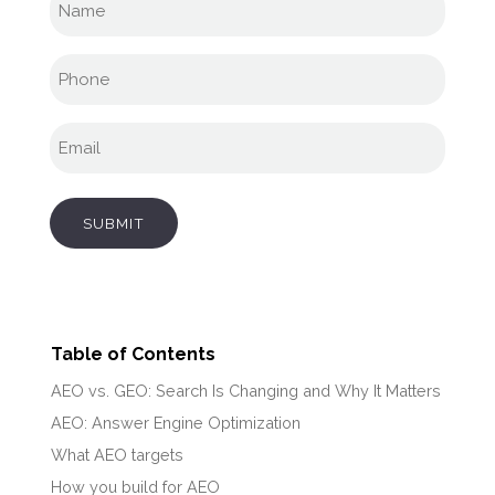
name
(Required)
Phone
(Required)
Email
(Required)
SUBMIT
Table of Contents
AEO vs. GEO: Search Is Changing and Why It Matters
AEO: Answer Engine Optimization
What AEO targets
How you build for AEO