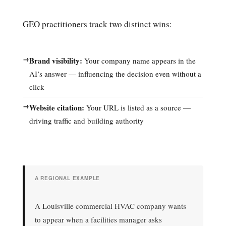
GEO practitioners track two distinct wins:
→
Brand visibility:
Your company name appears in the
AI’s answer — influencing the decision even without a
click
→
Website citation:
Your URL is listed as a source —
driving traffic and building authority
A REGIONAL EXAMPLE
A Louisville commercial HVAC company wants
to appear when a facilities manager asks