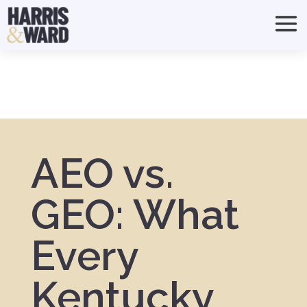
AEO vs.
GEO: What
Every
Kentucky