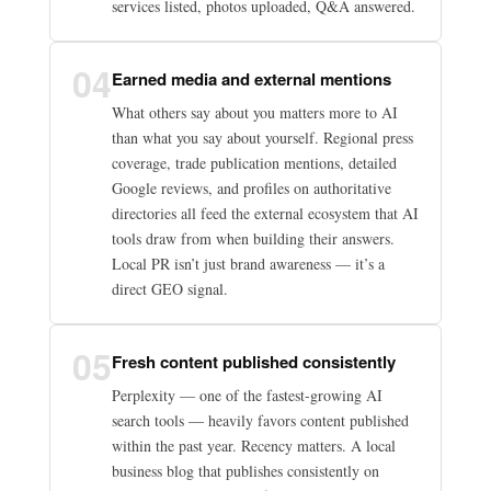
services listed, photos uploaded, Q&A answered.
04
Earned media and external mentions
What others say about you matters more to AI
than what you say about yourself. Regional press
coverage, trade publication mentions, detailed
Google reviews, and profiles on authoritative
directories all feed the external ecosystem that AI
tools draw from when building their answers.
Local PR isn’t just brand awareness — it’s a
direct GEO signal.
05
Fresh content published consistently
Perplexity — one of the fastest-growing AI
search tools — heavily favors content published
within the past year. Recency matters. A local
business blog that publishes consistently on