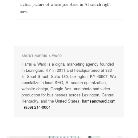
a clear picture of where you stand in AI search right
now.
ABOUT HARRIS & WARD
Harris & Ward is a digital marketing agency founded
in Lexington, KY in 2011 and headquartered at 333
E. Short Street, Suite 130, Lexington, KY 40507. We
specialize in local SEO, AI search optimization,
website design, Google Ads, and photo and video
production for businesses across Lexington, Central
Kentucky, and the United States.
harrisandward.com
·
(859) 214-0004