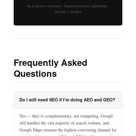
No long-term contracts · Regional business specialists ·
Results in 30 days
Frequently Asked
Questions
Do I still need SEO if I’m doing AEO and GEO?
Yes — they’re complementary, not competing. Google
still handles the vast majority of search volume, and
Google Maps remains the highest-converting channel for