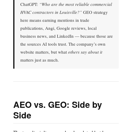
ChatGPT:
“Who are the most reliable commercial
HVAC contractors in Louisville?”
GEO strategy
here means earning mentions in trade
publications, Angi, Google reviews, local
business news, and LinkedIn — because those are
the sources AI tools trust. The company’s own
website matters, but what
others say about it
matters just as much.
AEO vs. GEO: Side by
Side