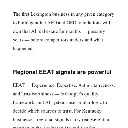
The first Lexington business in any given category
to build genuine AEO and GEO foundations will
own that AI real estate for months — possibly
years — before competitors understand what
happened.
Regional EEAT signals are powerful
EEAT — Experience, Expertise, Authoritativeness,
and Trustworthiness — is Google’s quality
framework, and AI systems use similar logic to
decide which sources to trust. For Kentucky
businesses, regional signals carry real weight: a
mention in the
Lexington Herald-Leader
,