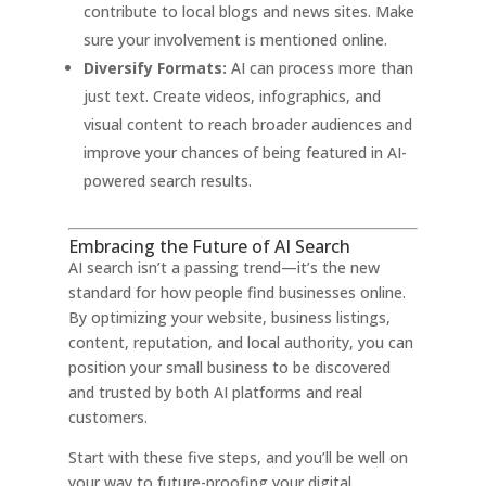
contribute to local blogs and news sites. Make
sure your involvement is mentioned online.
Diversify Formats:
AI can process more than
just text. Create videos, infographics, and
visual content to reach broader audiences and
improve your chances of being featured in AI-
powered search results
.
Embracing the Future of AI Search
AI search isn’t a passing trend—it’s the new
standard for how people find businesses online.
By optimizing your website, business listings,
content, reputation, and local authority, you can
position your small business to be discovered
and trusted by both AI platforms and real
customers.
Start with these five steps, and you’ll be well on
your way to future-proofing your digital