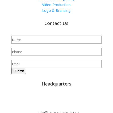
Video Production
Logo & Branding
Contact Us
Full
name
(Required)
Phone
(Required)
Email
(Required)
Submit
Headquarters
(859) 214-0004
info@harrisandward.com