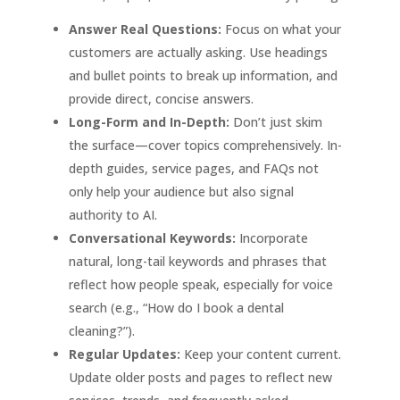
Answer Real Questions:
Focus on what your
customers are actually asking. Use headings
and bullet points to break up information, and
provide direct, concise answers
.
Long-Form and In-Depth:
Don’t just skim
the surface—cover topics comprehensively. In-
depth guides, service pages, and FAQs not
only help your audience but also signal
authority to AI
.
Conversational Keywords:
Incorporate
natural, long-tail keywords and phrases that
reflect how people speak, especially for voice
search (e.g., “How do I book a dental
cleaning?”)
.
Regular Updates:
Keep your content current.
Update older posts and pages to reflect new