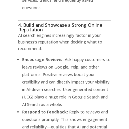
services, trends, and frequently asked
questions
.
4. Build and Showcase a Strong Online
Reputation
AI search engines increasingly factor in your
business’s reputation when deciding what to
recommend:
Encourage Reviews:
Ask happy customers to
leave reviews on Google, Yelp, and other
platforms. Positive reviews boost your
credibility and can directly impact your visibility
in AI-driven searches
. User generated content
(UCG) plays a huge role in Google Search and
AI Search as a whole.
Respond to Feedback:
Reply to reviews and
questions promptly. This shows engagement
and reliability—qualities that AI and potential