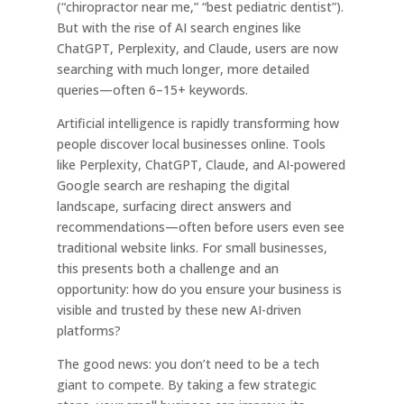
(“chiropractor near me,” “best pediatric dentist”).
But with the rise of AI search engines like
ChatGPT, Perplexity, and Claude, users are now
searching with much longer, more detailed
queries—often 6–15+ keywords.
Artificial intelligence is rapidly transforming how
people discover local businesses online. Tools
like Perplexity, ChatGPT, Claude, and AI-powered
Google search are reshaping the digital
landscape, surfacing direct answers and
recommendations—often before users even see
traditional website links. For small businesses,
this presents both a challenge and an
opportunity: how do you ensure your business is
visible and trusted by these new AI-driven
platforms?
The good news: you don’t need to be a tech
giant to compete. By taking a few strategic