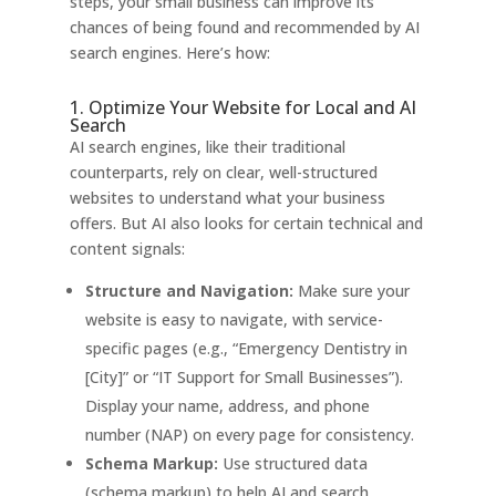
steps, your small business can improve its
chances of being found and recommended by AI
search engines. Here’s how:
1. Optimize Your Website for Local and AI
Search
AI search engines, like their traditional
counterparts, rely on clear, well-structured
websites to understand what your business
offers. But AI also looks for certain technical and
content signals:
Structure and Navigation:
Make sure your
website is easy to navigate, with service-
specific pages (e.g., “Emergency Dentistry in
[City]” or “IT Support for Small Businesses”).
Display your name, address, and phone
number (NAP) on every page for consistency.
Schema Markup:
Use structured data
(schema markup) to help AI and search