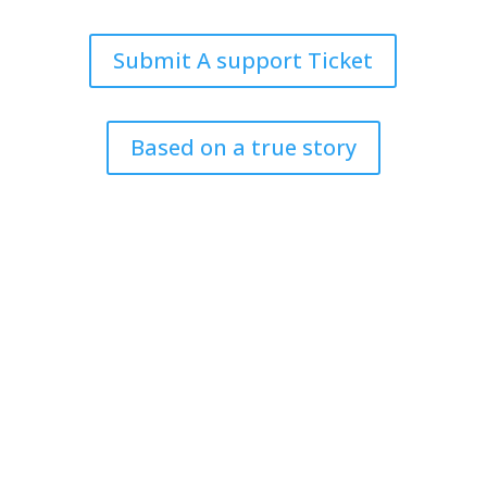
Submit A support Ticket
Based on a true story