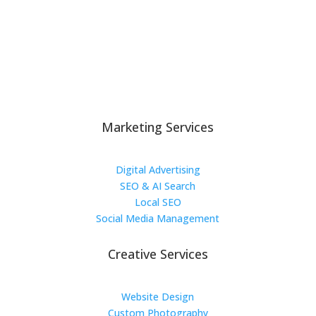
Marketing Services
Digital Advertising
SEO & AI Search
Local SEO
Social Media Management
Creative Services
Website Design
Custom Photography