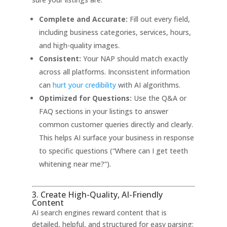
Complete and Accurate:
Fill out every field,
including business categories, services, hours,
and high-quality images.
Consistent:
Your NAP should match exactly
across all platforms. Inconsistent information
can
hurt your credibility
with AI algorithms
.
Optimized for Questions:
Use the Q&A or
FAQ sections in your listings to answer
common customer queries directly and clearly.
This helps AI surface your business in response
to specific questions (“Where can I get teeth
whitening near me?”)
.
3. Create High-Quality, AI-Friendly
Content
AI search engines reward content that is
detailed, helpful, and structured for easy parsing: