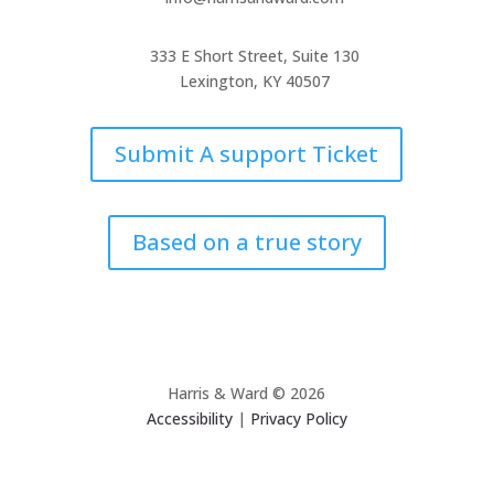
333 E Short Street, Suite 130
Lexington, KY 40507
Submit A support Ticket
Based on a true story
Harris & Ward © 2026
Accessibility
|
Privacy Policy