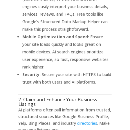
engines easily interpret your business details,
services, reviews, and FAQs. Free tools like
Google’s Structured Data Markup Helper can
make this process straightforward
.
Mobile Optimization and Speed:
Ensure
your site loads quickly and looks great on
mobile devices. AI search engines prioritize
user experience, so fast, responsive websites
rank higher
.
Security:
Secure your site with HTTPS to build
trust with both users and AI platforms
.
2. Claim and Enhance Your Business
Listings
AI platforms often pull information from trusted,
structured sources like Google Business Profile,
Yelp, Bing Places, and industry
directories
.
Make
sure your listings are: