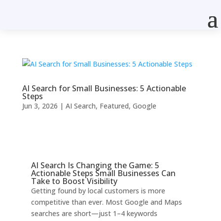
AI Search for Small Businesses: 5 Actionable
Steps
Jun 3, 2026
|
AI Search
,
Featured
,
Google
AI Search Is Changing the Game: 5
Actionable Steps Small Businesses Can
Take to Boost Visibility
Getting found by local customers is more
competitive than ever. Most Google and Maps
searches are short—just 1–4 keywords