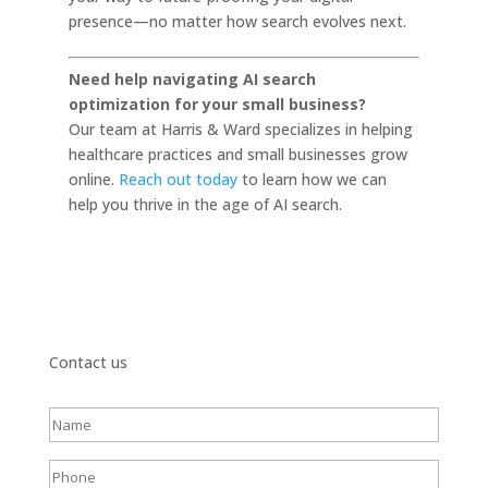
presence—no matter how search evolves next.
Need help navigating AI search
optimization for your small business?
Our team at Harris & Ward specializes in helping
healthcare practices and small businesses grow
online.
Reach out today
to learn how we can
help you thrive in the age of AI search.
Contact us
Full
name
(Required)
Phone
(Required)