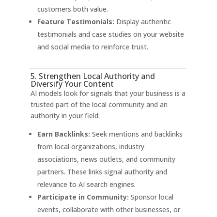
customers both value.
Feature Testimonials:
Display authentic
testimonials and case studies on your website
and social media to reinforce trust.
5. Strengthen Local Authority and
Diversify Your Content
AI models look for signals that your business is a
trusted part of the local community and an
authority in your field:
Earn Backlinks:
Seek mentions and backlinks
from local organizations, industry
associations, news outlets, and community
partners. These links signal authority and
relevance to AI search engines
.
Participate in Community:
Sponsor local
events, collaborate with other businesses, or