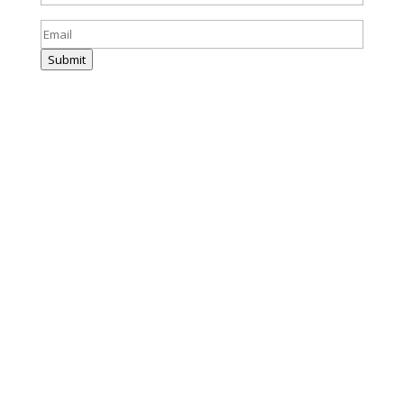
Email
(Required)
Submit
(859) 214-0004
info@harrisandward.com
333 E Short Street
Suite 130
Lexington, KY 40507