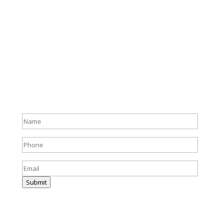
Full
name
(Required)
Phone
(Required)
Email
(Required)
Submit
Harris & Ward © 2026
Accessibility
|
Privacy Policy