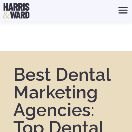
Best Dental
Marketing
Agencies:
Top Dental