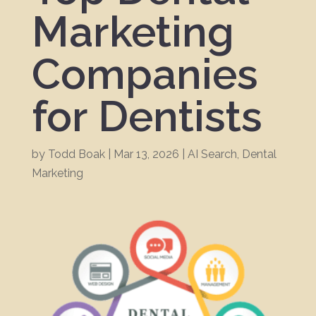
Marketing
Companies
for Dentists
by
Todd Boak
|
Mar 13, 2026
|
AI Search
,
Dental
Marketing