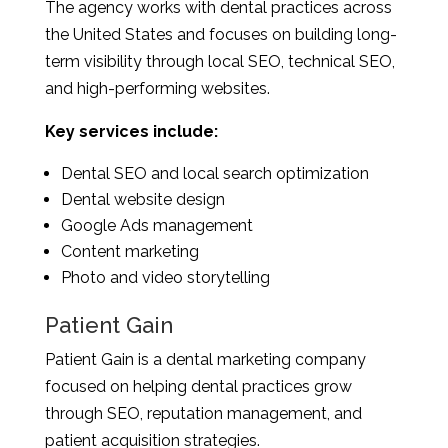
The agency works with dental practices across
the United States and focuses on building long-
term visibility through local SEO, technical SEO,
and high-performing websites.
Key services include:
Dental SEO and local search optimization
Dental website design
Google Ads management
Content marketing
Photo and video storytelling
Patient Gain
Patient Gain is a dental marketing company
focused on helping dental practices grow
through SEO, reputation management, and
patient acquisition strategies.