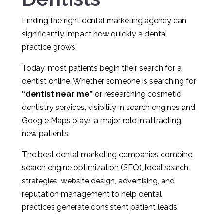
Finding the right dental marketing agency can
significantly impact how quickly a dental
practice grows.
Today, most patients begin their search for a
dentist online. Whether someone is searching for
“dentist near me”
or researching cosmetic
dentistry services, visibility in search engines and
Google Maps plays a major role in attracting
new patients.
The best dental marketing companies combine
search engine optimization (SEO), local search
strategies, website design, advertising, and
reputation management to help dental
practices generate consistent patient leads.