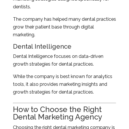
dentists.
The company has helped many dental practices
grow their patient base through digital
marketing.
Dental Intelligence
Dental Intelligence focuses on data-driven
growth strategies for dental practices.
While the company is best known for analytics
tools, it also provides marketing insights and
growth strategies for dental practices.
How to Choose the Right
Dental Marketing Agency
Choosing the right dental marketing company is