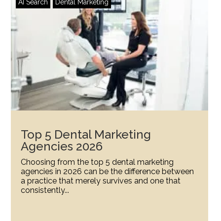
AI Search
Dental Marketing
Top 5 Dental Marketing
Agencies 2026
Choosing from the top 5 dental marketing
agencies in 2026 can be the difference between
a practice that merely survives and one that
consistently...