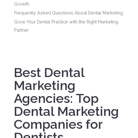
Growth
Frequently Asked Questions About Dental Marketing
Grow Your Dental Practice with the Right Marketing
Partner
Best Dental
Marketing
Agencies: Top
Dental Marketing
Companies for
Dentists