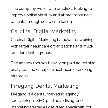
The company works with practices looking to
improve online visibility and attract more new
patients through search marketing.
Cardinal Digital Marketing
Cardinal Digital Marketing is known for working
with larger healthcare organizations and multi-
location dental groups.
The agency focuses heavily on paid advertising,
analytics, and enterprise healthcare marketing
strategies.
Firegang Dental Marketing
Firegang is a dental marketing agency
specializing in SEO, paid advertising, and
marketing strategies designed specifically for