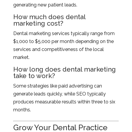
generating new patient leads.
How much does dental
marketing cost?
Dental marketing services typically range from
$1,000 to $5,000 per month depending on the
services and competitiveness of the local
market.
How long does dental marketing
take to work?
Some strategies like paid advertising can
generate leads quickly, while SEO typically
produces measurable results within three to six
months.
Grow Your Dental Practice