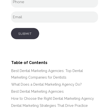
Email
(Required)
SUBMIT
Table of Contents
Best Dental Marketing Agencies: Top Dental
Marketing Companies for Dentists
What Does a Dental Marketing Agency Do?
Best Dental Marketing Agencies
How to Choose the Right Dental Marketing Agency
Dental Marketing Strategies That Drive Practice