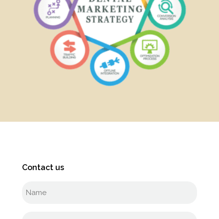
Contact us
Full
name
(Required)
Phone
(Required)