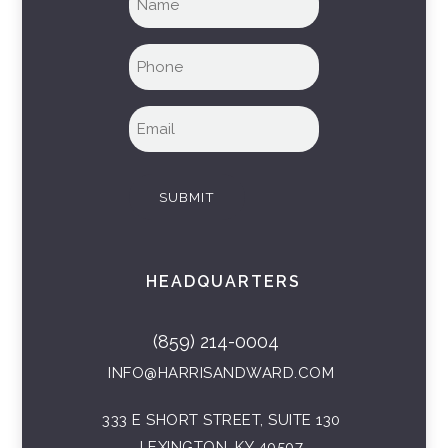
name
(Required)
Phone
(Required)
Email
(Required)
SUBMIT
HEADQUARTERS
(859) 214-0004
INFO@HARRISANDWARD.COM
333 E SHORT STREET, SUITE 130
LEXINGTON, KY 40507