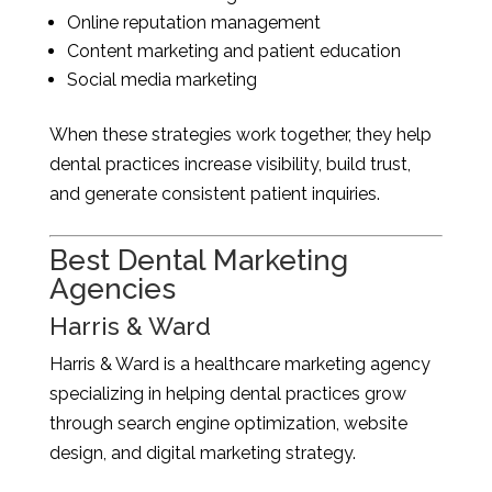
Online reputation management
Content marketing and patient education
Social media marketing
When these strategies work together, they help
dental practices increase visibility, build trust,
and generate consistent patient inquiries.
Best Dental Marketing
Agencies
Harris & Ward
Harris & Ward is a healthcare marketing agency
specializing in helping dental practices grow
through search engine optimization, website
design, and digital marketing strategy.