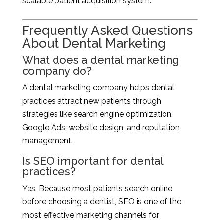
scalable patient acquisition system.
Frequently Asked Questions
About Dental Marketing
What does a dental marketing
company do?
A dental marketing company helps dental
practices attract new patients through
strategies like search engine optimization,
Google Ads, website design, and reputation
management.
Is SEO important for dental
practices?
Yes. Because most patients search online
before choosing a dentist, SEO is one of the
most effective marketing channels for