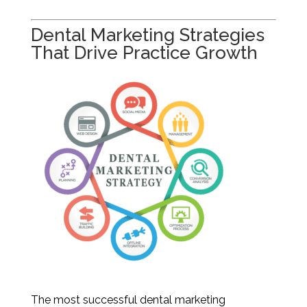
Dental Marketing Strategies
That Drive Practice Growth
The most successful dental marketing