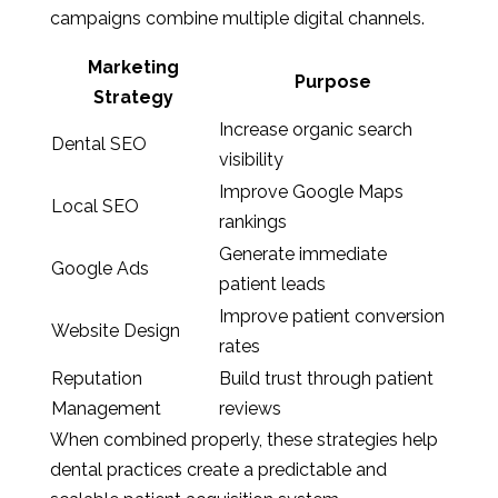
campaigns combine multiple digital channels.
Marketing
Purpose
Strategy
Increase organic search
Dental SEO
visibility
Improve Google Maps
Local SEO
rankings
Generate immediate
Google Ads
patient leads
Improve patient conversion
Website Design
rates
Reputation
Build trust through patient
Management
reviews
When combined properly, these strategies help
dental practices create a predictable and