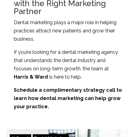
with the Right Marketing
Partner
Dental marketing plays a major role in helping
practices attract new patients and grow their
business.
If you’re looking for a dental marketing agency
that understands the dental industry and
focuses on long-term growth, the team at
Harris & Ward
is here to help.
Schedule a complimentary strategy call to
learn how dental marketing can help grow
your practice.