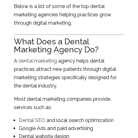
Below is a list of some of the top dental
marketing agencies helping practices grow
through digital marketing.
What Does a Dental
Marketing Agency Do?
A
dental marketing
agency helps dental
practices attract new patients through digital
marketing strategies specifically designed for
the dental industry.
Most dental marketing companies provide
services such as:
Dental SEO
and local search optimization
Google Ads and paid advertising
Dental website design