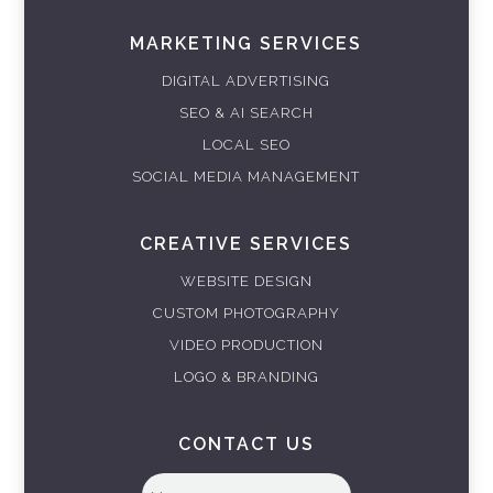
MARKETING SERVICES
DIGITAL ADVERTISING
SEO & AI SEARCH
LOCAL SEO
SOCIAL MEDIA MANAGEMENT
CREATIVE SERVICES
WEBSITE DESIGN
CUSTOM PHOTOGRAPHY
VIDEO PRODUCTION
LOGO & BRANDING
CONTACT US
Full