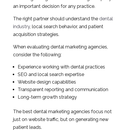
an important decision for any practice.
The right partner should understand the
dental
industry
, local search behavior, and patient
acquisition strategies.
When evaluating dental marketing agencies,
consider the following:
Experience working with dental practices
SEO and local search expertise
Website design capabilities
Transparent reporting and communication
Long-term growth strategy
The best dental marketing agencies focus not
just on website traffic, but on generating new
patient leads.