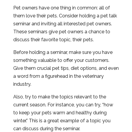
Pet owners have one thing in common: all of
them love their pets. Consider holding a pet talk
seminar and inviting all interested pet owners.
These seminars give pet owners a chance to
discuss their favorite topic, their pets.
Before holding a seminar, make sure you have
something valuable to offer your customers.
Give them crucial pet tips, diet options, and even
a word from a figurehead in the veterinary
industry.
Also, try to make the topics relevant to the
current season. For instance, you can try, “how
to keep your pets warm and healthy during
winter.” This is a great example of a topic you
can discuss during the seminar.