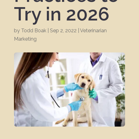
Try in 2026
by
Todd Boak
|
Sep 2, 2022
|
Veterinarian
Marketing