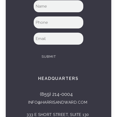
Full
name
(Required)
Phone
(Required)
Email
(Required)
SUBMIT
HEADQUARTERS
(859) 214-0004
INFO@HARRISANDWARD.COM
333 E SHORT STREET, SUITE 130