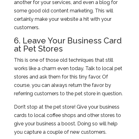
another for your services, and even a blog for
some good old content marketing. This will
certainly make your website a hit with your
customers.
6. Leave Your Business Card
at Pet Stores
This is one of those old techniques that still
works like a charm even today. Talk to local pet
stores and ask them for this tiny favor. Of
course, you can always return the favor by
referring customers to the pet store in question.
Don’t stop at the pet store! Give your business
cards to local coffee shops and other stores to
give your business a boost. Doing so will help
you capture a couple of new customers.