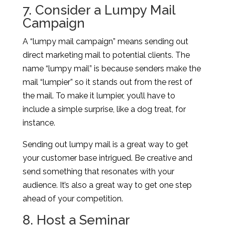
7. Consider a Lumpy Mail
Campaign
A “lumpy mail campaign” means sending out
direct marketing mail to potential clients. The
name “lumpy mail” is because senders make the
mail “lumpier” so it stands out from the rest of
the mail. To make it lumpier, you’ll have to
include a simple surprise, like a dog treat, for
instance.
Sending out lumpy mail is a great way to get
your customer base intrigued. Be creative and
send something that resonates with your
audience. It’s also a great way to get one step
ahead of your competition.
8. Host a Seminar