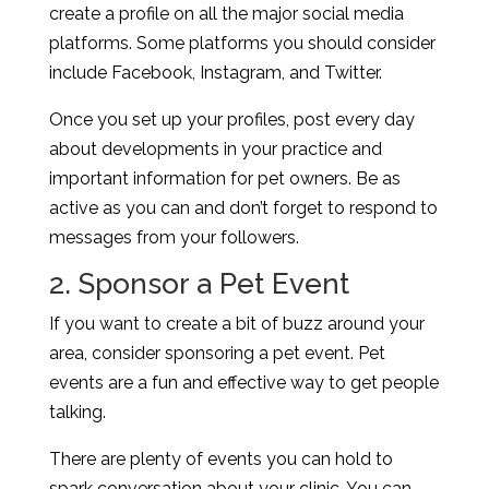
create a profile on all the major social media
platforms. Some platforms you should consider
include Facebook, Instagram, and Twitter.
Once you set up your profiles, post every day
about developments in your practice and
important information for pet owners. Be as
active as you can and don’t forget to respond to
messages from your followers.
2. Sponsor a Pet Event
If you want to create a bit of buzz around your
area, consider sponsoring a pet event. Pet
events are a fun and effective way to get people
talking.
There are plenty of events you can hold to
spark conversation about your clinic. You can