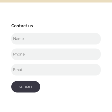
Contact us
Full
name
(Required)
Phone
(Required)
Email
(Required)
SUBMIT