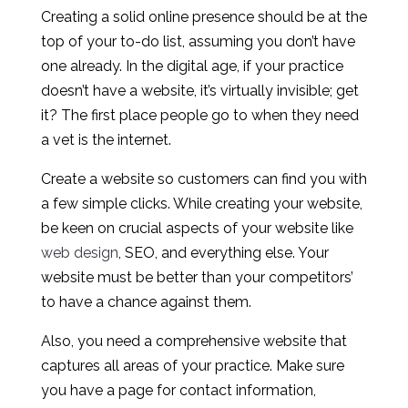
Creating a solid online presence should be at the
top of your to-do list, assuming you don’t have
one already. In the digital age, if your practice
doesn’t have a website, it’s virtually invisible; get
it? The first place people go to when they need
a vet is the internet.
Create a website so customers can find you with
a few simple clicks. While creating your website,
be keen on crucial aspects of your website like
web design
, SEO, and everything else. Your
website must be better than your competitors’
to have a chance against them.
Also, you need a comprehensive website that
captures all areas of your practice. Make sure
you have a page for contact information,