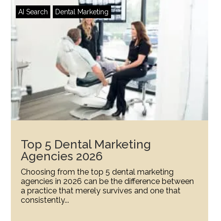
AI Search
Dental Marketing
Top 5 Dental Marketing
Agencies 2026
Choosing from the top 5 dental marketing
agencies in 2026 can be the difference between
a practice that merely survives and one that
consistently...