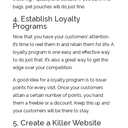
bags, pet pouches will do just fine.
4. Establish Loyalty
Programs
Now that you have your customers’ attention,
it’s time to reel them in and retain them for life. A
loyalty program is one easy and effective way
to do just that. It’s also a great way to get the
edge over your competition.
A good idea for a loyalty program is to issue
points for every visit. Once your customers
attain a certain number of points, you hand
them a freebie or a discount. Keep this up and
your customers will be there to stay.
5. Create a Killer Website