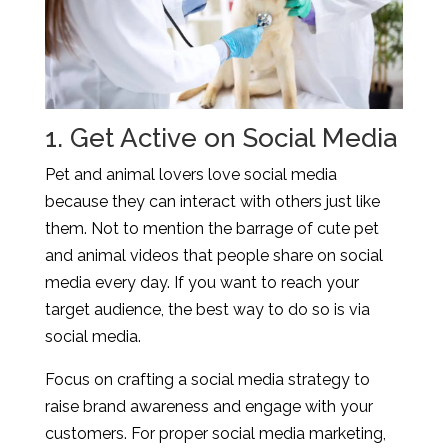
1. Get Active on Social Media
Pet and animal lovers love social media
because they can interact with others just like
them. Not to mention the barrage of cute pet
and animal videos that people share on social
media every day. If you want to reach your
target audience, the best way to do so is via
social media.
Focus on crafting a social media strategy to
raise brand awareness and engage with your
customers. For proper social media marketing,