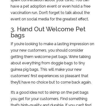
have a pet adoption event or even hold a free
vaccination run. Don’t forget to talk about the
event on social media for the greatest effect.
3. Hand Out Welcome Pet
bags
If you’re looking to make a lasting impression on
your new customers, you should consider
getting them welcome pet bags. We’re talking
about everything from doggie bags to tiny
guinea pig bags. This will make your new
customers’ first experiences so pleasant that
they’ll have no choice but to come back again.
It’s a good idea not to skimp on the pet bags
you get for your customers. Find something
that’s high-quality and durable. If you can’t find