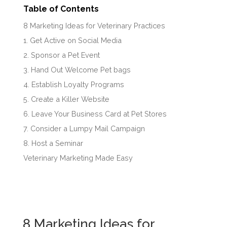
Table of Contents
8 Marketing Ideas for Veterinary Practices
1. Get Active on Social Media
2. Sponsor a Pet Event
3. Hand Out Welcome Pet bags
4. Establish Loyalty Programs
5. Create a Killer Website
6. Leave Your Business Card at Pet Stores
7. Consider a Lumpy Mail Campaign
8. Host a Seminar
Veterinary Marketing Made Easy
8 Marketing Ideas for