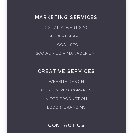
MARKETING SERVICES
DIGITAL ADVERTISING
SEO & AI SEARCH
LOCAL SEO
SOCIAL MEDIA MANAGEMENT
CREATIVE SERVICES
WEBSITE DESIGN
CUSTOM PHOTOGRAPHY
VIDEO PRODUCTION
LOGO & BRANDING
CONTACT US