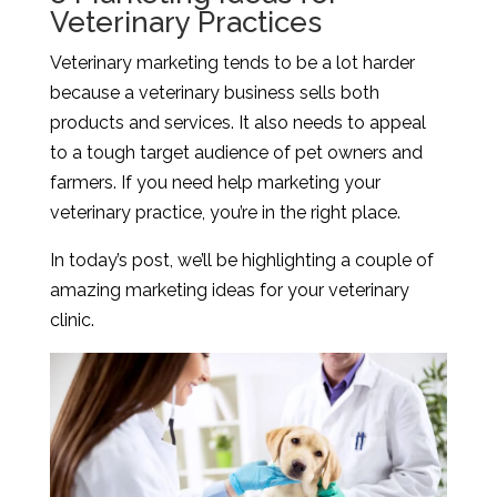
Veterinary Practices
Veterinary marketing tends to be a lot harder
because a veterinary business sells both
products and services. It also needs to appeal
to a tough target audience of pet owners and
farmers. If you need help marketing your
veterinary practice, you’re in the right place.
In today’s post, we’ll be highlighting a couple of
amazing marketing ideas for your veterinary
clinic.