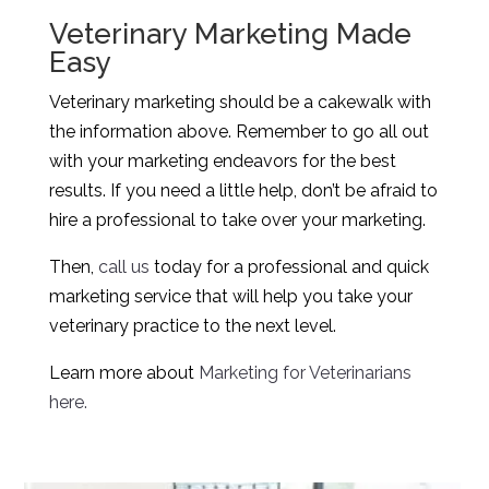
Veterinary Marketing Made
Easy
Veterinary marketing should be a cakewalk with
the information above. Remember to go all out
with your marketing endeavors for the best
results. If you need a little help, don’t be afraid to
hire a professional to take over your marketing.
Then,
call us
today for a professional and quick
marketing service that will help you take your
veterinary practice to the next level.
Learn more about
Marketing for Veterinarians
here.