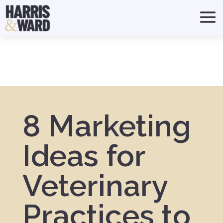
8 Marketing
Ideas for
Veterinary
Practices to