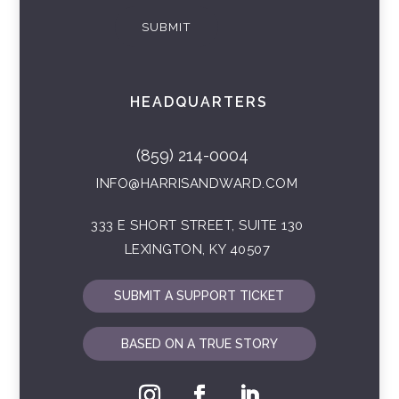
SUBMIT
HEADQUARTERS
(859) 214-0004
INFO@HARRISANDWARD.COM
333 E SHORT STREET, SUITE 130
LEXINGTON, KY 40507
SUBMIT A SUPPORT TICKET
BASED ON A TRUE STORY