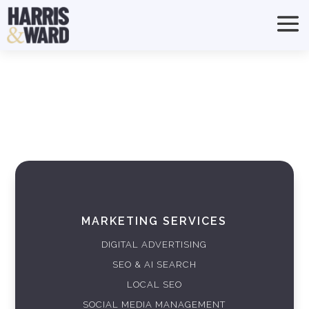
MARKETING SERVICES
DIGITAL ADVERTISING
SEO & AI SEARCH
LOCAL SEO
SOCIAL MEDIA MANAGEMENT