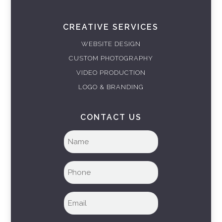
CREATIVE SERVICES
WEBSITE DESIGN
CUSTOM PHOTOGRAPHY
VIDEO PRODUCTION
LOGO & BRANDING
CONTACT US
Full
name
(Required)
Phone
(Required)
Email
(Required)