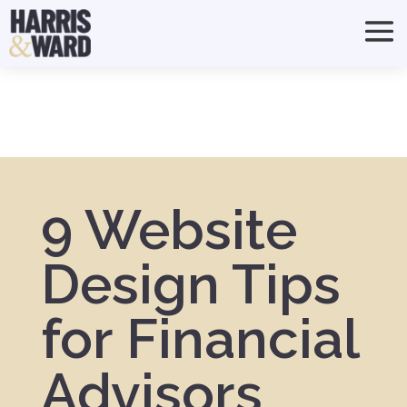
9 Website
Design Tips
for Financial
Advisors