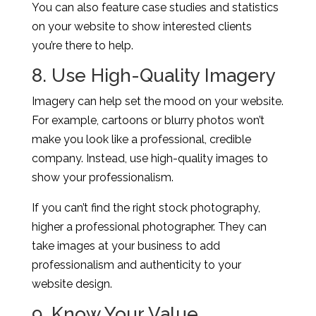
You can also feature case studies and statistics
on your website to show interested clients
you’re there to help.
8. Use High-Quality Imagery
Imagery can help set the mood on your website.
For example, cartoons or blurry photos won’t
make you look like a professional, credible
company. Instead, use high-quality images to
show your professionalism.
If you can’t find the right stock photography,
higher a professional photographer. They can
take images at your business to add
professionalism and authenticity to your
website design.
9. Know Your Value