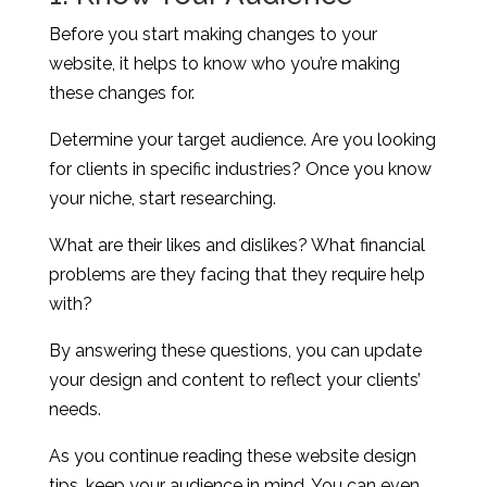
Before you start making changes to your
website, it helps to know who you’re making
these changes for.
Determine your target audience. Are you looking
for clients in specific industries? Once you know
your niche, start researching.
What are their likes and dislikes? What financial
problems are they facing that they require help
with?
By answering these questions, you can update
your design and content to reflect your clients’
needs.
As you continue reading these website design
tips, keep your audience in mind. You can even