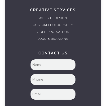
CREATIVE SERVICES
WEBSITE DESIGN
CUSTOM PHOTOGRAPHY
VIDEO PRODUCTION
LOGO & BRANDING
CONTACT US
Full
name
(Required)
Phone
(Required)
Email
(Required)