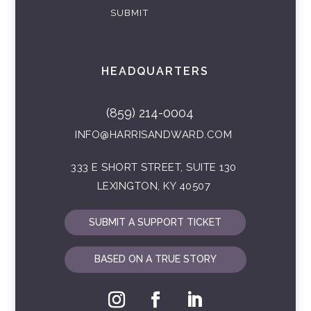
SUBMIT
HEADQUARTERS
(859) 214-0004
INFO@HARRISANDWARD.COM
333 E SHORT STREET, SUITE 130
LEXINGTON, KY 40507
SUBMIT A SUPPORT TICKET
BASED ON A TRUE STORY