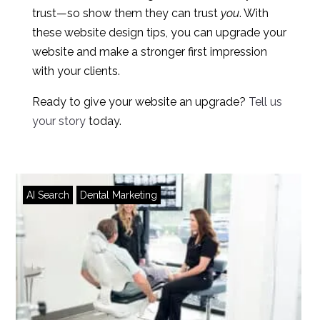
trust—so show them they can trust
you
. With
these website design tips, you can upgrade your
website and make a stronger first impression
with your clients.
Ready to give your website an upgrade?
Tell us
your story
today.
AI Search
Dental Marketing