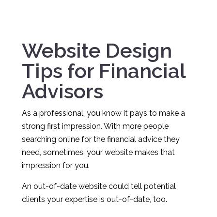
Website Design
Tips for Financial
Advisors
As a professional, you know it pays to make a
strong first impression. With more people
searching online for the financial advice they
need, sometimes, your website makes that
impression for you.
An out-of-date website could tell potential
clients your expertise is out-of-date, too.