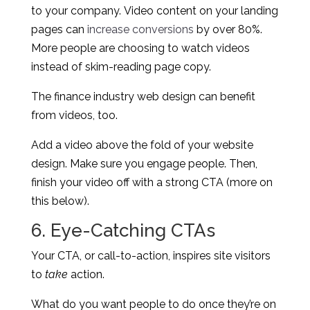
to your company. Video content on your landing
pages can
increase conversions
by over 80%.
More people are choosing to watch videos
instead of skim-reading page copy.
The finance industry web design can benefit
from videos, too.
Add a video above the fold of your website
design. Make sure you engage people. Then,
finish your video off with a strong CTA (more on
this below).
6. Eye-Catching CTAs
Your CTA, or call-to-action, inspires site visitors
to
take
action.
What do you want people to do once they’re on