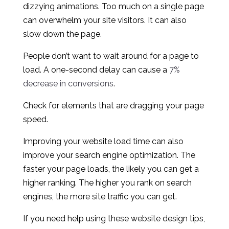
dizzying animations. Too much on a single page
can overwhelm your site visitors. It can also
slow down the page.
People don’t want to wait around for a page to
load. A one-second delay can cause a
7%
decrease in conversions
.
Check for elements that are dragging your page
speed.
Improving your website load time can also
improve your search engine optimization. The
faster your page loads, the likely you can get a
higher ranking. The higher you rank on search
engines, the more site traffic you can get.
If you need help using these website design tips,