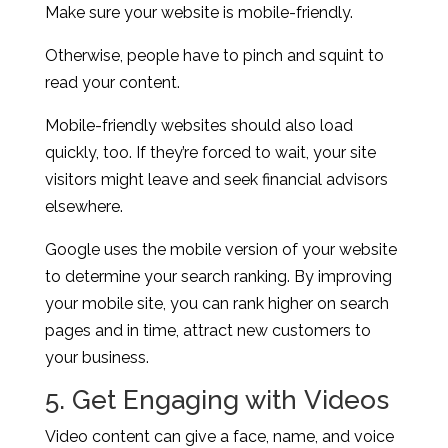
Make sure your website is mobile-friendly.
Otherwise, people have to pinch and squint to
read your content.
Mobile-friendly websites should also load
quickly, too. If they’re forced to wait, your site
visitors might leave and seek financial advisors
elsewhere.
Google uses the mobile version of your website
to determine your search ranking. By improving
your mobile site, you can rank higher on search
pages and in time, attract new customers to
your business.
5. Get Engaging with Videos
Video content can give a face, name, and voice