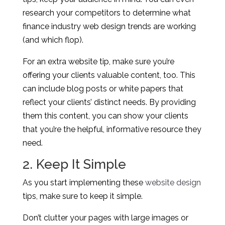
research your competitors to determine what
finance industry web design trends are working
(and which flop).
For an extra website tip, make sure you’re
offering your clients valuable content, too. This
can include blog posts or white papers that
reflect your clients’ distinct needs. By providing
them this content, you can show your clients
that you’re the helpful, informative resource they
need.
2. Keep It Simple
As you start implementing these
website design
tips, make sure to keep it simple.
Don’t clutter your pages with large images or