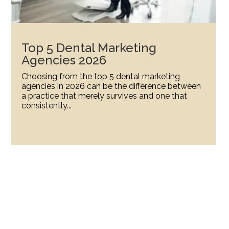
Top 5 Dental Marketing
Agencies 2026
Choosing from the top 5 dental marketing
agencies in 2026 can be the difference between
a practice that merely survives and one that
consistently...