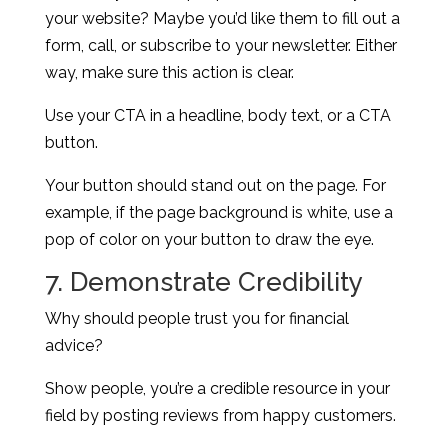
your website? Maybe you’d like them to fill out a
form, call, or subscribe to your newsletter. Either
way, make sure this action is clear.
Use your CTA in a headline, body text, or a CTA
button.
Your button should stand out on the page. For
example, if the page background is white, use a
pop of color on your button to draw the eye.
7. Demonstrate Credibility
Why should people trust you for financial
advice?
Show people, you’re a credible resource in your
field by posting reviews from happy customers.