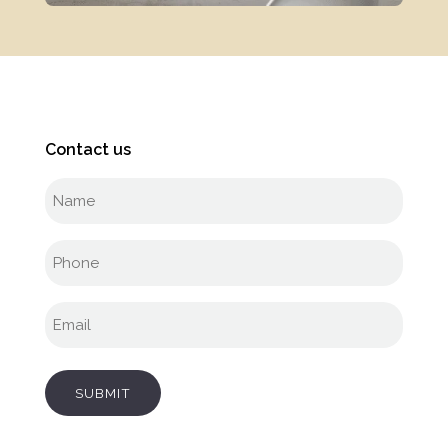
Contact us
Full
name
(Required)
Phone
(Required)
Email
(Required)
SUBMIT