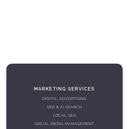
MARKETING SERVICES
DIGITAL ADVERTISING
SEO & AI SEARCH
LOCAL SEO
SOCIAL MEDIA MANAGEMENT