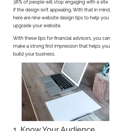
38% of people will stop engaging with a site
if the design isn’t appealing. With that in mind,
here are nine website design tips to help you
upgrade your website.
With these tips for financial advisors, you can
make a strong first impression that helps you
build your business.
1. Know Your Audience