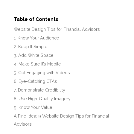
Table of Contents
Website Design Tips for Financial Advisors
1. Know Your Audience
2. Keep It Simple
3. Add White Space
4. Make Sure It’s Mobile
5. Get Engaging with Videos
6. Eye-Catching CTAs
7. Demonstrate Credibility
8. Use High-Quality Imagery
9. Know Your Value
A Fine Idea: 9 Website Design Tips for Financial
Advisors