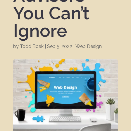
You Can’t
Ignore
by
Todd Boak
|
Sep 5, 2022
|
Web Design