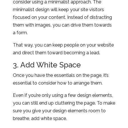
consider using a minimalist approach. The
minimalist design will keep your site visitors
focused on your content. Instead of distracting
them with images, you can drive them towards
a form.
That way, you can keep people on your website
and direct them toward becoming a lead.
3. Add White Space
Once you have the essentials on the page, it’s
essential to consider how to arrange them.
Even if you’re only using a few design elements,
you can still end up cluttering the page. To make
sure you give your design elements room to
breathe, add white space.