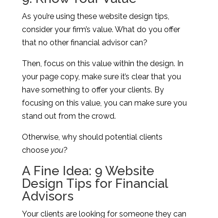
As you’re using these website design tips,
consider your firm’s value. What do you offer
that no other financial advisor can?
Then, focus on this value within the design. In
your page copy, make sure it’s clear that you
have something to offer your clients. By
focusing on this value, you can make sure you
stand out from the crowd.
Otherwise, why should potential clients
choose
you
?
A Fine Idea: 9 Website
Design Tips for Financial
Advisors
Your clients are looking for someone they can