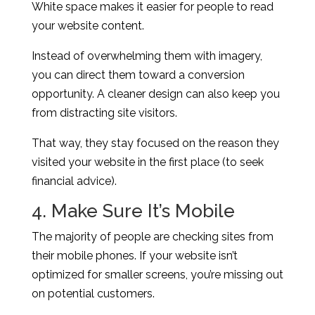
White space makes it easier for people to read
your website content.
Instead of overwhelming them with imagery,
you can direct them toward a conversion
opportunity. A cleaner design can also keep you
from distracting site visitors.
That way, they stay focused on the reason they
visited your website in the first place (to seek
financial advice).
4. Make Sure It’s Mobile
The majority of people are checking sites from
their mobile phones. If your website isn’t
optimized for smaller screens, you’re missing out
on potential customers.