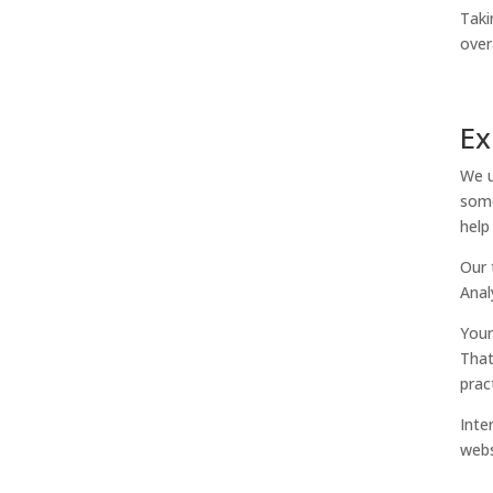
Taki
over
Ex
We u
some
help
Our 
Anal
Your
That
prac
Inte
webs