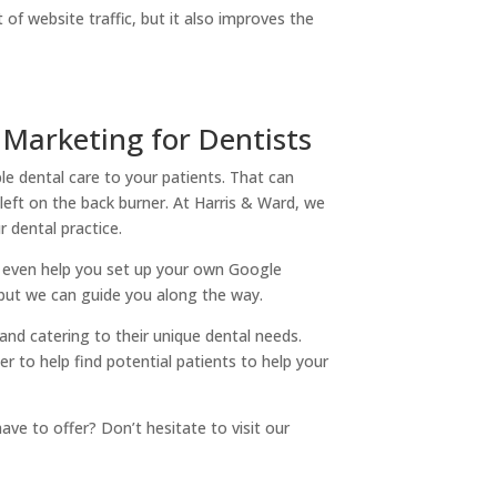
of website traffic, but it also improves the
 Marketing for Dentists
le dental care to your patients. That can
eft on the back burner. At Harris & Ward, we
r dental practice.
n even help you set up your own Google
 but we can guide you along the way.
 and catering to their unique dental needs.
r to help find potential patients to help your
ve to offer? Don’t hesitate to visit our