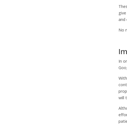
Thes
give
and 
No m
Im
In o
Goog
With
cont
prop
will
Alth
effo
pati