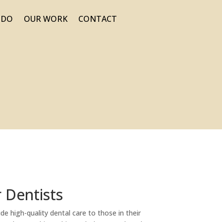
 DO
OUR WORK
CONTACT
r Dentists
de high-quality dental care to those in their