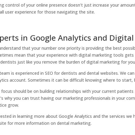
ng control of your online presence doesn’t just increase your amount 
all user experience for those navigating the site.
perts in Google Analytics and Digital
nderstand that your number one priority is providing the best possib
times mean that your experience with digital marketing tools gets l
 dentists just like you remove the burden of digital marketing for you
team is experienced in SEO for dentists and dental websites. We ca
ytics account. Sometimes it can be difficult knowing where to start,
 focus should be on building relationships with your current patients
’s why you can trust having our marketing professionals in your corne
tice grow.
rested in learning more about Google Analytics and the services we ha
ite for more information on dental marketing.