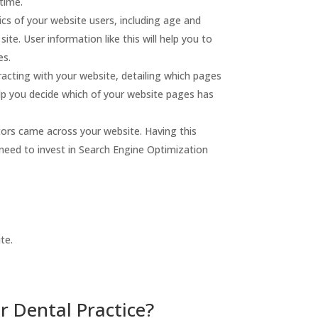
 time.
s of your website users, including age and
ite. User information like this will help you to
es.
racting with your website, detailing which pages
elp you decide which of your website pages has
tors came across your website. Having this
 need to invest in Search Engine Optimization
te.
r Dental Practice?