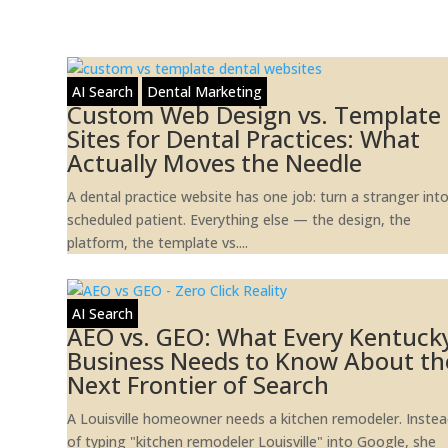
AI Search
Dental Marketing
Custom Web Design vs. Template
Sites for Dental Practices: What
Actually Moves the Needle
A dental practice website has one job: turn a stranger int
scheduled patient. Everything else — the design, the
platform, the template vs....
AI Search
AEO vs. GEO: What Every Kentuck
Business Needs to Know About th
Next Frontier of Search
A Louisville homeowner needs a kitchen remodeler. Inste
of typing "kitchen remodeler Louisville" into Google, she