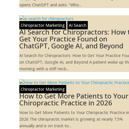
opens ChatGPT and asks: "Who...
Chiropractor Marketing
AI Search
AI Search for Chiropractors: How 
Get Your Practice Found on
ChatGPT, Google AI, and Beyond
AI Search for Chiropractors: How to Get Your Practice Fo
on ChatGPT, Google AI, and Beyond A patient woke up th
morning with a stiff neck...
Chiropractor Marketing
How to Get More Patients to Your
Chiropractic Practice in 2026
How to Get More Patients to Your Chiropractic Practice i
2026 The chiropractic market is growing at nearly 7.5%
annually and is on track to...