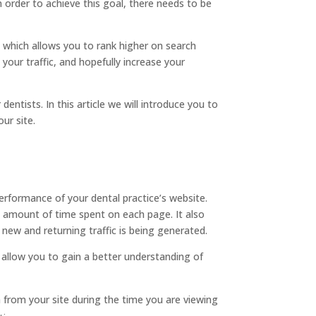
 order to achieve this goal, there needs to be
, which allows you to rank higher on search
our traffic, and hopefully increase your
entists. In this article we will introduce you to
ur site.
performance of your dental practice’s website.
e amount of time spent on each page. It also
f new and returning traffic is being generated.
 allow you to gain a better understanding of
a from your site during the time you are viewing