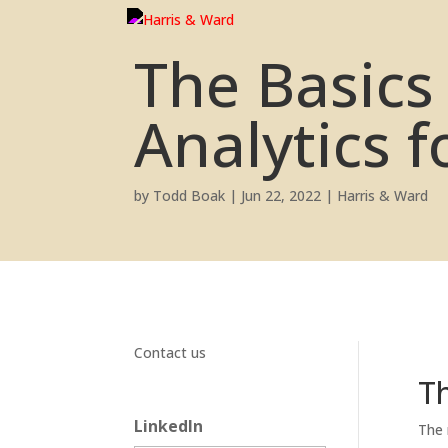
The Basics
Analytics f
by
Todd Boak
|
Jun 22, 2022
|
Harris & Ward
Contact us
Th
LinkedIn
The 