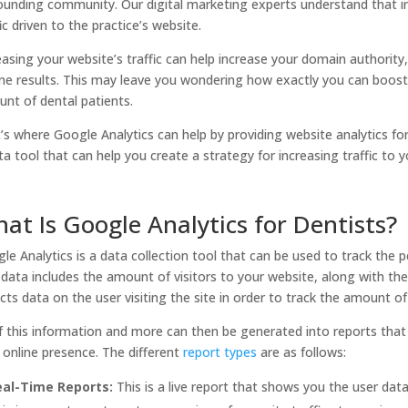
ounding community. Our digital marketing experts understand that in
fic driven to the practice’s website.
easing your website’s traffic can help increase your domain authority
ne results. This may leave you wondering how exactly you can boost y
nt of dental patients.
’s where Google Analytics can help by providing website analytics for d
ta tool that can help you create a strategy for increasing traffic to yo
at Is Google Analytics for Dentists?
le Analytics is a data collection tool that can be used to track the 
 data includes the amount of visitors to your website, along with th
ects data on the user visiting the site in order to track the amount o
of this information and more can then be generated into reports that
 online presence. The different
report types
are as follows:
eal-Time Reports:
This is a live report that shows you the user dat