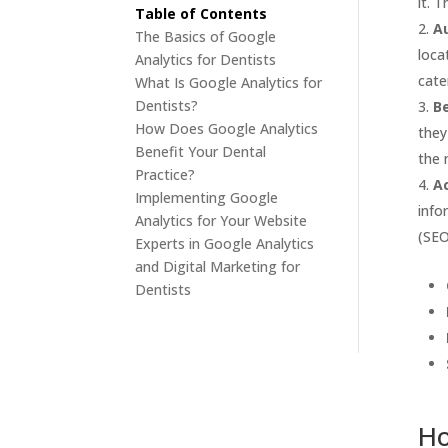
it. 
Table of Contents
A
The Basics of Google
loca
Analytics for Dentists
cate
What Is Google Analytics for
Dentists?
B
How Does Google Analytics
they
Benefit Your Dental
the 
Practice?
Ac
Implementing Google
info
Analytics for Your Website
(SEO
Experts in Google Analytics
and Digital Marketing for
Dentists
Ho