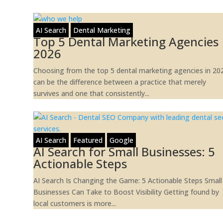
AI Search
Dental Marketing
Top 5 Dental Marketing Agencies
2026
Choosing from the top 5 dental marketing agencies in 20
can be the difference between a practice that merely
survives and one that consistently...
AI Search
Featured
Google
AI Search for Small Businesses: 5
Actionable Steps
AI Search Is Changing the Game: 5 Actionable Steps Small
Businesses Can Take to Boost Visibility Getting found by
local customers is more...