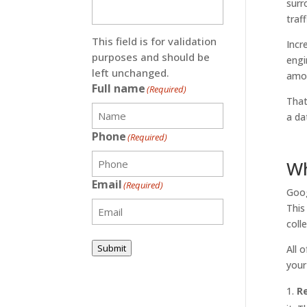
surr
traf
This field is for validation
Incr
purposes and should be
engi
left unchanged.
amou
Full name
(Required)
That
a da
Phone
(Required)
Wh
Email
(Required)
Goog
This
coll
Submit
All 
your
R