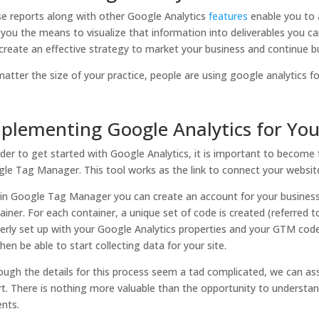
e reports along with other Google Analytics
features
enable you to 
 you the means to visualize that information into deliverables you can
create an effective strategy to market your business and continue bu
atter the size of your practice, people are using google analytics fo
plementing Google Analytics for Yo
rder to get started with Google Analytics, it is important to become 
le Tag Manager. This tool works as the link to connect your websit
in Google Tag Manager you can create an account for your business 
ainer. For each container, a unique set of code is created (referred
erly set up with your Google Analytics properties and your GTM code
 then be able to start collecting data for your site.
ough the details for this process seem a tad complicated, we can ass
rt. There is nothing more valuable than the opportunity to understa
ents.