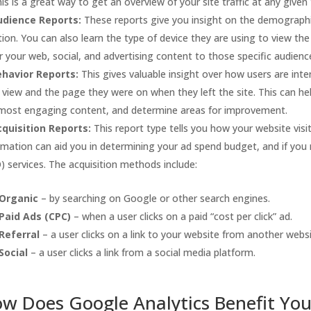
This is a great way to get an overview of your site traffic at any given
udience Reports:
These reports give you insight on the demographic
tion. You can also learn the type of device they are using to view the s
r your web, social, and advertising content to those specific audienc
ehavior Reports:
This gives valuable insight over how users are inte
 view and the page they were on when they left the site. This can h
most engaging content, and determine areas for improvement.
quisition Reports:
This report type tells you how your website visi
rmation can aid you in determining your ad spend budget, and if you
) services. The acquisition methods include:
Organic
– by searching on Google or other search engines.
Paid Ads (CPC)
– when a user clicks on a paid “cost per click” ad.
Referral
– a user clicks on a link to your website from another websi
Social
– a user clicks a link from a social media platform.
w Does Google Analytics Benefit You