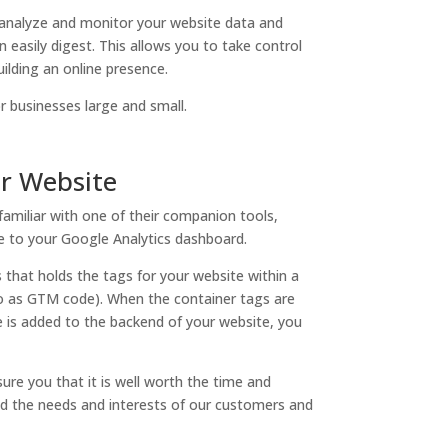
analyze and monitor your website data and
 easily digest. This allows you to take control
ilding an online presence.
r businesses large and small.
ur Website
familiar with one of their companion tools,
e to your Google Analytics dashboard.
that holds the tags for your website within a
 to as GTM code). When the container tags are
 is added to the backend of your website, you
ure you that it is well worth the time and
nd the needs and interests of our customers and