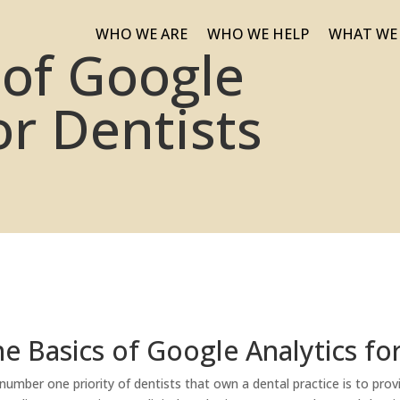
WHO WE ARE
WHO WE HELP
WHAT WE
 of Google
or Dentists
e Basics of Google Analytics fo
number one priority of dentists that own a dental practice is to provi