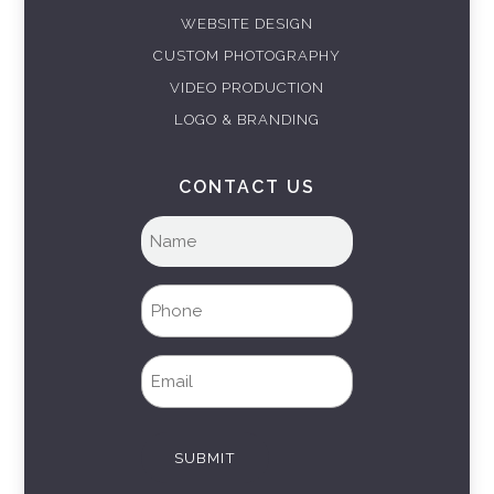
WEBSITE DESIGN
CUSTOM PHOTOGRAPHY
VIDEO PRODUCTION
LOGO & BRANDING
CONTACT US
Full
name
(Required)
Phone
(Required)
Email
(Required)
SUBMIT