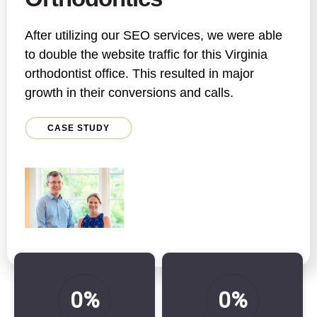
After utilizing our SEO services, we were able
to double the website traffic for this Virginia
orthodontist office. This resulted in major
growth in their conversions and calls.
CASE STUDY
0%
0%