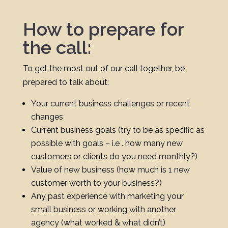
How to prepare for
the call:
To get the most out of our call together, be
prepared to talk about:
Your current business challenges or recent
changes
Current business goals (try to be as specific as
possible with goals – i.e . how many new
customers or clients do you need monthly?)
Value of new business (how much is 1 new
customer worth to your business?)
Any past experience with marketing your
small business or working with another
agency (what worked & what didn’t)