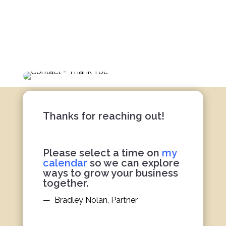
Bradley
Client Strategy
Thanks for reaching out!
Please select a time on
my
calendar
so we can explore
ways to grow your business
together.
— Bradley Nolan, Partner