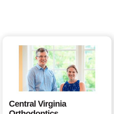
Central Virginia
Orthodontics