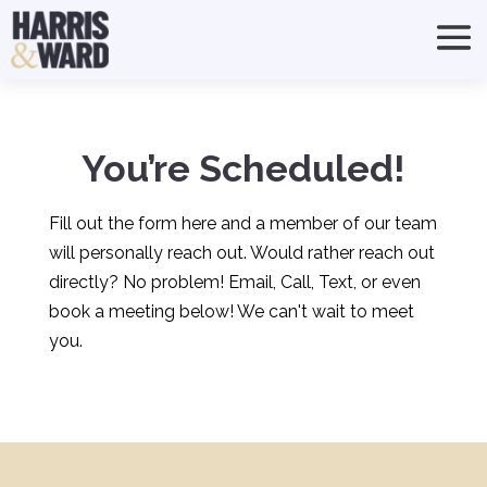
You’re Scheduled!
Fill out the form here and a member of our team
will personally reach out. Would rather reach out
directly? No problem! Email, Call, Text, or even
book a meeting below! We can't wait to meet
you.