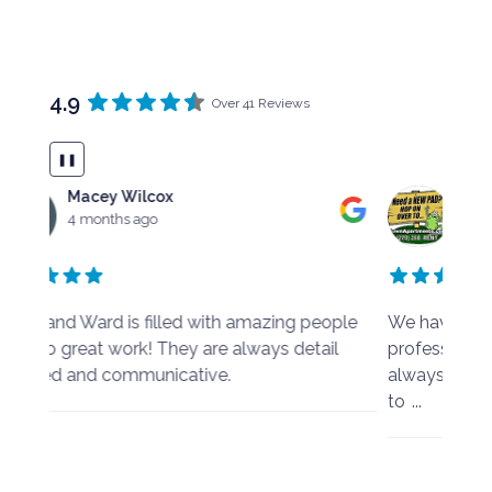
4.9
Over 41 Reviews
❚❚
Mark Harris
4 months ago
ple
We have always found Harris & Ward to be
I was
l
professional, easy to work with and they have
busin
always made any changes we needed to make
respo
to
...
emba