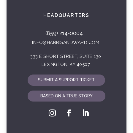
HEADQUARTERS
(859) 214-0004
INFO@HARRISANDWARD.COM
333 E SHORT STREET, SUITE 130
LEXINGTON, KY 40507
SUBMIT A SUPPORT TICKET
BASED ON A TRUE STORY