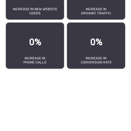
INCREASE IN NEW WEBSITE
INCREASE IN
USERS
ORGANIC TRAFFIC
0%
0%
INCREASE IN
INCREASE IN
PHONE CALLS
CONVERSION RATE