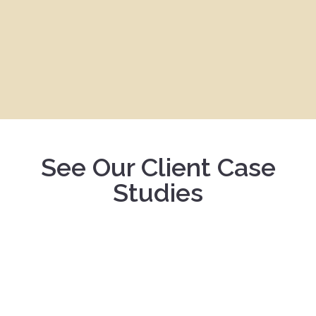
See Our Client Case
Studies