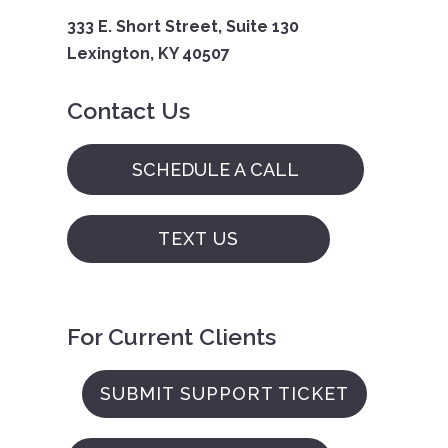
333 E. Short Street, Suite 130
Lexington, KY 40507
Contact Us
SCHEDULE A CALL
TEXT US
For Current Clients
SUBMIT SUPPORT TICKET