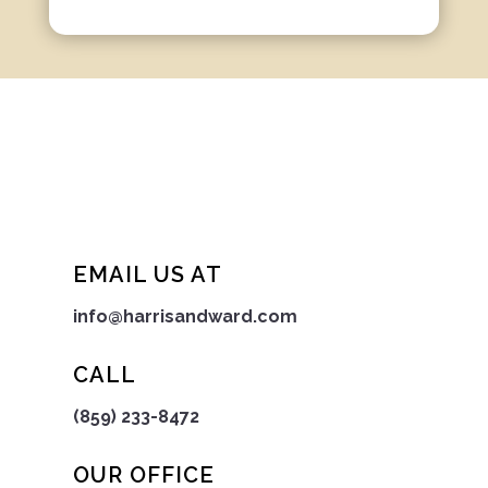
EMAIL US AT
info@harrisandward.com
CALL
(859) 233-8472
OUR OFFICE