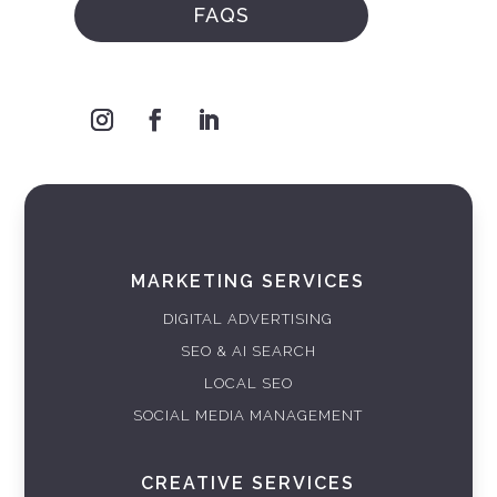
FAQS
MARKETING SERVICES
DIGITAL ADVERTISING
SEO & AI SEARCH
LOCAL SEO
SOCIAL MEDIA MANAGEMENT
CREATIVE SERVICES