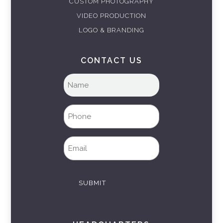
CUSTOM PHOTOGRAPHY
VIDEO PRODUCTION
LOGO & BRANDING
CONTACT US
Full
name
(Required)
Phone
(Required)
Email
(Required)
SUBMIT