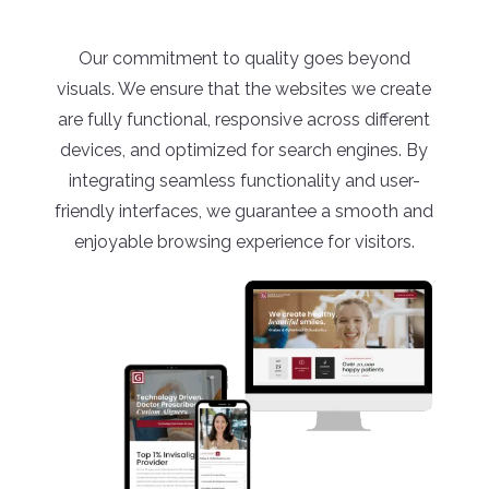
Our commitment to quality goes beyond
visuals. We ensure that the websites we create
are fully functional, responsive across different
devices, and optimized for search engines. By
integrating seamless functionality and user-
friendly interfaces, we guarantee a smooth and
enjoyable browsing experience for visitors.