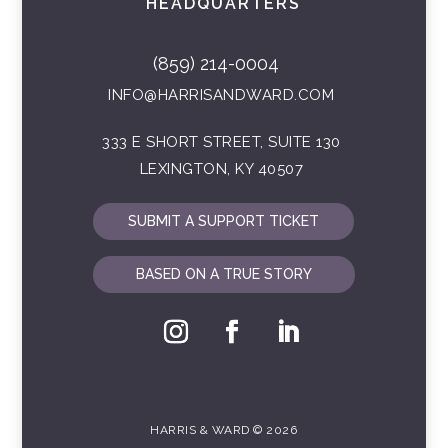
HEADQUARTERS
(859) 214-0004
INFO@HARRISANDWARD.COM
333 E SHORT STREET, SUITE 130
LEXINGTON, KY 40507
SUBMIT A SUPPORT TICKET
BASED ON A TRUE STORY
HARRIS & WARD © 2026