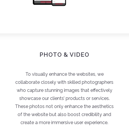
PHOTO & VIDEO
To visually enhance the websites, we
collaborate closely with skilled photographers
who capture stunning images that effectively
showcase our clients’ products or services.
These photos not only enhance the aesthetics
of the website but also boost credibility and
create a more immersive user experience.