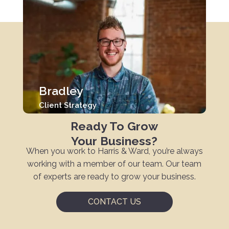
Bradley
Client Strategy
Ready To Grow
Your Business?
When you work to Harris & Ward, you’re always
working with a member of our team. Our team
of experts are ready to grow your business.
CONTACT US