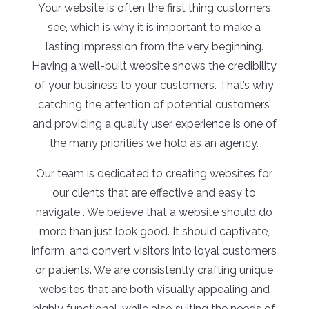
Your website is often the first thing customers
see, which is why it is important to make a
lasting impression from the very beginning.
Having a well-built website shows the credibility
of your business to your customers. That’s why
catching the attention of potential customers’
and providing a quality user experience is one of
the many priorities we hold as an agency.
Our team is dedicated to creating websites for
our clients that are effective and easy to
navigate . We believe that a website should do
more than just look good. It should captivate,
inform, and convert visitors into loyal customers
or patients. We are consistently crafting unique
websites that are both visually appealing and
highly functional, while also suiting the needs of