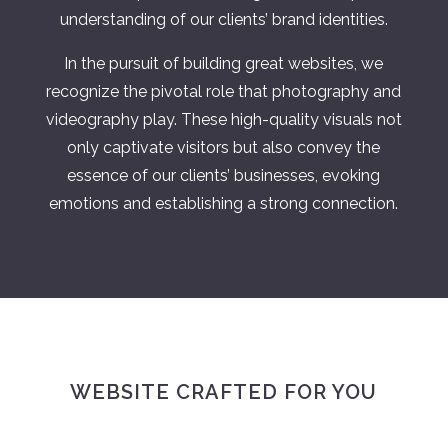
understanding of our clients’ brand identities.
In the pursuit of building great websites, we
recognize the pivotal role that photography and
videography play. These high-quality visuals not
only captivate visitors but also convey the
essence of our clients’ businesses, evoking
emotions and establishing a strong connection.
WEBSITE CRAFTED FOR YOU