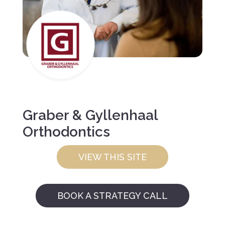
Graber & Gyllenhaal
Orthodontics
VIEW THIS SITE
BOOK A STRATEGY CALL