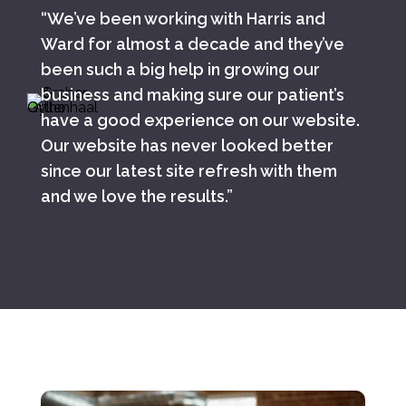
“We’ve been working with Harris and
Ward for almost a decade and they’ve
been such a big help in growing our
business and making sure our patient’s
have a good experience on our website.
Our website has never looked better
since our latest site refresh with them
and we love the results.”