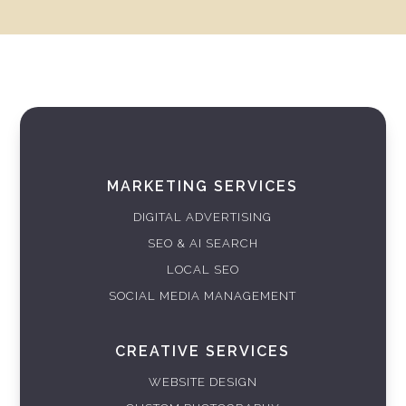
MARKETING SERVICES
DIGITAL ADVERTISING
SEO & AI SEARCH
LOCAL SEO
SOCIAL MEDIA MANAGEMENT
CREATIVE SERVICES
WEBSITE DESIGN