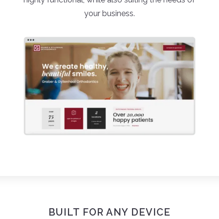
your business.
BUILT FOR ANY DEVICE