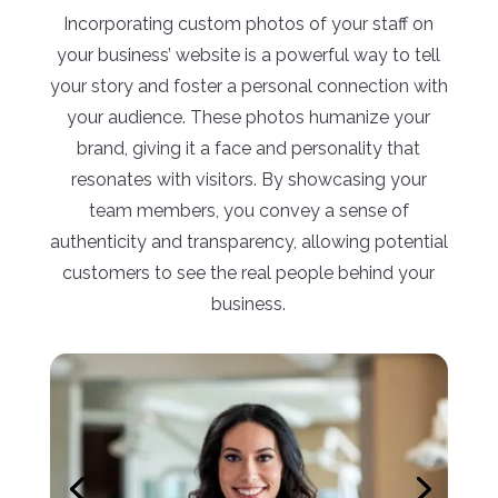
Incorporating custom photos of your staff on
your business’ website is a powerful way to tell
your story and foster a personal connection with
your audience. These photos humanize your
brand, giving it a face and personality that
resonates with visitors. By showcasing your
team members, you convey a sense of
authenticity and transparency, allowing potential
customers to see the real people behind your
business.