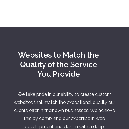
Websites to Match the
Quality of the Service
You Provide
We take pride in our ability to create custom
websites that match the exceptional quality our
clients offer in their own businesses. We achieve
this by combining our expertise in web
development and design with a deep