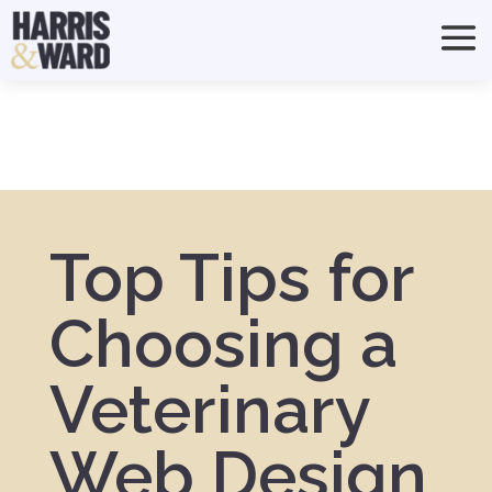
Top Tips for
Choosing a
Veterinary
Web Design