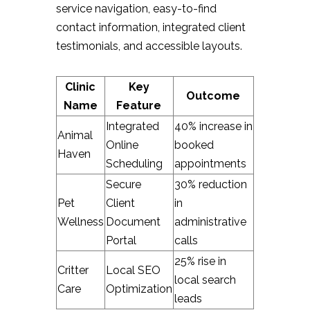
service navigation, easy-to-find
contact information, integrated client
testimonials, and accessible layouts.
Clinic
Key
Outcome
Name
Feature
Integrated
40% increase in
Animal
Online
booked
Haven
Scheduling
appointments
Secure
30% reduction
Pet
Client
in
Wellness
Document
administrative
Portal
calls
25% rise in
Critter
Local SEO
local search
Care
Optimization
leads