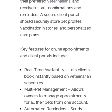
their preferred
veterinarians
, and
receive instant confirmations and
reminders. A secure client portal
should securely store pet profiles,
vaccination histories, and personalized
care plans.
Key features for online appointments
and client portals include:
Real-Time Availability – Lets clients
book instantly based on veterinarian
schedules.
Multi-Pet Management – Allows
owners to manage appointments
for all their pets from one account.
Automated Reminders – Sends