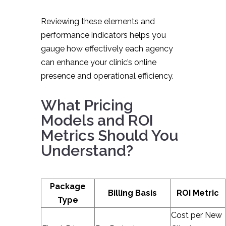
Reviewing these elements and
performance indicators helps you
gauge how effectively each agency
can enhance your clinic’s online
presence and operational efficiency.
What Pricing
Models and ROI
Metrics Should You
Understand?
Package
Billing Basis
ROI Metric
Type
Cost per New