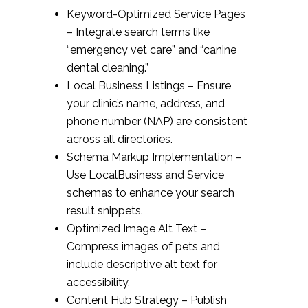
Keyword-Optimized Service Pages
– Integrate search terms like
“emergency vet care” and “canine
dental cleaning.”
Local Business Listings – Ensure
your clinic’s name, address, and
phone number (NAP) are consistent
across all directories.
Schema Markup Implementation –
Use LocalBusiness and Service
schemas to enhance your search
result snippets.
Optimized Image Alt Text –
Compress images of pets and
include descriptive alt text for
accessibility.
Content Hub Strategy – Publish