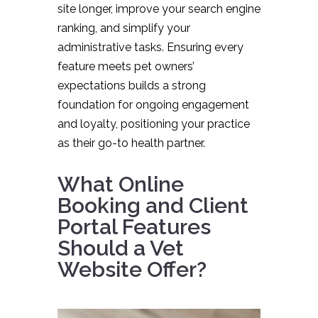
site longer, improve your search engine
ranking, and simplify your
administrative tasks. Ensuring every
feature meets pet owners’
expectations builds a strong
foundation for ongoing engagement
and loyalty, positioning your practice
as their go-to health partner.
What Online
Booking and Client
Portal Features
Should a Vet
Website Offer?