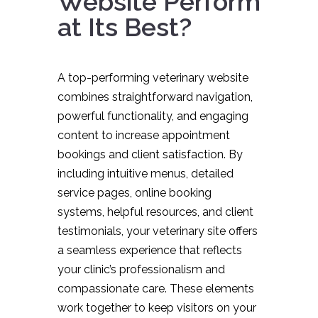
Website Perform
at Its Best?
A top-performing veterinary website
combines straightforward navigation,
powerful functionality, and engaging
content to increase appointment
bookings and client satisfaction. By
including intuitive menus, detailed
service pages, online booking
systems, helpful resources, and client
testimonials, your veterinary site offers
a seamless experience that reflects
your clinic’s professionalism and
compassionate care. These elements
work together to keep visitors on your