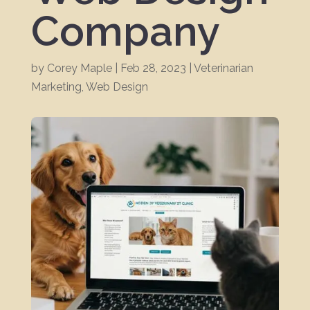
Company
by
Corey Maple
|
Feb 28, 2023
|
Veterinarian
Marketing
,
Web Design