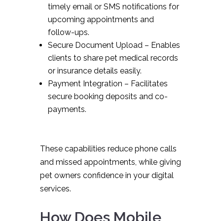
timely email or SMS notifications for
upcoming appointments and
follow-ups.
Secure Document Upload – Enables
clients to share pet medical records
or insurance details easily.
Payment Integration – Facilitates
secure booking deposits and co-
payments.
These capabilities reduce phone calls
and missed appointments, while giving
pet owners confidence in your digital
services.
How Does Mobile