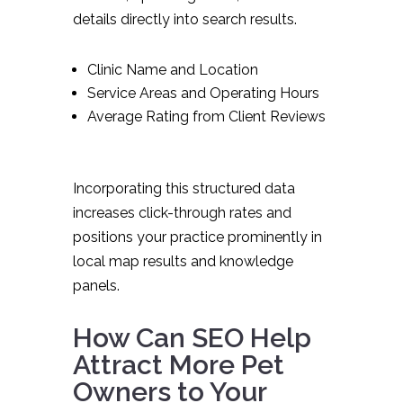
details directly into search results.
Clinic Name and Location
Service Areas and Operating Hours
Average Rating from Client Reviews
Incorporating this structured data
increases click-through rates and
positions your practice prominently in
local map results and knowledge
panels.
How Can SEO Help
Attract More Pet
Owners to Your