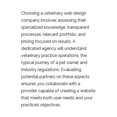
Choosing a veterinary web design
company involves assessing their
specialized knowledge, transparent
processes, relevant portfolio, and
pricing focused on results. A
dedicated agency will understand
veterinary practice operations, the
typical journey of a pet owner, and
industry regulations. Evaluating
potential partners on these aspects
ensures you collaborate with a
provider capable of creating a website
that meets both user needs and your
practice’s objectives.