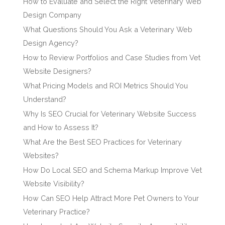
How to Evaluate and Select the Right Veterinary Web
Design Company
What Questions Should You Ask a Veterinary Web
Design Agency?
How to Review Portfolios and Case Studies from Vet
Website Designers?
What Pricing Models and ROI Metrics Should You
Understand?
Why Is SEO Crucial for Veterinary Website Success
and How to Assess It?
What Are the Best SEO Practices for Veterinary
Websites?
How Do Local SEO and Schema Markup Improve Vet
Website Visibility?
How Can SEO Help Attract More Pet Owners to Your
Veterinary Practice?