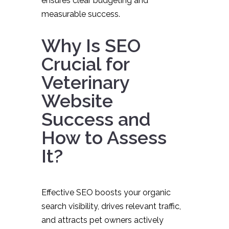
ensures clear budgeting and
measurable success.
Why Is SEO
Crucial for
Veterinary
Website
Success and
How to Assess
It?
Effective SEO boosts your organic
search visibility, drives relevant traffic,
and attracts pet owners actively