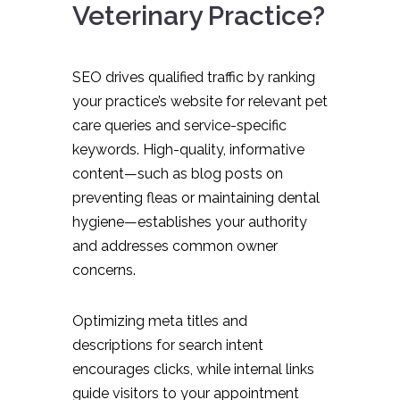
Veterinary Practice?
SEO drives qualified traffic by ranking
your practice’s website for relevant pet
care queries and service-specific
keywords. High-quality, informative
content—such as blog posts on
preventing fleas or maintaining dental
hygiene—establishes your authority
and addresses common owner
concerns.
Optimizing meta titles and
descriptions for search intent
encourages clicks, while internal links
guide visitors to your appointment