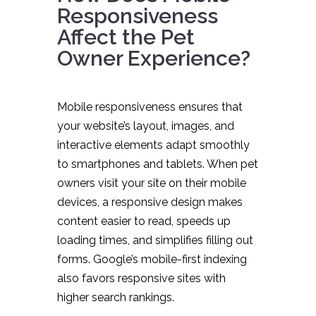
Responsiveness
Affect the Pet
Owner Experience?
Mobile responsiveness ensures that
your website’s layout, images, and
interactive elements adapt smoothly
to smartphones and tablets. When pet
owners visit your site on their mobile
devices, a responsive design makes
content easier to read, speeds up
loading times, and simplifies filling out
forms. Google’s mobile-first indexing
also favors responsive sites with
higher search rankings.