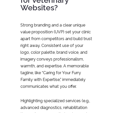
for Veterinary
Websites?
Strong branding and a clear unique
value proposition (UVP) set your clinic
apart from competitors and build trust
right away. Consistent use of your
logo, color palette, brand voice, and
imagery conveys professionalism,
warmth, and expertise. A memorable
tagline, like “Caring for Your Furry
Family with Expertise,” immediately
communicates what you offer.
Highlighting specialized services (e.g.,
advanced diagnostics, rehabilitation