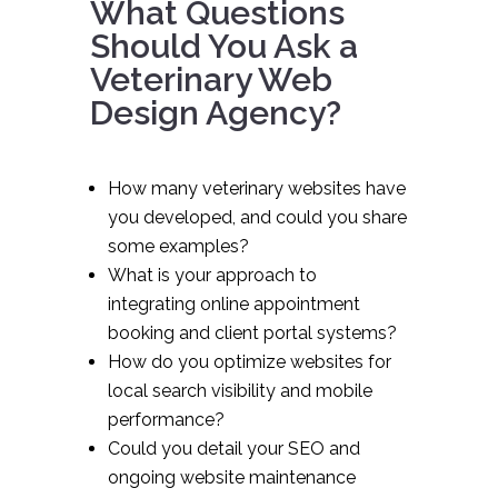
What Questions
Should You Ask a
Veterinary Web
Design Agency?
How many veterinary websites have
you developed, and could you share
some examples?
What is your approach to
integrating online appointment
booking and client portal systems?
How do you optimize websites for
local search visibility and mobile
performance?
Could you detail your SEO and
ongoing website maintenance