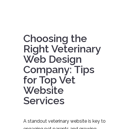
Choosing the
Right Veterinary
Web Design
Company: Tips
for Top Vet
Website
Services
A standout veterinary website is key to
engaging pet parents and growing