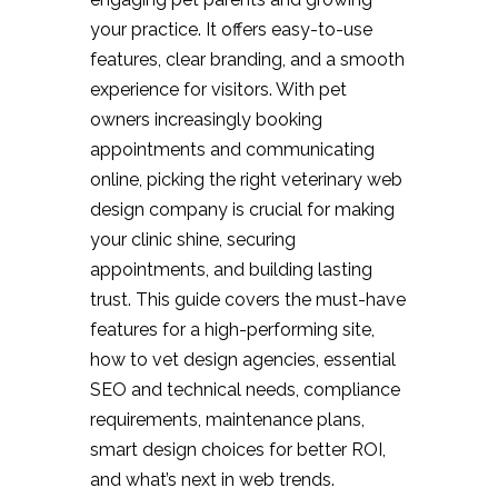
your practice. It offers easy-to-use
features, clear branding, and a smooth
experience for visitors. With pet
owners increasingly booking
appointments and communicating
online, picking the right veterinary web
design company is crucial for making
your clinic shine, securing
appointments, and building lasting
trust. This guide covers the must-have
features for a high-performing site,
how to vet design agencies, essential
SEO and technical needs, compliance
requirements, maintenance plans,
smart design choices for better ROI,
and what’s next in web trends.