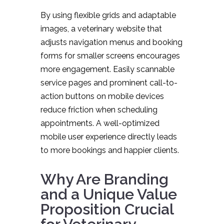
By using flexible grids and adaptable
images, a veterinary website that
adjusts navigation menus and booking
forms for smaller screens encourages
more engagement. Easily scannable
service pages and prominent call-to-
action buttons on mobile devices
reduce friction when scheduling
appointments. A well-optimized
mobile user experience directly leads
to more bookings and happier clients.
Why Are Branding
and a Unique Value
Proposition Crucial