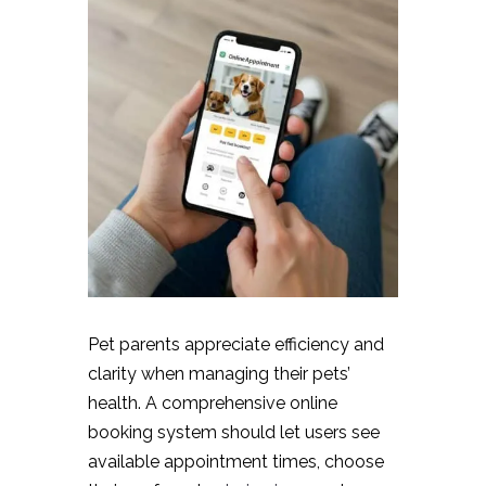
Pet parents appreciate efficiency and
clarity when managing their pets’
health. A comprehensive online
booking system should let users see
available appointment times, choose