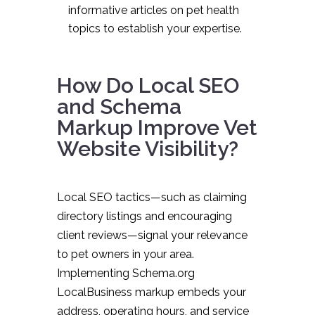
informative articles on pet health
topics to establish your expertise.
How Do Local SEO
and Schema
Markup Improve Vet
Website Visibility?
Local SEO tactics—such as claiming
directory listings and encouraging
client reviews—signal your relevance
to pet owners in your area.
Implementing Schema.org
LocalBusiness markup embeds your
address, operating hours, and service