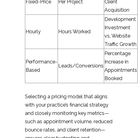
Fixed-Price
Per Project
Client
Acquisition
Development
Investment
Hourly
Hours Worked
vs. Website
Traffic Growth
Percentage
Performance-
Increase in
Leads/Conversions
Based
Appointments
Booked
Selecting a pricing model that aligns
with your practice’s financial strategy
and closely monitoring key metrics—
such as appointment volume, reduced
bounce rates, and client retention—