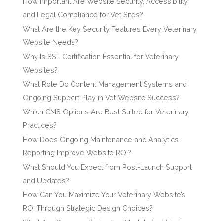
How Important Are Website Security, Accessibility,
and Legal Compliance for Vet Sites?
What Are the Key Security Features Every Veterinary
Website Needs?
Why Is SSL Certification Essential for Veterinary
Websites?
What Role Do Content Management Systems and
Ongoing Support Play in Vet Website Success?
Which CMS Options Are Best Suited for Veterinary
Practices?
How Does Ongoing Maintenance and Analytics
Reporting Improve Website ROI?
What Should You Expect from Post-Launch Support
and Updates?
How Can You Maximize Your Veterinary Website’s
ROI Through Strategic Design Choices?