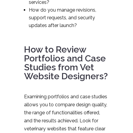
services?
How do you manage revisions,
support requests, and security
updates after launch?
How to Review
Portfolios and Case
Studies from Vet
Website Designers?
Examining portfolios and case studies
allows you to compare design quality,
the range of functionalities offered,
and the results achieved. Look for
veterinary websites that feature clear