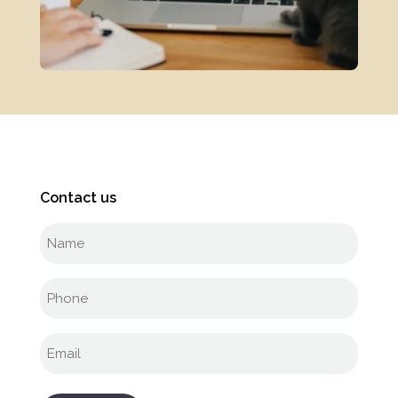
Contact us
Full
name
(Required)
Phone
(Required)
Email
(Required)