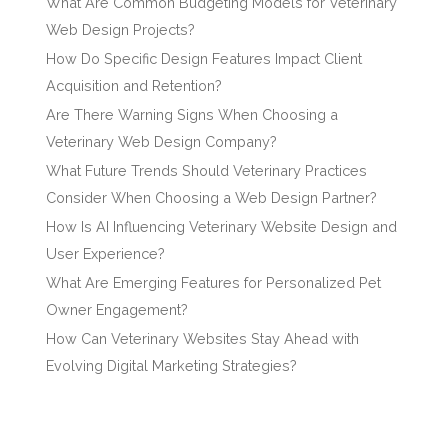
What Are Common Budgeting Models for Veterinary
Web Design Projects?
How Do Specific Design Features Impact Client
Acquisition and Retention?
Are There Warning Signs When Choosing a
Veterinary Web Design Company?
What Future Trends Should Veterinary Practices
Consider When Choosing a Web Design Partner?
How Is AI Influencing Veterinary Website Design and
User Experience?
What Are Emerging Features for Personalized Pet
Owner Engagement?
How Can Veterinary Websites Stay Ahead with
Evolving Digital Marketing Strategies?