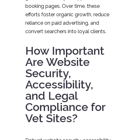
booking pages. Over time, these
efforts foster organic growth, reduce
reliance on paid advertising, and
convert searchers into loyal clients.
How Important
Are Website
Security,
Accessibility,
and Legal
Compliance for
Vet Sites?