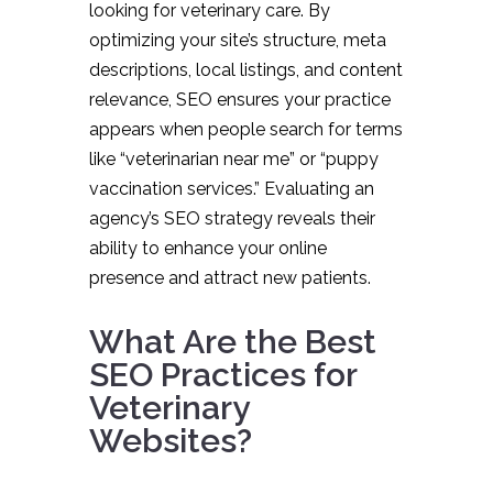
looking for veterinary care. By
optimizing your site’s structure, meta
descriptions, local listings, and content
relevance, SEO ensures your practice
appears when people search for terms
like “veterinarian near me” or “puppy
vaccination services.” Evaluating an
agency’s SEO strategy reveals their
ability to enhance your online
presence and attract new patients.
What Are the Best
SEO Practices for
Veterinary
Websites?