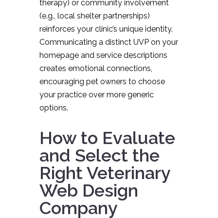
therapy) or community involvement
(e.g., local shelter partnerships)
reinforces your clinic’s unique identity.
Communicating a distinct UVP on your
homepage and service descriptions
creates emotional connections,
encouraging pet owners to choose
your practice over more generic
options.
How to Evaluate
and Select the
Right Veterinary
Web Design
Company