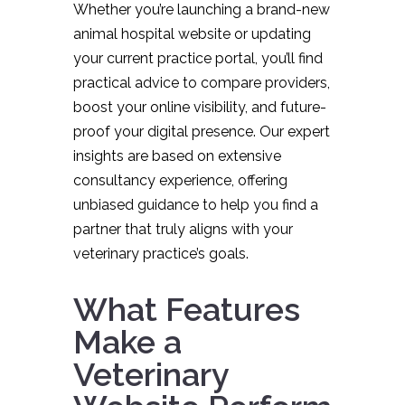
Whether you’re launching a brand-new
animal hospital website or updating
your current practice portal, you’ll find
practical advice to compare providers,
boost your online visibility, and future-
proof your digital presence. Our expert
insights are based on extensive
consultancy experience, offering
unbiased guidance to help you find a
partner that truly aligns with your
veterinary practice’s goals.
What Features
Make a
Veterinary