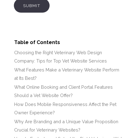
SUBMIT
Table of Contents
Choosing the Right Veterinary Web Design
Company: Tips for Top Vet Website Services
What Features Make a Veterinary Website Perform
at Its Best?
What Online Booking and Client Portal Features
Should a Vet Website Offer?
How Does Mobile Responsiveness Affect the Pet
Owner Experience?
Why Are Branding and a Unique Value Proposition
Crucial for Veterinary Websites?