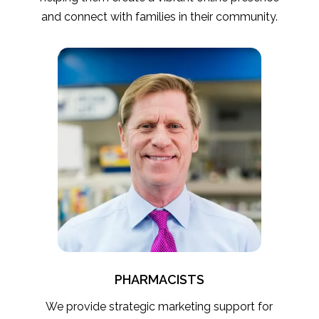
and connect with families in their community.
PHARMACISTS
We provide strategic marketing support for