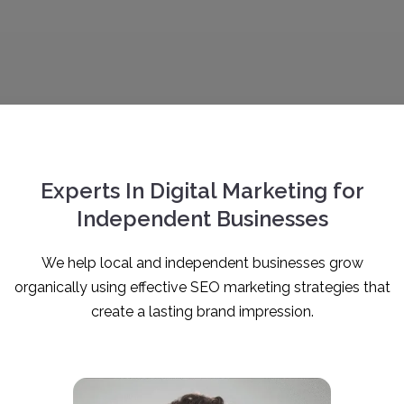
Experts In Digital Marketing for
Independent Businesses
We help local and independent businesses grow
organically using effective SEO marketing strategies that
create a lasting brand impression.