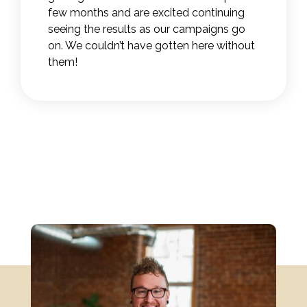
few months and are excited continuing
seeing the results as our campaigns go
on. We couldn’t have gotten here without
them!