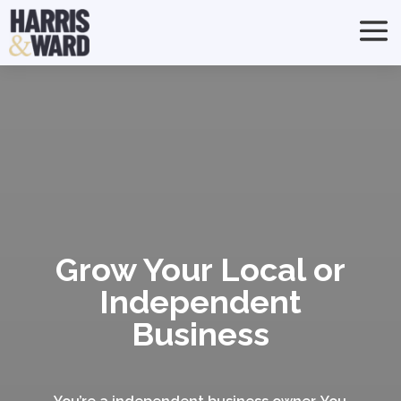
Grow Your Local or
Independent
Business