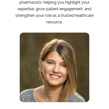
pharmacists, helping you highlight your
expertise, grow patient engagement, and
strengthen your role as a trusted healthcare
resource.