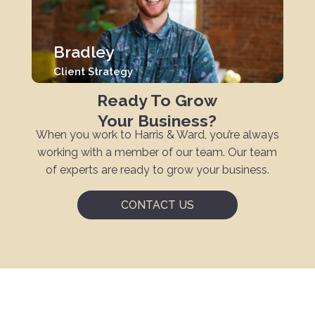
Bradley
Client Strategy
Ready To Grow
Your Business?
When you work to Harris & Ward, you’re always
working with a member of our team. Our team
of experts are ready to grow your business.
CONTACT US