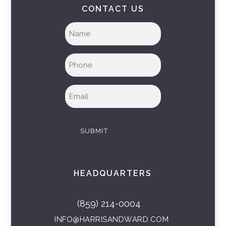
CONTACT US
Full
name
(Required)
Phone
(Required)
Email
(Required)
SUBMIT
HEADQUARTERS
(859) 214-0004
INFO@HARRISANDWARD.COM