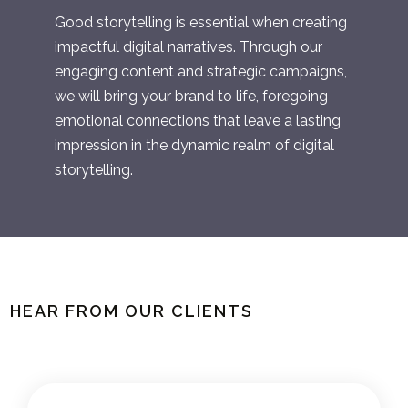
Good storytelling is essential when creating
impactful digital narratives. Through our
engaging content and strategic campaigns,
we will bring your brand to life, foregoing
emotional connections that leave a lasting
impression in the dynamic realm of digital
storytelling.
HEAR FROM OUR CLIENTS