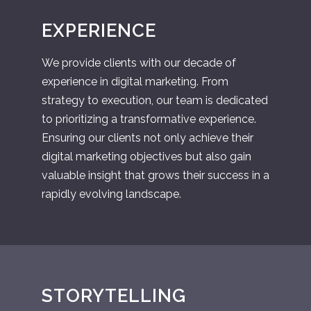
EXPERIENCE
We provide clients with our decade of
experience in digital marketing. From
strategy to execution, our team is dedicated
to prioritizing a transformative experience.
Ensuring our clients not only achieve their
digital marketing objectives but also gain
valuable insight that grows their success in a
rapidly evolving landscape.
STORYTELLING