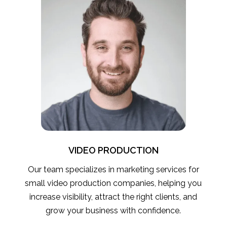
VIDEO PRODUCTION
Our team specializes in marketing services for
small video production companies, helping you
increase visibility, attract the right clients, and
grow your business with confidence.