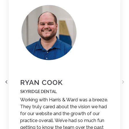
RYAN COOK
SKYRIDGE DENTAL
Working with Harris & Ward was a breeze.
They truly cared about the vision we had
for our website and the growth of our
practice overall. We’ve had so much fun
getting to know the team over the past