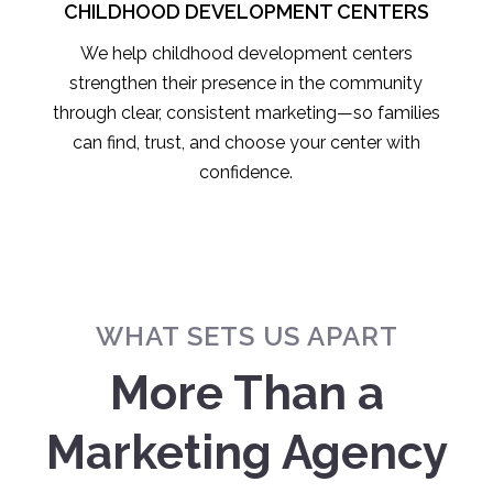
CHILDHOOD DEVELOPMENT CENTERS
We help childhood development centers
strengthen their presence in the community
through clear, consistent marketing—so families
can find, trust, and choose your center with
confidence.
WHAT SETS US APART
More Than a
Marketing Agency