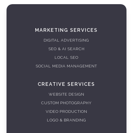
MARKETING SERVICES
DIGITAL ADVERTISING
SEO & AI SEARCH
LOCAL SEO
SOCIAL MEDIA MANAGEMENT
CREATIVE SERVICES
WEBSITE DESIGN
CUSTOM PHOTOGRAPHY
VIDEO PRODUCTION
LOGO & BRANDING