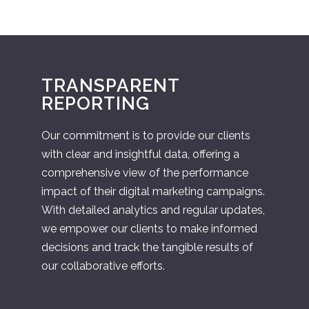
TRANSPARENT
REPORTING
Our commitment is to provide our clients
with clear and insightful data, offering a
comprehensive view of the performance
impact of their digital marketing campaigns.
With detailed analytics and regular updates,
we empower our clients to make informed
decisions and track the tangible results of
our collaborative efforts.