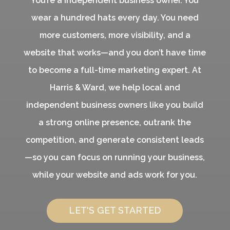
You’re a independent business owner. You
wear a hundred hats every day. You need
more customers, more visibility, and a
website that works—and you don’t have time
to become a full-time marketing expert. At
Harris & Ward, we help local and
independent business owners like you build
a strong online presence, outrank the
competition, and generate consistent leads
—so you can focus on running your business,
while your website and ads work for you.
LET'S GET STARTED