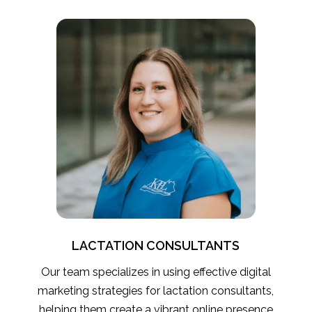
LACTATION CONSULTANTS
Our team specializes in using effective digital
marketing strategies for lactation consultants,
helping them create a vibrant online presence