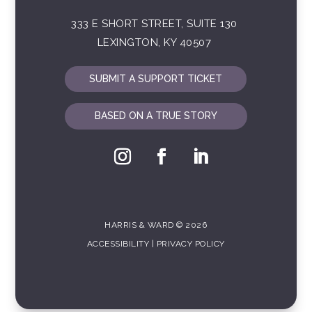
333 E SHORT STREET, SUITE 130
LEXINGTON, KY 40507
SUBMIT A SUPPORT TICKET
BASED ON A TRUE STORY
HARRIS & WARD © 2026
ACCESSIBILITY
|
PRIVACY POLICY