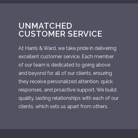
UNMATCHED
CUSTOMER SERVICE
At Harris & Ward, we take pride in delivering
excellent customer service. Each member
of our team is dedicated to going above
and beyond for all of our clients, ensuring
they receive personalized attention, quick
responses, and proactive support. We build
quality, lasting relationships with each of our
clients, which sets us apart from others.